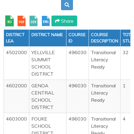
Share
DISTRICT
DISTRICT NAME
COURSE
COURSE
TOTA
LEA
ID
DESCRIPTION
STUD
4502000
YELLVILLE
496030
Transitional
32
SUMMIT
Literacy
SCHOOL
Ready
DISTRICT
4602000
GENOA
496030
Transitional
1
CENTRAL
Literacy
SCHOOL
Ready
DISTRICT
4603000
FOUKE
496030
Transitional
4
SCHOOL
Literacy
DISTRICT
Ready