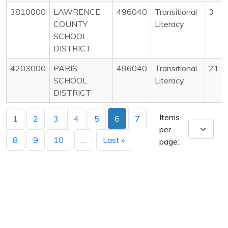
3810000
LAWRENCE
496040
Transitional
3
COUNTY
Literacy
SCHOOL
DISTRICT
4203000
PARIS
496040
Transitional
21
SCHOOL
Literacy
DISTRICT
Items
1
2
3
4
5
6
7
per
8
9
10
...
Last »
page: