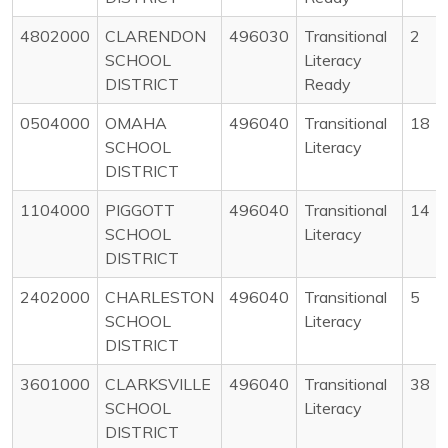
4802000
CLARENDON
496030
Transitional
2
SCHOOL
Literacy
DISTRICT
Ready
0504000
OMAHA
496040
Transitional
18
SCHOOL
Literacy
DISTRICT
1104000
PIGGOTT
496040
Transitional
14
SCHOOL
Literacy
DISTRICT
2402000
CHARLESTON
496040
Transitional
5
SCHOOL
Literacy
DISTRICT
3601000
CLARKSVILLE
496040
Transitional
38
SCHOOL
Literacy
DISTRICT