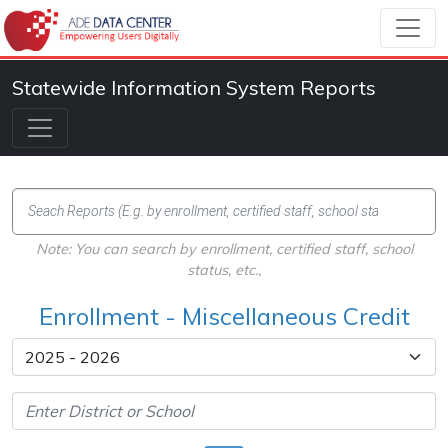
Statewide Information System Reports
Note: You can search by enrollment, certified staff, school
status, etc.,
Enrollment - Miscellaneous Credit