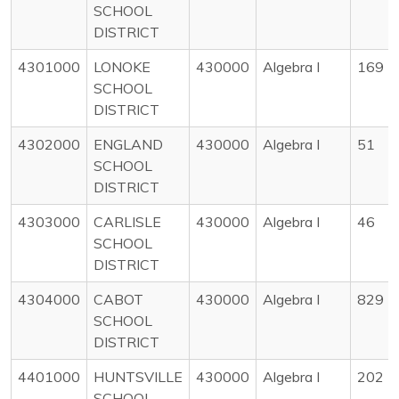
SCHOOL
DISTRICT
4301000
LONOKE
430000
Algebra I
169
SCHOOL
DISTRICT
4302000
ENGLAND
430000
Algebra I
51
SCHOOL
DISTRICT
4303000
CARLISLE
430000
Algebra I
46
SCHOOL
DISTRICT
4304000
CABOT
430000
Algebra I
829
SCHOOL
DISTRICT
4401000
HUNTSVILLE
430000
Algebra I
202
SCHOOL