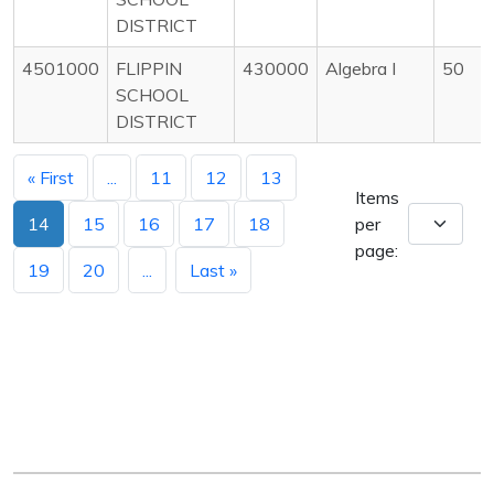
DISTRICT
4501000
FLIPPIN
430000
Algebra I
50
SCHOOL
DISTRICT
« First
...
11
12
13
Items
14
15
16
17
18
per
page:
19
20
...
Last »