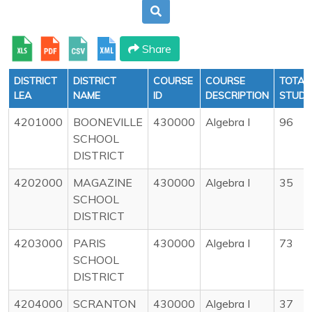
Share
DISTRICT
DISTRICT
COURSE
COURSE
TOTAL
LEA
NAME
ID
DESCRIPTION
STUDE
4201000
BOONEVILLE
430000
Algebra I
96
SCHOOL
DISTRICT
4202000
MAGAZINE
430000
Algebra I
35
SCHOOL
DISTRICT
4203000
PARIS
430000
Algebra I
73
SCHOOL
DISTRICT
4204000
SCRANTON
430000
Algebra I
37