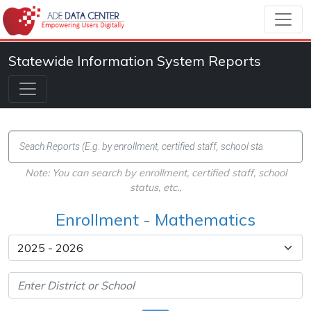
Statewide Information System Reports
Note: You can search by enrollment, certified staff, school
status, etc.,
Enrollment - Mathematics