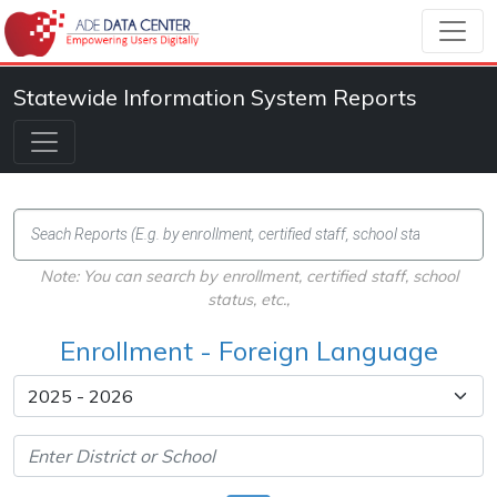
Statewide Information System Reports
Note: You can search by enrollment, certified staff, school
status, etc.,
Enrollment - Foreign Language