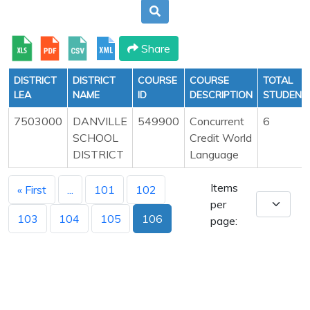
Share
DISTRICT
DISTRICT
COURSE
COURSE
TOTAL
LEA
NAME
ID
DESCRIPTION
STUDENT
7503000
DANVILLE
549900
Concurrent
6
SCHOOL
Credit World
DISTRICT
Language
Items
« First
...
101
102
per
103
104
105
106
page: