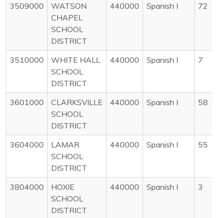
3509000
WATSON
440000
Spanish I
72
CHAPEL
SCHOOL
DISTRICT
3510000
WHITE HALL
440000
Spanish I
7
SCHOOL
DISTRICT
3601000
CLARKSVILLE
440000
Spanish I
58
SCHOOL
DISTRICT
3604000
LAMAR
440000
Spanish I
55
SCHOOL
DISTRICT
3804000
HOXIE
440000
Spanish I
3
SCHOOL
DISTRICT