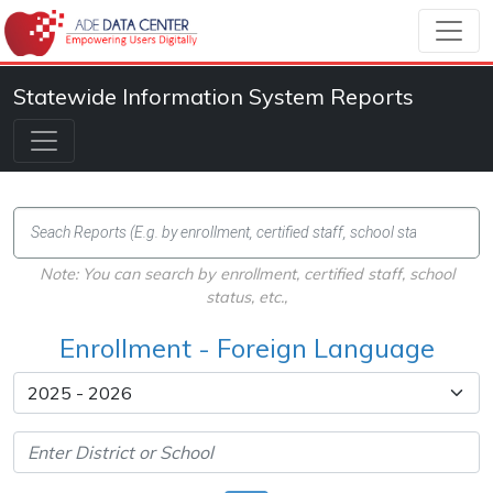
Statewide Information System Reports
Note: You can search by enrollment, certified staff, school
status, etc.,
Enrollment - Foreign Language