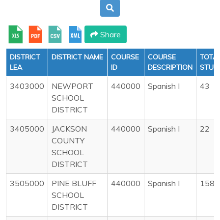
Share
DISTRICT
DISTRICT NAME
COURSE
COURSE
TOTA
LEA
ID
DESCRIPTION
STUD
3403000
NEWPORT
440000
Spanish I
43
SCHOOL
DISTRICT
3405000
JACKSON
440000
Spanish I
22
COUNTY
SCHOOL
DISTRICT
3505000
PINE BLUFF
440000
Spanish I
158
SCHOOL
DISTRICT