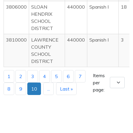
3806000
SLOAN
440000
Spanish I
18
HENDRIX
SCHOOL
DISTRICT
3810000
LAWRENCE
440000
Spanish I
3
COUNTY
SCHOOL
DISTRICT
Items
1
2
3
4
5
6
7
per
8
9
10
...
Last »
page: