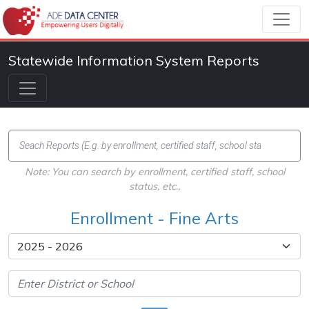
Statewide Information System Reports
Note: You can search by enrollment, certified staff, school
status, etc.,
Enrollment - Fine Arts