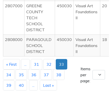
2807000
GREENE
450030
Visual Art
20
COUNTY
Foundations
TECH
II
SCHOOL
DISTRICT
2808000
PARAGOULD
450030
Visual Art
18
SCHOOL
Foundations
DISTRICT
II
« First
...
31
32
33
Items
34
35
36
37
38
per
page:
39
40
...
Last »