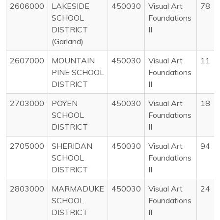
2606000
LAKESIDE
450030
Visual Art
78
SCHOOL
Foundations
DISTRICT
II
(Garland)
2607000
MOUNTAIN
450030
Visual Art
11
PINE SCHOOL
Foundations
DISTRICT
II
2703000
POYEN
450030
Visual Art
18
SCHOOL
Foundations
DISTRICT
II
2705000
SHERIDAN
450030
Visual Art
94
SCHOOL
Foundations
DISTRICT
II
2803000
MARMADUKE
450030
Visual Art
24
SCHOOL
Foundations
DISTRICT
II