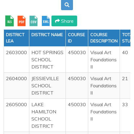
Share
DISTRICT
DISTRICT NAME
COURSE
COURSE
TOTA
LEA
ID
DESCRIPTION
STUD
2603000
HOT SPRINGS
450030
Visual Art
40
SCHOOL
Foundations
DISTRICT
II
2604000
JESSIEVILLE
450030
Visual Art
21
SCHOOL
Foundations
DISTRICT
II
2605000
LAKE
450030
Visual Art
33
HAMILTON
Foundations
SCHOOL
II
DISTRICT