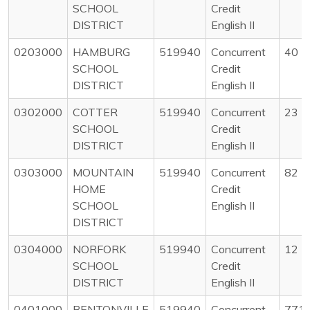
SCHOOL
Credit
DISTRICT
English II
0203000
HAMBURG
519940
Concurrent
40
SCHOOL
Credit
DISTRICT
English II
0302000
COTTER
519940
Concurrent
23
SCHOOL
Credit
DISTRICT
English II
0303000
MOUNTAIN
519940
Concurrent
82
HOME
Credit
SCHOOL
English II
DISTRICT
0304000
NORFORK
519940
Concurrent
12
SCHOOL
Credit
DISTRICT
English II
0401000
BENTONVILLE
519940
Concurrent
771