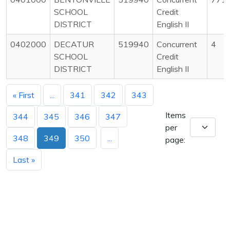
SCHOOL
Credit
DISTRICT
English II
0402000
DECATUR
519940
Concurrent
4
SCHOOL
Credit
DISTRICT
English II
« First
...
341
342
343
Items
344
345
346
347
per
348
349
350
...
page:
Last »