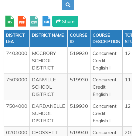
Share
DISTRICT
DISTRICT NAME
COURSE
COURSE
TOTA
LEA
ID
DESCRIPTION
STU
7403000
MCCRORY
519930
Concurrent
12
SCHOOL
Credit
DISTRICT
English I
7503000
DANVILLE
519930
Concurrent
11
SCHOOL
Credit
DISTRICT
English I
7504000
DARDANELLE
519930
Concurrent
12
SCHOOL
Credit
DISTRICT
English I
0201000
CROSSETT
519940
Concurrent
20