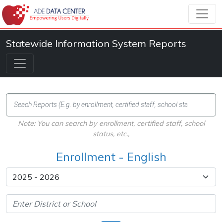
Statewide Information System Reports
Note: You can search by enrollment, certified staff, school
status, etc.,
Enrollment - English