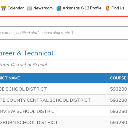
Calendar
Newsroom
Arkansas K-12 Profile
Find Us
areer & Technical
RICT NAME
COURSE 
BE SCHOOL DISTRICT
593280
TE COUNTY CENTRAL SCHOOL DISTRICT
593280
ERVIEW SCHOOL DISTRICT
593280
GBURN SCHOOL DISTRICT
593280