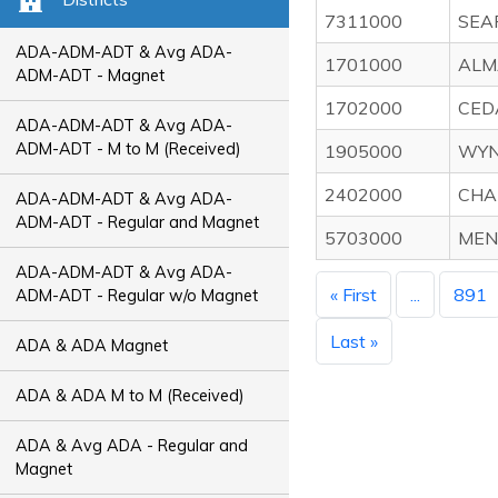
7311000
SEA
ADA-ADM-ADT & Avg ADA-
1701000
ALM
ADM-ADT - Magnet
1702000
CED
ADA-ADM-ADT & Avg ADA-
ADM-ADT - M to M (Received)
1905000
WYN
2402000
CHA
ADA-ADM-ADT & Avg ADA-
ADM-ADT - Regular and Magnet
5703000
MEN
ADA-ADM-ADT & Avg ADA-
« First
...
891
ADM-ADT - Regular w/o Magnet
Last »
ADA & ADA Magnet
ADA & ADA M to M (Received)
ADA & Avg ADA - Regular and
Magnet