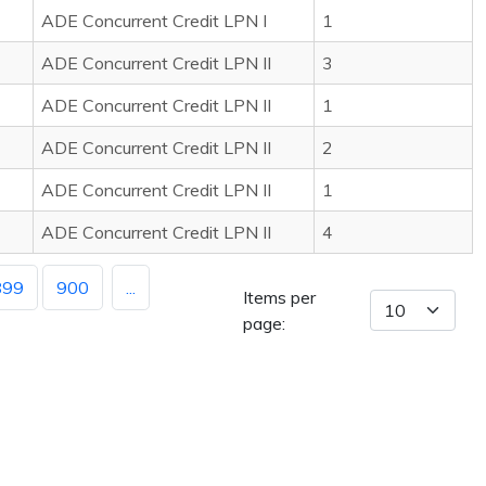
ADE Concurrent Credit LPN I
1
ADE Concurrent Credit LPN II
3
ADE Concurrent Credit LPN II
1
ADE Concurrent Credit LPN II
2
ADE Concurrent Credit LPN II
1
ADE Concurrent Credit LPN II
4
899
900
...
Items per
page: