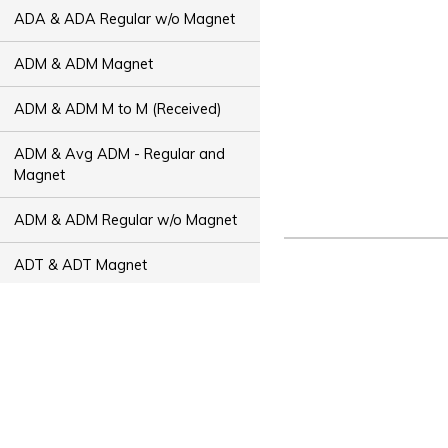
ADA & ADA Regular w/o Magnet
ADM & ADM Magnet
ADM & ADM M to M (Received)
ADM & Avg ADM - Regular and
Magnet
ADM & ADM Regular w/o Magnet
ADT & ADT Magnet
ADT & ADT M to M (Received)
ADT & Avg ADT - Regular and
Magnet
ADT & ADT Regular w/o Magnet