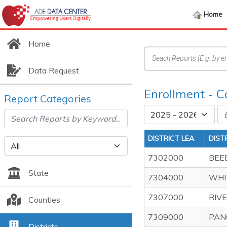
Home
Home
Data Request
Enrollment - C
Report Categories
DISTRICT LEA
DIST
7302000
BEE
State
7304000
WHI
7307000
RIV
Counties
7309000
PAN
Districts