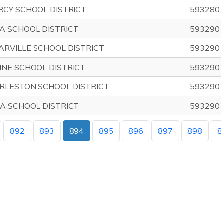
RCY SCHOOL DISTRICT
593280
A SCHOOL DISTRICT
593290
ARVILLE SCHOOL DISTRICT
593290
NE SCHOOL DISTRICT
593290
RLESTON SCHOOL DISTRICT
593290
A SCHOOL DISTRICT
593290
892
893
894
895
896
897
898