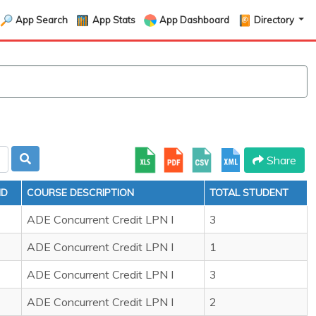
App Search
App Stats
App Dashboard
Directory
Share
ID
COURSE DESCRIPTION
TOTAL STUDENT
ADE Concurrent Credit LPN I
3
ADE Concurrent Credit LPN I
1
ADE Concurrent Credit LPN I
3
ADE Concurrent Credit LPN I
2