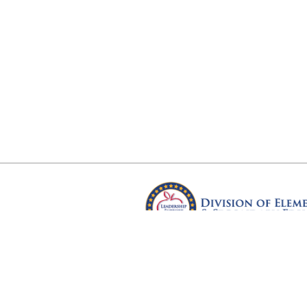
Arkansas Department of Educ
Four Capitol Mall, Little Rock, A
Copyright © 2026. All rights res
Version 3.0