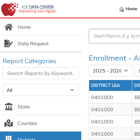
Home
Home
Data Request
Enrollment - 
Report Categories
DISTRICT LEA
DI
0401000
B
State
0401000
B
0401000
B
Counties
0401000
B
Districts