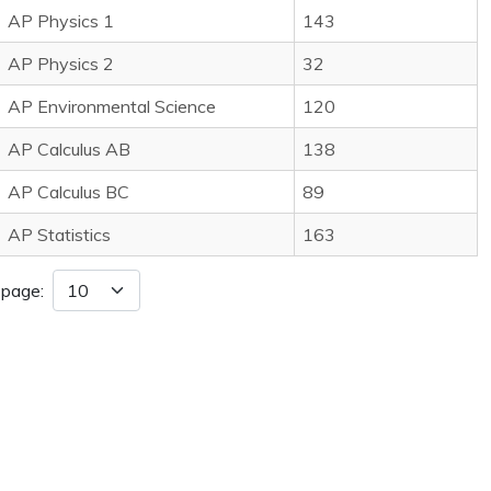
AP Physics 1
143
AP Physics 2
32
AP Environmental Science
120
AP Calculus AB
138
AP Calculus BC
89
AP Statistics
163
 page: