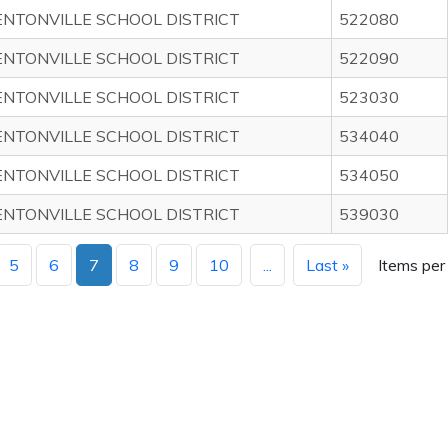
ENTONVILLE SCHOOL DISTRICT
522080
ENTONVILLE SCHOOL DISTRICT
522090
ENTONVILLE SCHOOL DISTRICT
523030
ENTONVILLE SCHOOL DISTRICT
534040
ENTONVILLE SCHOOL DISTRICT
534050
ENTONVILLE SCHOOL DISTRICT
539030
5
6
7
8
9
10
...
Last »
Items per