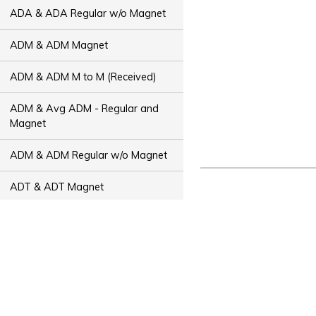
ADA & ADA Regular w/o Magnet
ADM & ADM Magnet
ADM & ADM M to M (Received)
ADM & Avg ADM - Regular and
Magnet
ADM & ADM Regular w/o Magnet
ADT & ADT Magnet
ADT & ADT M to M (Received)
ADT & Avg ADT - Regular and
Magnet
ADT & ADT Regular w/o Magnet