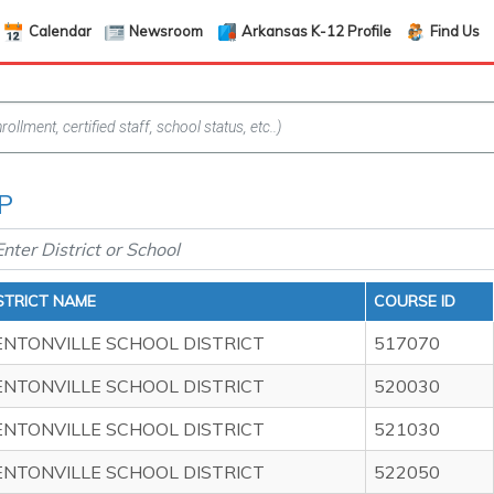
Calendar
Newsroom
Arkansas K-12 Profile
Find Us
AP
STRICT NAME
COURSE ID
ENTONVILLE SCHOOL DISTRICT
517070
ENTONVILLE SCHOOL DISTRICT
520030
ENTONVILLE SCHOOL DISTRICT
521030
ENTONVILLE SCHOOL DISTRICT
522050