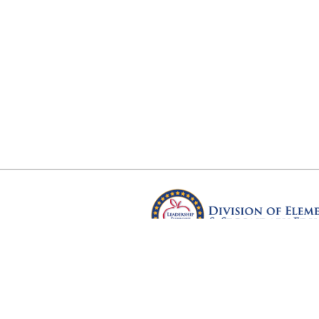
Arkansas Department of Educ
Four Capitol Mall, Little Rock, A
Copyright © 2026. All rights res
Version 3.0