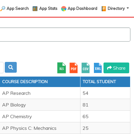
App Search
App Stats
App Dashboard
Directory
Share
COURSE DESCRIPTION
TOTAL STUDENT
AP Research
54
AP Biology
81
AP Chemistry
65
AP Physics C: Mechanics
25