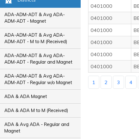
0401000
B
ADA-ADM-ADT & Avg ADA-
0401000
B
ADM-ADT - Magnet
0401000
B
ADA-ADM-ADT & Avg ADA-
ADM-ADT - M to M (Received)
0401000
B
0401000
B
ADA-ADM-ADT & Avg ADA-
ADM-ADT - Regular and Magnet
0401000
B
ADA-ADM-ADT & Avg ADA-
1
2
3
4
ADM-ADT - Regular w/o Magnet
ADA & ADA Magnet
ADA & ADA M to M (Received)
ADA & Avg ADA - Regular and
Magnet