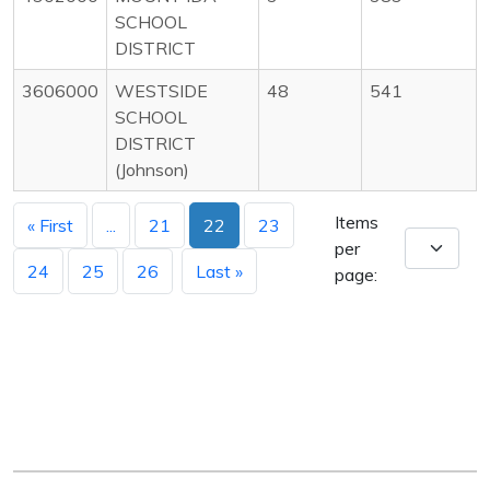
SCHOOL
DISTRICT
3606000
WESTSIDE
48
541
SCHOOL
DISTRICT
(Johnson)
Items
« First
...
21
22
23
per
24
25
26
Last »
page: