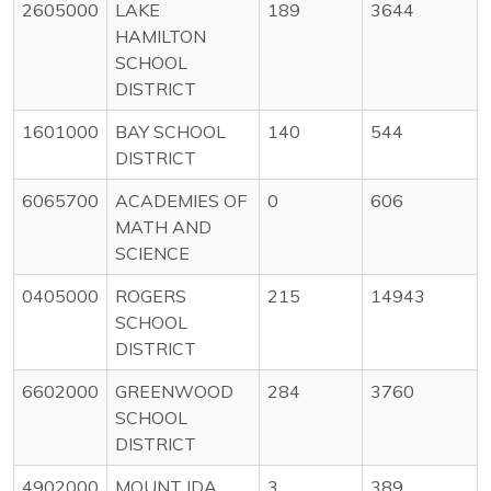
2605000
LAKE
189
3644
HAMILTON
SCHOOL
DISTRICT
1601000
BAY SCHOOL
140
544
DISTRICT
6065700
ACADEMIES OF
0
606
MATH AND
SCIENCE
0405000
ROGERS
215
14943
SCHOOL
DISTRICT
6602000
GREENWOOD
284
3760
SCHOOL
DISTRICT
4902000
MOUNT IDA
3
389