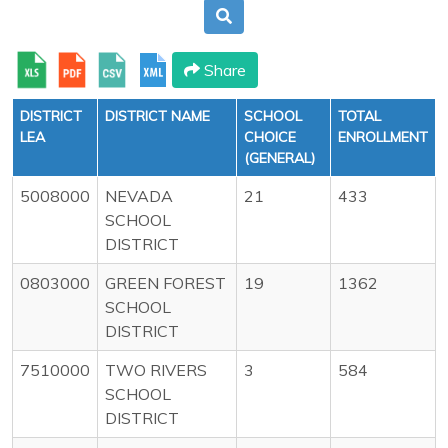
Share
DISTRICT
DISTRICT NAME
SCHOOL
TOTAL
LEA
CHOICE
ENROLLMENT
(GENERAL)
5008000
NEVADA
21
433
SCHOOL
DISTRICT
0803000
GREEN FOREST
19
1362
SCHOOL
DISTRICT
7510000
TWO RIVERS
3
584
SCHOOL
DISTRICT