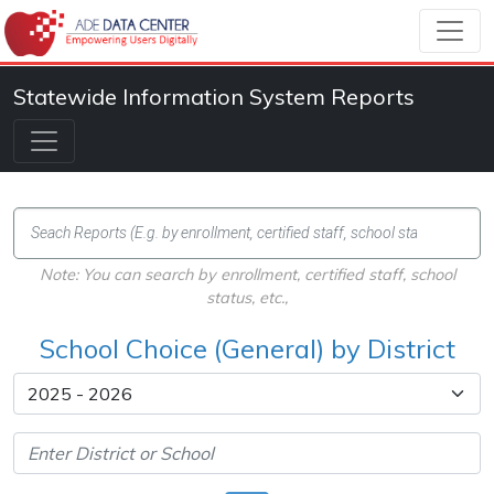
Statewide Information System Reports
Note: You can search by enrollment, certified staff, school
status, etc.,
School Choice (General) by District