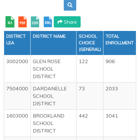
Share
DISTRICT
DISTRICT NAME
SCHOOL
TOTAL
LEA
CHOICE
ENROLLMENT
(GENERAL)
3002000
GLEN ROSE
122
906
SCHOOL
DISTRICT
7504000
DARDANELLE
73
2033
SCHOOL
DISTRICT
1603000
BROOKLAND
442
3041
SCHOOL
DISTRICT