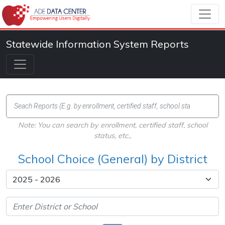
Statewide Information System Reports
Note: You can search by enrollment, certified staff, school
status, etc.,
School Choice (General) by District