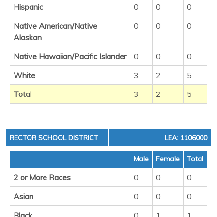
Hispanic
0
0
0
Native American/Native
0
0
0
Alaskan
Native Hawaiian/Pacific Islander
0
0
0
White
3
2
5
Total
3
2
5
RECTOR SCHOOL DISTRICT
LEA: 1106000
Male
Female
Total
2 or More Races
0
0
0
Asian
0
0
0
Black
0
1
1