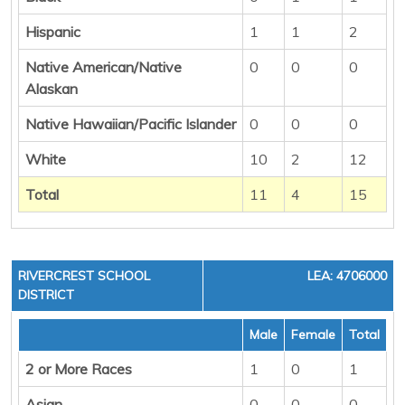
Hispanic
1
1
2
Native American/Native
0
0
0
Alaskan
Native Hawaiian/Pacific Islander
0
0
0
White
10
2
12
Total
11
4
15
RIVERCREST SCHOOL
LEA: 4706000
DISTRICT
Male
Female
Total
2 or More Races
1
0
1
Asian
0
0
0