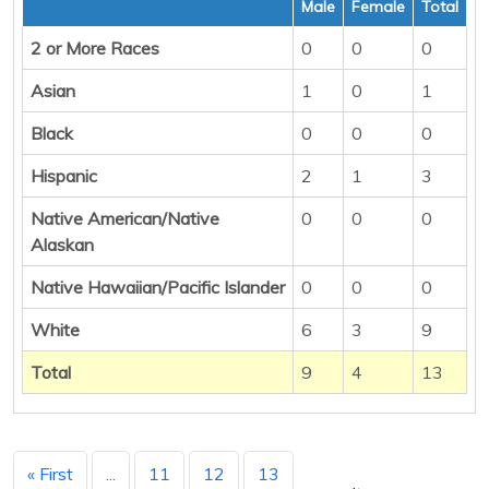
Male
Female
Total
2 or More Races
0
0
0
Asian
1
0
1
Black
0
0
0
Hispanic
2
1
3
Native American/Native
0
0
0
Alaskan
Native Hawaiian/Pacific Islander
0
0
0
White
6
3
9
Total
9
4
13
« First
...
11
12
13