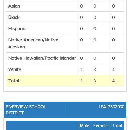
Asian
0
0
0
Black
0
0
0
Hispanic
0
0
0
Native American/Native
0
0
0
Alaskan
Native Hawaiian/Pacific Islander
0
0
0
White
1
3
4
Total
1
3
4
RIVERVIEW SCHOOL
LEA: 7307000
DISTRICT
Male
Female
Total