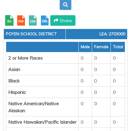
Share
POYEN SCHOOL DISTRICT
LEA: 2703000
Male
Female
Total
2 or More Races
0
0
0
Asian
0
0
0
Black
0
0
0
Hispanic
0
0
0
Native American/Native
0
0
0
Alaskan
Native Hawaiian/Pacific Islander
0
0
0