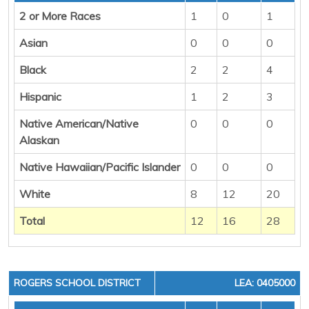
2 or More Races
1
0
1
Asian
0
0
0
Black
2
2
4
Hispanic
1
2
3
Native American/Native
0
0
0
Alaskan
Native Hawaiian/Pacific Islander
0
0
0
White
8
12
20
Total
12
16
28
ROGERS SCHOOL DISTRICT
LEA: 0405000