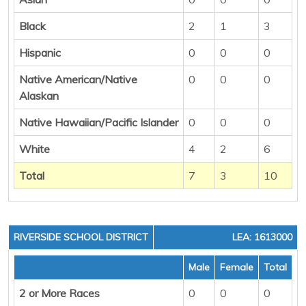
Black
2
1
3
Hispanic
0
0
0
Native American/Native
0
0
0
Alaskan
Native Hawaiian/Pacific Islander
0
0
0
White
4
2
6
Total
7
3
10
RIVERSIDE SCHOOL DISTRICT
LEA: 1613000
Male
Female
Total
2 or More Races
0
0
0