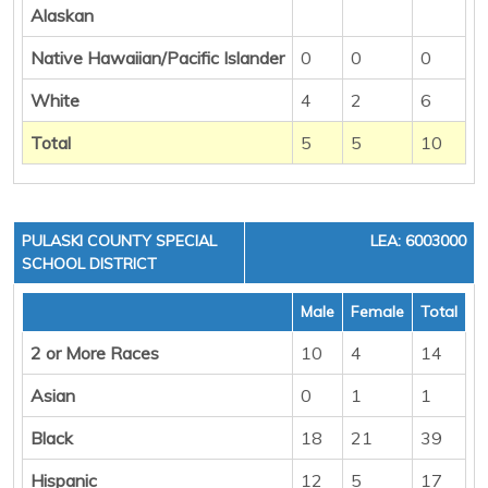
Alaskan
Native Hawaiian/Pacific Islander
0
0
0
White
4
2
6
Total
5
5
10
PULASKI COUNTY SPECIAL
LEA: 6003000
SCHOOL DISTRICT
Male
Female
Total
2 or More Races
10
4
14
Asian
0
1
1
Black
18
21
39
Hispanic
12
5
17