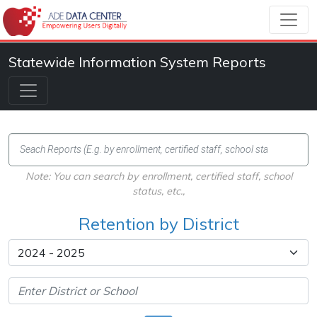
Statewide Information System Reports
Note: You can search by enrollment, certified staff, school
status, etc.,
Retention by District