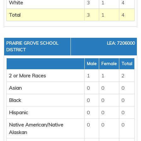
White
3
1
4
Total
3
1
4
PRAIRIE GROVE SCHOOL
LEA: 7206000
DISTRICT
Male
Female
Total
2 or More Races
1
1
2
Asian
0
0
0
Black
0
0
0
Hispanic
0
0
0
Native American/Native
0
0
0
Alaskan