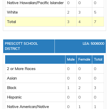
Native Hawaiian/Pacific Islander
0
0
0
White
2
3
5
Total
3
4
7
PRESCOTT SCHOOL
LEA: 5006000
DISTRICT
Male
Female
Total
2 or More Races
0
0
0
Asian
0
0
0
Black
1
2
3
Hispanic
0
0
0
Native American/Native
0
1
1