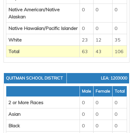
Native American/Native
0
0
0
Alaskan
Native Hawaiian/Pacific Islander
0
0
0
White
23
12
35
Total
63
43
106
QUITMAN SCHOOL DISTRICT
LEA: 1203000
Male
Female
Total
2 or More Races
0
0
0
Asian
0
0
0
Black
0
0
0