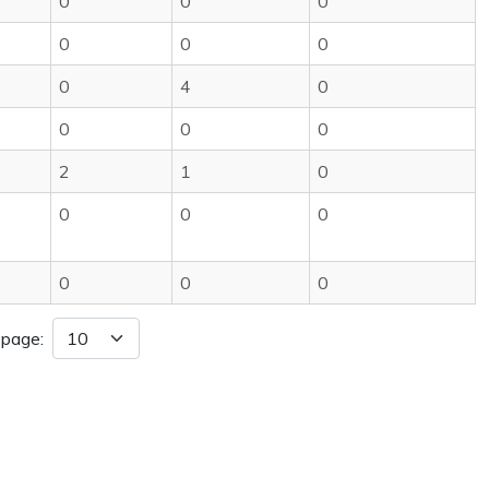
0
0
0
0
0
0
0
4
0
0
0
0
2
1
0
0
0
0
0
0
0
 page: