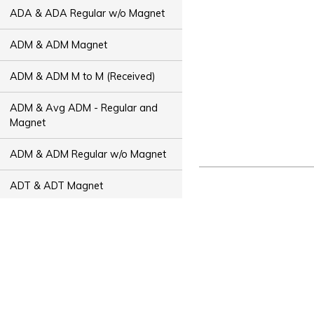
ADA & ADA Regular w/o Magnet
ADM & ADM Magnet
ADM & ADM M to M (Received)
ADM & Avg ADM - Regular and
Magnet
ADM & ADM Regular w/o Magnet
ADT & ADT Magnet
ADT & ADT M to M (Received)
ADT & Avg ADT - Regular and
Magnet
ADT & ADT Regular w/o Magnet