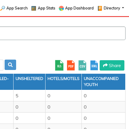
App Search
App Stats
App Dashboard
Directory
Share
LED-
UNSHELTERED
HOTELS/MOTELS
UNACCOMPANIED
YOUTH
5
0
0
0
0
0
0
0
0