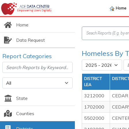
Home
Home
Data Request
Homeless By Ty
Report Categories
DISTRICT
DISTRIC
LEA
3212000
CEDAR 
State
1702000
CEDARV
Counties
5502000
CENTER
Districts