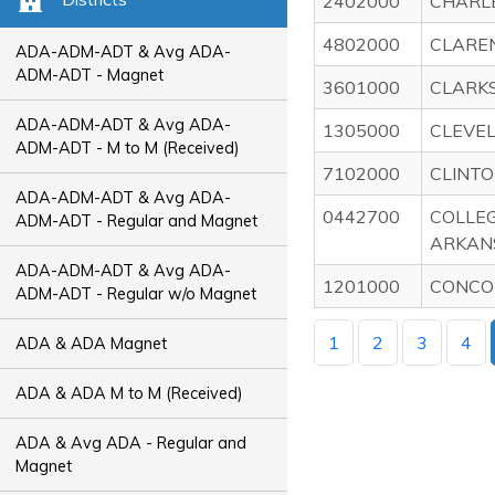
2402000
CHARL
4802000
CLARE
ADA-ADM-ADT & Avg ADA-
ADM-ADT - Magnet
3601000
CLARKS
ADA-ADM-ADT & Avg ADA-
1305000
CLEVE
ADM-ADT - M to M (Received)
7102000
CLINTO
ADA-ADM-ADT & Avg ADA-
0442700
COLLE
ADM-ADT - Regular and Magnet
ARKAN
ADA-ADM-ADT & Avg ADA-
1201000
CONCO
ADM-ADT - Regular w/o Magnet
1
2
3
4
ADA & ADA Magnet
ADA & ADA M to M (Received)
ADA & Avg ADA - Regular and
Magnet