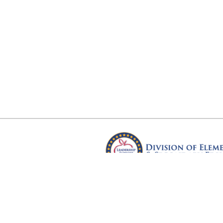
Arkansas Department of Educ
Four Capitol Mall, Little Rock, A
Copyright © 2026. All rights res
Version 3.0