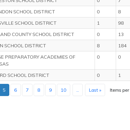
ESTON SCHOOL DISTRICT
0
7
NDON SCHOOL DISTRICT
0
8
VILLE SCHOOL DISTRICT
1
98
LAND COUNTY SCHOOL DISTRICT
0
13
N SCHOOL DISTRICT
8
184
GE PREPARATORY ACADEMIES OF
0
0
SAS
RD SCHOOL DISTRICT
0
1
5
6
7
8
9
10
...
Last »
Items per