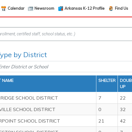
Calendar
Newsroom
Arkansas K-12 Profile
Find Us
pe by District
T NAME
SHELTER
DOUB
UP
RIDGE SCHOOL DISTRICT
7
22
ILLE SCHOOL DISTRICT
0
32
POINT SCHOOL DISTRICT
21
42