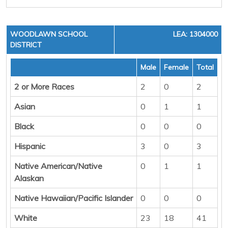
WOODLAWN SCHOOL
LEA: 1304000
DISTRICT
Male
Female
Total
2 or More Races
2
0
2
Asian
0
1
1
Black
0
0
0
Hispanic
3
0
3
Native American/Native
0
1
1
Alaskan
Native Hawaiian/Pacific Islander
0
0
0
White
23
18
41