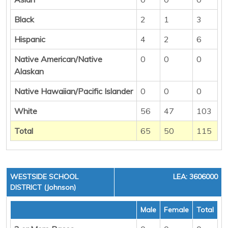
Black
2
1
3
Hispanic
4
2
6
Native American/Native
0
0
0
Alaskan
Native Hawaiian/Pacific Islander
0
0
0
White
56
47
103
Total
65
50
115
WESTSIDE SCHOOL
LEA: 3606000
DISTRICT (Johnson)
Male
Female
Total