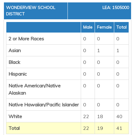
WONDERVIEW SCHOOL
LEA: 1505000
DISTRICT
Male
Female
Total
2 or More Races
0
0
0
Asian
0
1
1
Black
0
0
0
Hispanic
0
0
0
Native American/Native
0
0
0
Alaskan
Native Hawaiian/Pacific Islander
0
0
0
White
22
18
40
Total
22
19
41