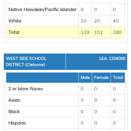
Native Hawaiian/Pacific Islander
0
0
0
White
20
20
40
Total
129
151
280
WEST SIDE SCHOOL
LEA: 1204000
DISTRICT (Cleburne)
Male
Female
Total
2 or More Races
0
0
0
Asian
0
0
0
Black
0
0
0
Hispanic
0
0
0