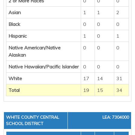
2 or More Races
0
0
0
Asian
1
1
2
Black
0
0
0
Hispanic
1
0
1
Native American/Native
0
0
0
Alaskan
Native Hawaiian/Pacific Islander
0
0
0
White
17
14
31
Total
19
15
34
WHITE COUNTY CENTRAL
LEA: 7304000
SCHOOL DISTRICT