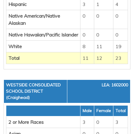
Hispanic
3
1
4
Native American/Native
0
0
0
Alaskan
Native Hawaiian/Pacific Islander
0
0
0
White
8
11
19
Total
11
12
23
WESTSIDE CONSOLIDATED
LEA: 1602000
SCHOOL DISTRICT
(Craighead)
Male
Female
Total
2 or More Races
3
0
3
Asian
0
0
0