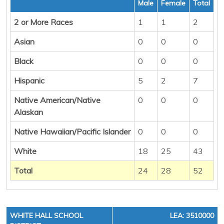
Male
Female
Total
2 or More Races
1
1
2
Asian
0
0
0
Black
0
0
0
Hispanic
5
2
7
Native American/Native
0
0
0
Alaskan
Native Hawaiian/Pacific Islander
0
0
0
White
18
25
43
Total
24
28
52
WHITE HALL SCHOOL
LEA: 3510000