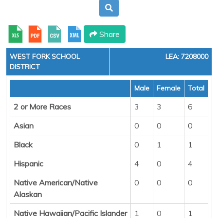
Share
WEST FORK SCHOOL
LEA: 7208000
DISTRICT
Male
Female
Total
2 or More Races
3
3
6
Asian
0
0
0
Black
0
1
1
Hispanic
4
0
4
Native American/Native
0
0
0
Alaskan
Native Hawaiian/Pacific Islander
1
0
1