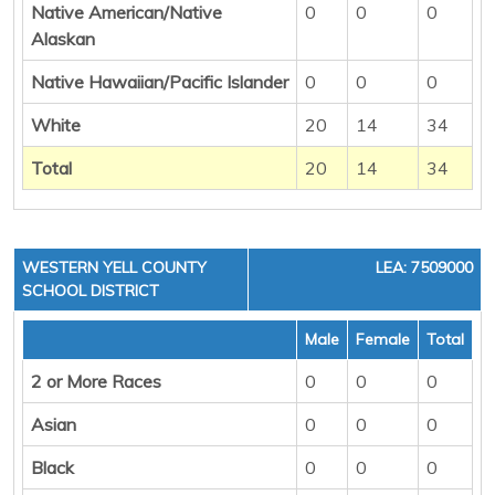
Native American/Native
0
0
0
Alaskan
Native Hawaiian/Pacific Islander
0
0
0
White
20
14
34
Total
20
14
34
WESTERN YELL COUNTY
LEA: 7509000
SCHOOL DISTRICT
Male
Female
Total
2 or More Races
0
0
0
Asian
0
0
0
Black
0
0
0