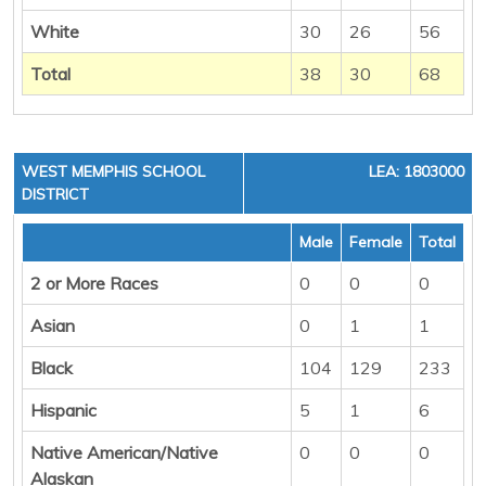
White
30
26
56
Total
38
30
68
WEST MEMPHIS SCHOOL
LEA: 1803000
DISTRICT
Male
Female
Total
2 or More Races
0
0
0
Asian
0
1
1
Black
104
129
233
Hispanic
5
1
6
Native American/Native
0
0
0
Alaskan