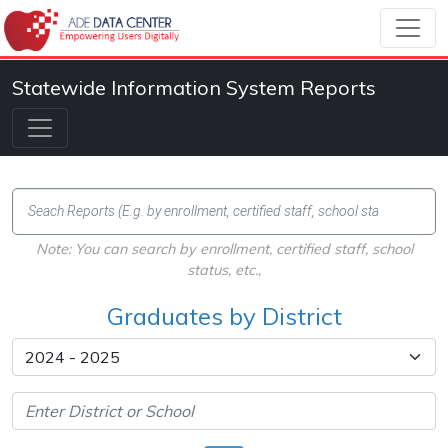
Statewide Information System Reports
Note: You can search by enrollment, certified staff, school
status, etc.,
Graduates by District