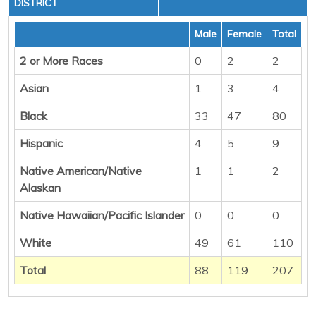
DISTRICT
Male
Female
Total
2 or More Races
0
2
2
Asian
1
3
4
Black
33
47
80
Hispanic
4
5
9
Native American/Native
1
1
2
Alaskan
Native Hawaiian/Pacific Islander
0
0
0
White
49
61
110
Total
88
119
207