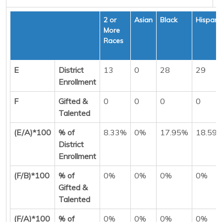
2 or
Asian
Black
Hispani
More
Races
E
District
13
0
28
29
Enrollment
F
Gifted &
0
0
0
0
Talented
(E/A)*100
% of
8.33%
0%
17.95%
18.59
District
Enrollment
(F/B)*100
% of
0%
0%
0%
0%
Gifted &
Talented
(F/A)*100
% of
0%
0%
0%
0%