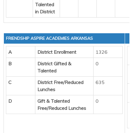
Talented
in District
FRIENDSHIP ASPIRE ACADEMIES ARKANSAS
A
District Enrollment
1326
(
B
District Gifted &
0
Talented
(
C
District Free/Reduced
635
Lunches
(
D
Gift & Talented
0
Free/Reduced Lunches
(