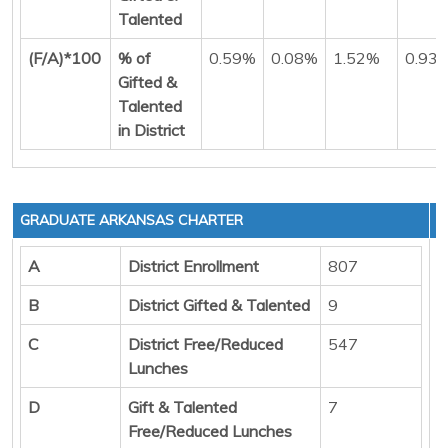
Talented
(F/A)*100
% of
0.59%
0.08%
1.52%
0.93
Gifted &
Talented
in District
GRADUATE ARKANSAS CHARTER
A
District Enrollment
807
B
District Gifted & Talented
9
C
District Free/Reduced
547
Lunches
D
Gift & Talented
7
Free/Reduced Lunches