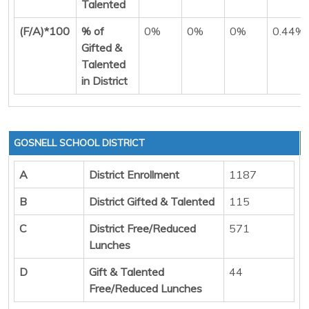
Talented
(F/A)*100
% of
0%
0%
0%
0.44%
Gifted &
Talented
in District
GOSNELL SCHOOL DISTRICT
A
District Enrollment
1187
B
District Gifted & Talented
115
C
District Free/Reduced
571
Lunches
D
Gift & Talented
44
Free/Reduced Lunches