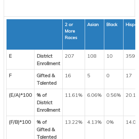
2 or
Asian
Black
Hispan
More
Races
E
District
207
108
10
359
Enrollment
F
Gifted &
16
5
0
17
Talented
(E/A)*100
% of
11.61%
6.06%
0.56%
20.1
District
Enrollment
(F/B)*100
% of
13.22%
4.13%
0%
14.0
Gifted &
Talented