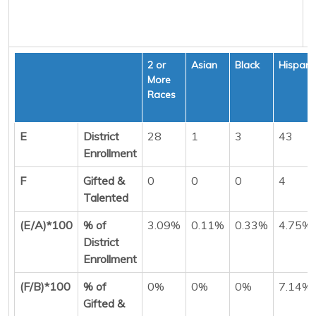
2 or
Asian
Black
Hispani
More
Races
E
District
28
1
3
43
Enrollment
F
Gifted &
0
0
0
4
Talented
(E/A)*100
% of
3.09%
0.11%
0.33%
4.75%
District
Enrollment
(F/B)*100
% of
0%
0%
0%
7.14%
Gifted &