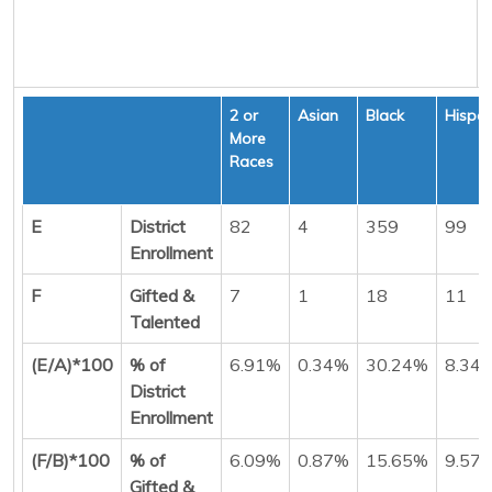
2 or
Asian
Black
Hispan
More
Races
E
District
82
4
359
99
Enrollment
F
Gifted &
7
1
18
11
Talented
(E/A)*100
% of
6.91%
0.34%
30.24%
8.34
District
Enrollment
(F/B)*100
% of
6.09%
0.87%
15.65%
9.57
Gifted &