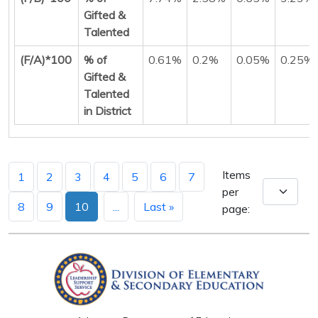
Gifted &
Talented
(F/A)*100
% of
0.61%
0.2%
0.05%
0.25%
Gifted &
Talented
in District
Items
1
2
3
4
5
6
7
per
8
9
10
...
Last »
page: