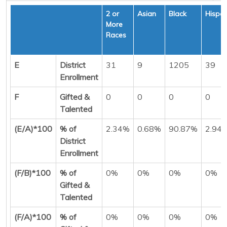
2 or
Asian
Black
Hispan
More
Races
E
District
31
9
1205
39
Enrollment
F
Gifted &
0
0
0
0
Talented
(E/A)*100
% of
2.34%
0.68%
90.87%
2.94
District
Enrollment
(F/B)*100
% of
0%
0%
0%
0%
Gifted &
Talented
(F/A)*100
% of
0%
0%
0%
0%