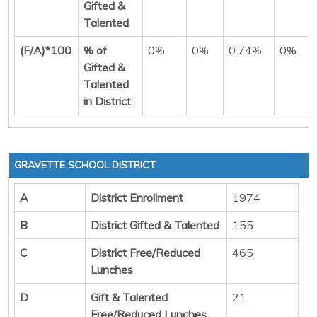
Gifted &
Talented
(F/A)*100
% of
0%
0%
0.74%
0%
Gifted &
Talented
in District
GRAVETTE SCHOOL DISTRICT
A
District Enrollment
1974
B
District Gifted & Talented
155
C
District Free/Reduced
465
Lunches
D
Gift & Talented
21
Free/Reduced Lunches