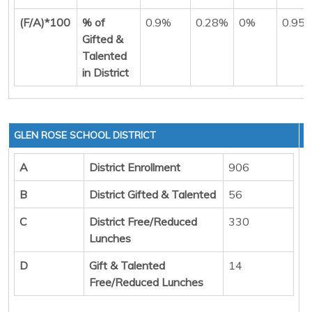
(F/A)*100
% of
0.9%
0.28%
0%
0.95
Gifted &
Talented
in District
GLEN ROSE SCHOOL DISTRICT
A
District Enrollment
906
B
District Gifted & Talented
56
C
District Free/Reduced
330
Lunches
D
Gift & Talented
14
Free/Reduced Lunches