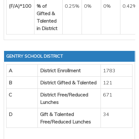
(F/A)*100
% of
0.25%
0%
0%
0.42%
Gifted &
Talented
in District
GENTRY SCHOOL DISTRICT
A
District Enrollment
1783
B
District Gifted & Talented
121
C
District Free/Reduced
671
Lunches
D
Gift & Talented
34
Free/Reduced Lunches