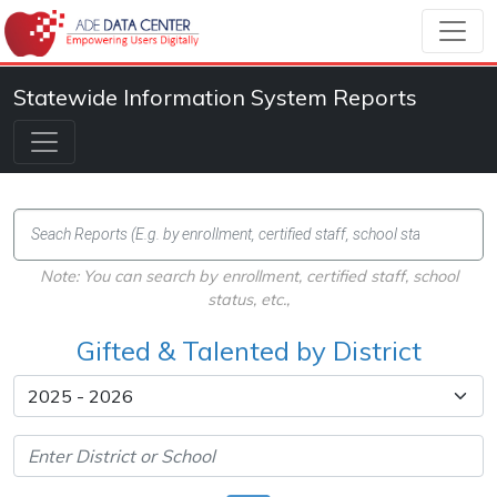
Statewide Information System Reports
Note: You can search by enrollment, certified staff, school
status, etc.,
Gifted & Talented by District