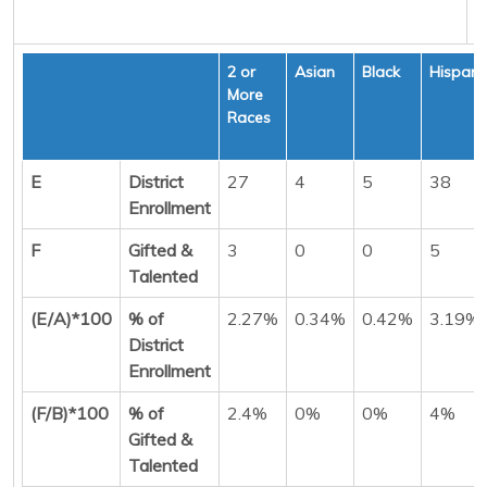
2 or
Asian
Black
Hispani
More
Races
E
District
27
4
5
38
Enrollment
F
Gifted &
3
0
0
5
Talented
(E/A)*100
% of
2.27%
0.34%
0.42%
3.19%
District
Enrollment
(F/B)*100
% of
2.4%
0%
0%
4%
Gifted &
Talented