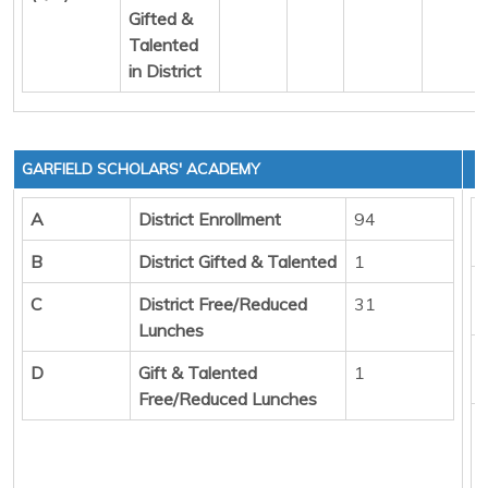
Gifted &
Talented
in District
GARFIELD SCHOLARS' ACADEMY
A
District Enrollment
94
B
District Gifted & Talented
1
C
District Free/Reduced
31
Lunches
D
Gift & Talented
1
Free/Reduced Lunches