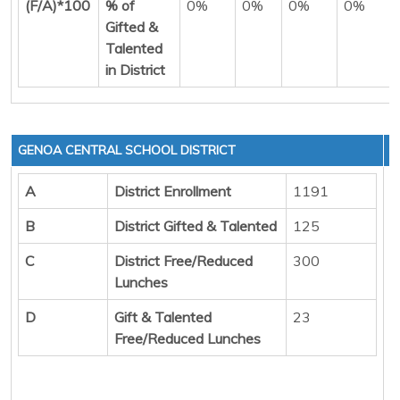
(F/A)*100
% of
0%
0%
0%
0%
Gifted &
Talented
in District
GENOA CENTRAL SCHOOL DISTRICT
A
District Enrollment
1191
B
District Gifted & Talented
125
C
District Free/Reduced
300
Lunches
D
Gift & Talented
23
Free/Reduced Lunches