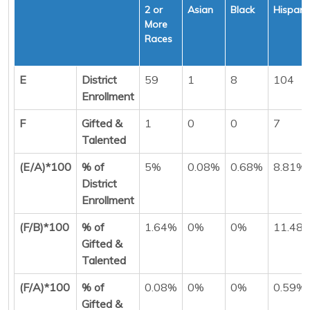
2 or
Asian
Black
Hispani
More
Races
E
District
59
1
8
104
Enrollment
F
Gifted &
1
0
0
7
Talented
(E/A)*100
% of
5%
0.08%
0.68%
8.81%
District
Enrollment
(F/B)*100
% of
1.64%
0%
0%
11.48
Gifted &
Talented
(F/A)*100
% of
0.08%
0%
0%
0.59%
Gifted &