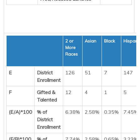
2 or
Asian
Black
Hispani
More
Races
E
District
126
51
7
147
Enrollment
F
Gifted &
12
4
1
5
Talented
(E/A)*100
% of
6.38%
2.58%
0.35%
7.45%
District
Enrollment
(F/B)*100
% of
7.74%
2.58%
0.65%
3.23%