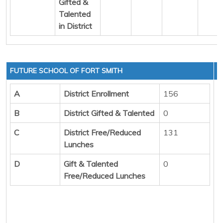
Gifted &
Talented
in District
FUTURE SCHOOL OF FORT SMITH
A
District Enrollment
156
B
District Gifted & Talented
0
C
District Free/Reduced
131
Lunches
D
Gift & Talented
0
Free/Reduced Lunches