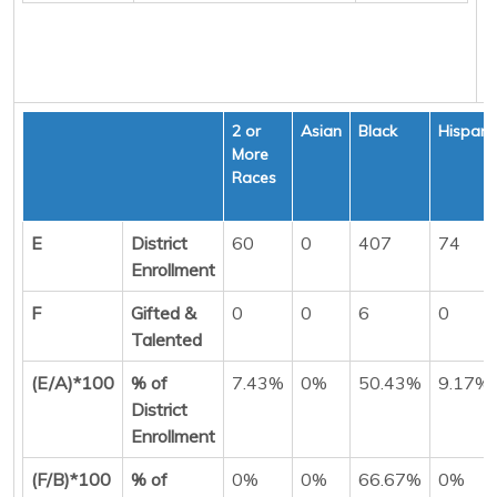
2 or
Asian
Black
Hispani
More
Races
E
District
60
0
407
74
Enrollment
F
Gifted &
0
0
6
0
Talented
(E/A)*100
% of
7.43%
0%
50.43%
9.17%
District
Enrollment
(F/B)*100
% of
0%
0%
66.67%
0%