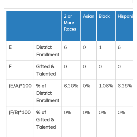
2 or
Asian
Black
Hispanic
More
Races
E
District
6
0
1
6
Enrollment
F
Gifted &
0
0
0
0
Talented
(E/A)*100
% of
6.38%
0%
1.06%
6.38%
District
Enrollment
(F/B)*100
% of
0%
0%
0%
0%
Gifted &
Talented