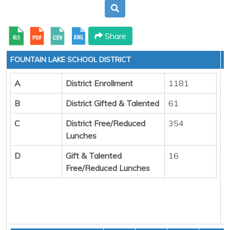
Share
FOUNTAIN LAKE SCHOOL DISTRICT
A
District Enrollment
1181
B
District Gifted & Talented
61
C
District Free/Reduced
354
Lunches
D
Gift & Talented
16
Free/Reduced Lunches