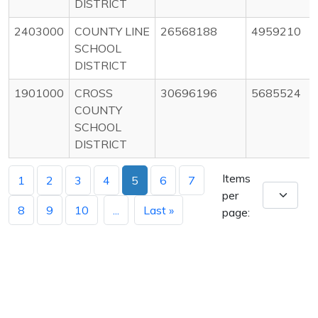
DISTRICT
2403000
COUNTY LINE
26568188
4959210
SCHOOL
DISTRICT
1901000
CROSS
30696196
5685524
COUNTY
SCHOOL
DISTRICT
Items
1
2
3
4
5
6
7
per
8
9
10
...
Last »
page: