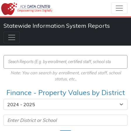
Statewide Information System Reports
Note: You can search by enrollment, certified staff, school
status, etc.,
Finance - Property Values by District