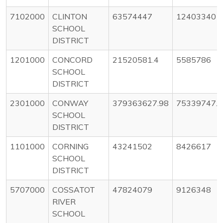
7102000
CLINTON
63574447
12403340
SCHOOL
DISTRICT
1201000
CONCORD
21520581.4
5585786
SCHOOL
DISTRICT
2301000
CONWAY
379363627.98
75339747.5
SCHOOL
DISTRICT
1101000
CORNING
43241502
8426617
SCHOOL
DISTRICT
5707000
COSSATOT
47824079
9126348
RIVER
SCHOOL