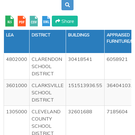
Share
LEA
DISTRICT
BUILDINGS
APPRAISED
FURNITURE/E
4802000
CLARENDON
30418541
6058921
SCHOOL
DISTRICT
3601000
CLARKSVILLE
151513936.55
36404103.8
SCHOOL
DISTRICT
1305000
CLEVELAND
32601688
7185604
COUNTY
SCHOOL
DISTRICT