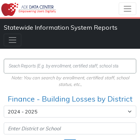
Statewide Information System Reports
Note: You can search by enrollment, certified staff, school
status, etc.,
Finance - Building Losses by District