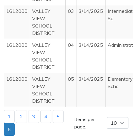
1612000
VALLEY
03
3/14/2025
Intermediate
VIEW
Sc
SCHOOL
DISTRICT
1612000
VALLEY
04
3/14/2025
Administrati
VIEW
SCHOOL
DISTRICT
1612000
VALLEY
05
3/14/2025
Elementary
VIEW
Scho
SCHOOL
DISTRICT
1
2
3
4
5
Items per
page:
6