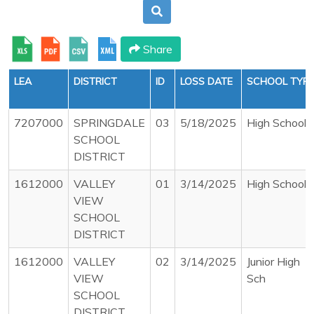
Share
LEA
DISTRICT
ID
LOSS DATE
SCHOOL TYP
7207000
SPRINGDALE
03
5/18/2025
High School
SCHOOL
DISTRICT
1612000
VALLEY
01
3/14/2025
High School
VIEW
SCHOOL
DISTRICT
1612000
VALLEY
02
3/14/2025
Junior High
VIEW
Sch
SCHOOL
DISTRICT