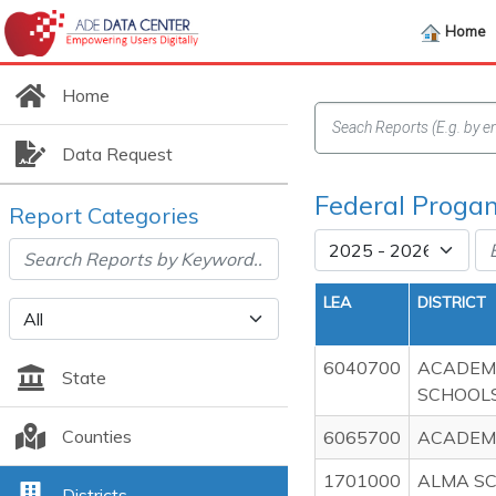
Home
Home
Data Request
Federal Progam
Report Categories
LEA
DISTRICT
6040700
ACADEMI
State
SCHOOL
Counties
6065700
ACADEMI
1701000
ALMA SC
Districts