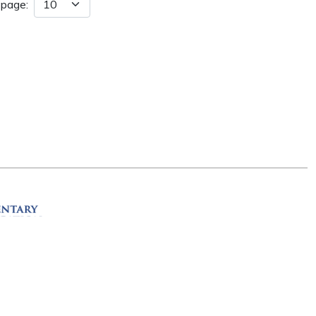
 page:
ation
R 72201
erved.