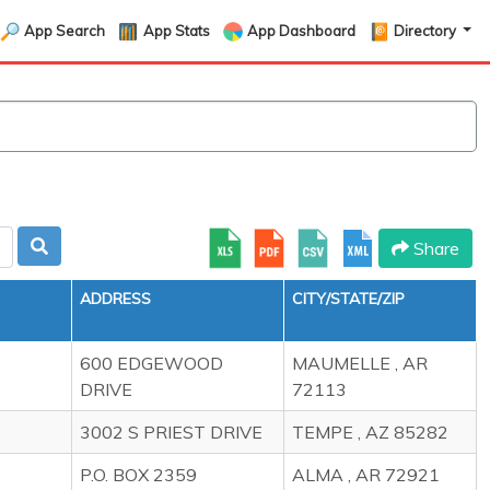
App Search
App Stats
App Dashboard
Directory
Share
ADDRESS
CITY/STATE/ZIP
600 EDGEWOOD
MAUMELLE , AR
DRIVE
72113
3002 S PRIEST DRIVE
TEMPE , AZ 85282
P.O. BOX 2359
ALMA , AR 72921