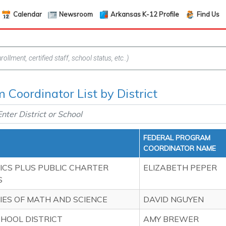
Calendar
Newsroom
Arkansas K-12 Profile
Find Us
 Coordinator List by District
FEDERAL PROGRAM
COORDINATOR NAME
CS PLUS PUBLIC CHARTER
ELIZABETH PEPER
S
ES OF MATH AND SCIENCE
DAVID NGUYEN
HOOL DISTRICT
AMY BREWER