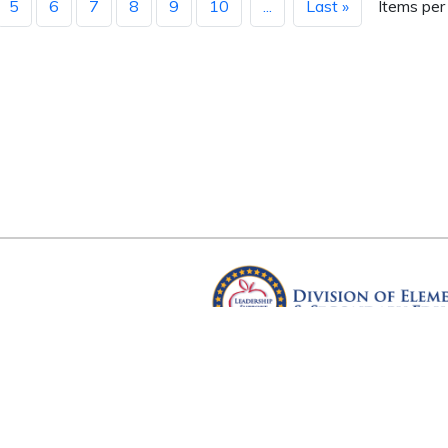
5
6
7
8
9
10
...
Last »
Items per
Arkansas Department of Educ
Four Capitol Mall, Little Rock, A
Copyright © 2026. All rights res
Version 3.0