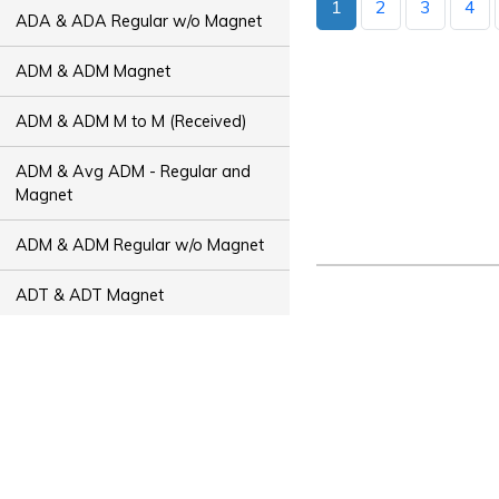
1
2
3
4
ADA & ADA Regular w/o Magnet
ADM & ADM Magnet
ADM & ADM M to M (Received)
ADM & Avg ADM - Regular and
Magnet
ADM & ADM Regular w/o Magnet
ADT & ADT Magnet
ADT & ADT M to M (Received)
ADT & Avg ADT - Regular and
Magnet
ADT & ADT Regular w/o Magnet