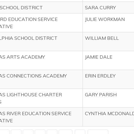
SCHOOL DISTRICT
SARA CURRY
RD EDUCATION SERVICE
JULIE WORKMAN
ATIVE
PHIA SCHOOL DISTRICT
WILLIAM BELL
AS ARTS ACADEMY
JAMIE DALE
AS CONNECTIONS ACADEMY
ERIN ERDLEY
AS LIGHTHOUSE CHARTER
GARY PARISH
S
S RIVER EDUCATION SERVICE
CYNTHIA MCDONAL
ATIVE