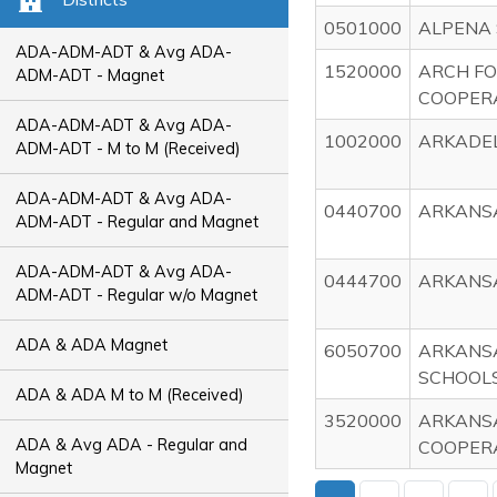
0501000
ALPENA 
ADA-ADM-ADT & Avg ADA-
1520000
ARCH FO
ADM-ADT - Magnet
COOPER
ADA-ADM-ADT & Avg ADA-
1002000
ARKADEL
ADM-ADT - M to M (Received)
ADA-ADM-ADT & Avg ADA-
0440700
ARKANS
ADM-ADT - Regular and Magnet
ADA-ADM-ADT & Avg ADA-
0444700
ARKANS
ADM-ADT - Regular w/o Magnet
ADA & ADA Magnet
6050700
ARKANS
SCHOOL
ADA & ADA M to M (Received)
3520000
ARKANSA
ADA & Avg ADA - Regular and
COOPER
Magnet