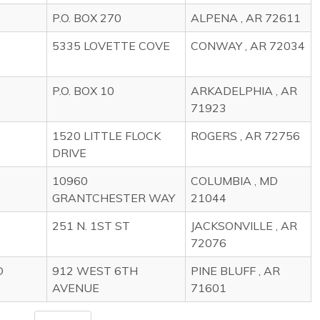
P.O. BOX 270
ALPENA , AR 72611
5335 LOVETTE COVE
CONWAY , AR 72034
P.O. BOX 10
ARKADELPHIA , AR
71923
1520 LITTLE FLOCK
ROGERS , AR 72756
DRIVE
10960
COLUMBIA , MD
GRANTCHESTER WAY
21044
251 N. 1ST ST
JACKSONVILLE , AR
72076
D
912 WEST 6TH
PINE BLUFF , AR
AVENUE
71601