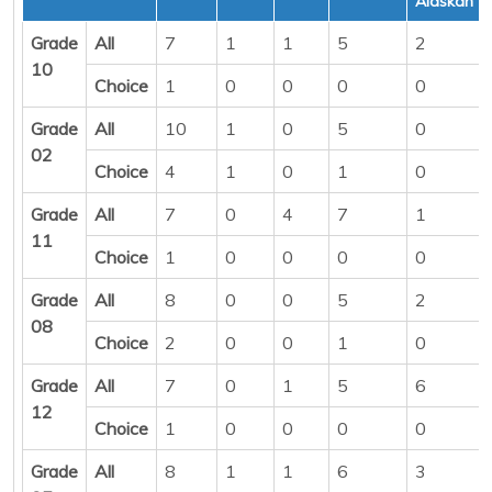
Alaskan
Grade
All
7
1
1
5
2
10
Choice
1
0
0
0
0
Grade
All
10
1
0
5
0
02
Choice
4
1
0
1
0
Grade
All
7
0
4
7
1
11
Choice
1
0
0
0
0
Grade
All
8
0
0
5
2
08
Choice
2
0
0
1
0
Grade
All
7
0
1
5
6
12
Choice
1
0
0
0
0
Grade
All
8
1
1
6
3