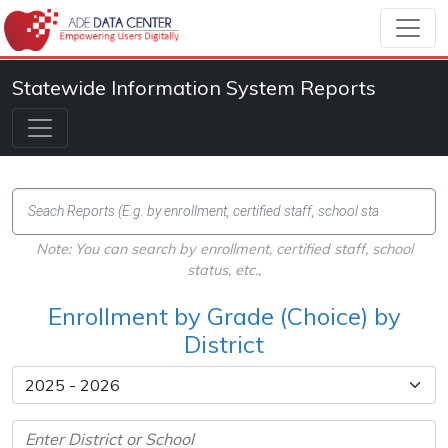
Statewide Information System Reports
Note: You can search by enrollment, certified staff, school
status, etc.,
Enrollment by Grade (Choice) by
District