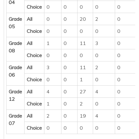
04
Choice
0
0
0
0
0
Grade
All
0
0
20
2
0
05
Choice
0
0
0
0
0
Grade
All
1
0
11
3
0
08
Choice
0
0
0
0
0
Grade
All
3
0
11
2
0
06
Choice
0
0
1
0
0
Grade
All
4
0
27
4
0
12
Choice
1
0
2
0
0
Grade
All
2
0
19
4
0
07
Choice
0
0
0
0
0