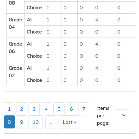
08
Choice
0
0
0
0
0
Grade
All
1
0
0
4
0
04
Choice
0
0
0
0
0
Grade
All
1
0
0
4
0
06
Choice
0
0
0
0
0
Grade
All
1
0
0
4
0
02
Choice
0
0
0
0
0
Items
1
2
3
4
5
6
7
per
8
9
10
...
Last »
page: