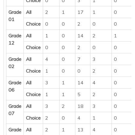
Choice
0
0
3
1
0
Grade
All
2
1
17
1
0
01
Choice
0
0
2
0
0
Grade
All
1
0
14
2
1
12
Choice
0
0
2
0
0
Grade
All
4
0
7
3
0
02
Choice
1
0
0
2
0
Grade
All
3
1
14
4
0
06
Choice
1
1
5
2
0
Grade
All
3
2
18
3
0
07
Choice
2
0
4
1
0
Grade
All
2
1
13
4
0