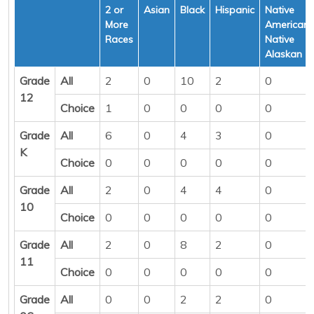
2 or
Asian
Black
Hispanic
Native
More
American/
Races
Native
Alaskan
Grade
All
2
0
10
2
0
12
Choice
1
0
0
0
0
Grade
All
6
0
4
3
0
K
Choice
0
0
0
0
0
Grade
All
2
0
4
4
0
10
Choice
0
0
0
0
0
Grade
All
2
0
8
2
0
11
Choice
0
0
0
0
0
Grade
All
0
0
2
2
0