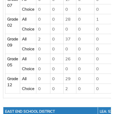
07
Choice
0
0
0
0
0
Grade
All
0
0
28
0
1
02
Choice
0
0
0
0
0
Grade
All
2
0
37
0
0
09
Choice
0
0
0
0
0
Grade
All
0
0
26
0
0
05
Choice
0
0
0
0
0
Grade
All
0
0
29
0
0
12
Choice
0
0
2
0
0
EAST END SCHOOL DISTRICT
LEA: 53