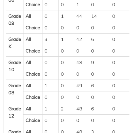
Choice
0
0
1
0
0
Grade
All
0
1
44
14
0
09
Choice
0
0
0
0
0
Grade
All
3
1
42
6
0
K
Choice
0
0
0
0
0
Grade
All
0
0
48
9
0
10
Choice
0
0
0
0
0
Grade
All
1
0
49
6
0
08
Choice
0
0
0
0
0
Grade
All
1
2
48
6
0
12
Choice
0
0
0
0
0
Grade
All
0
0
48
3
0