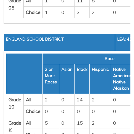
Grade
All
1
0
11
8
0
05
Choice
1
0
3
2
0
ENGLAND SCHOOL DISTRICT
LEA: 43
Race
2 or
Asian
Black
Hispanic
Native
More
American/
Races
Native
Alaskan
Grade
All
2
0
24
2
0
10
Choice
0
0
0
0
0
Grade
All
5
0
15
2
0
K