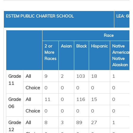
ESTEM PUBLIC CHARTER SCHOOL
LEA: 60
Race
2 or
Asian
Black
Hispanic
Native
More
American/
Races
Native
Alaskan
Grade
All
9
2
103
18
1
11
Choice
0
0
0
0
0
Grade
All
11
0
116
15
0
06
Choice
0
0
0
0
0
Grade
All
8
3
89
27
1
12