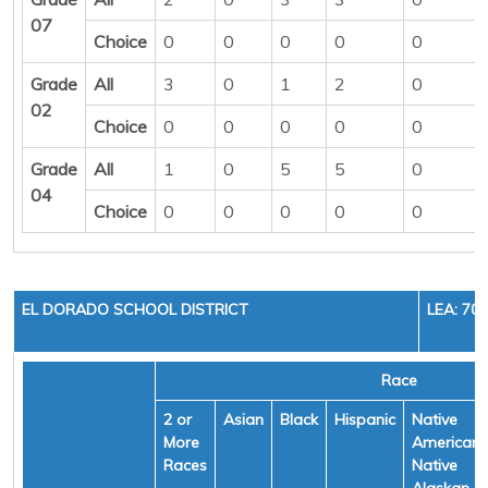
07
Choice
0
0
0
0
0
Grade
All
3
0
1
2
0
02
Choice
0
0
0
0
0
Grade
All
1
0
5
5
0
04
Choice
0
0
0
0
0
EL DORADO SCHOOL DISTRICT
LEA: 70
Race
2 or
Asian
Black
Hispanic
Native
More
American/
Races
Native
Alaskan