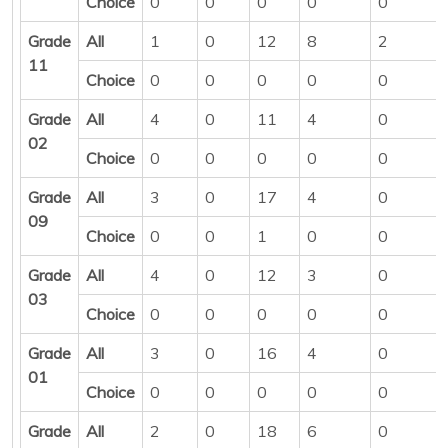
Choice
0
0
0
0
0
Grade
All
1
0
12
8
2
11
Choice
0
0
0
0
0
Grade
All
4
0
11
4
0
02
Choice
0
0
0
0
0
Grade
All
3
0
17
4
0
09
Choice
0
0
1
0
0
Grade
All
4
0
12
3
0
03
Choice
0
0
0
0
0
Grade
All
3
0
16
4
0
01
Choice
0
0
0
0
0
Grade
All
2
0
18
6
0