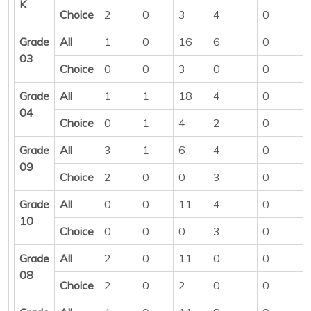
K
Choice
2
0
3
4
0
Grade
All
1
0
16
6
0
03
Choice
0
0
3
0
0
Grade
All
1
1
18
4
0
04
Choice
0
1
4
2
0
Grade
All
3
1
6
4
0
09
Choice
2
0
0
3
0
Grade
All
0
0
11
4
0
10
Choice
0
0
0
3
0
Grade
All
2
0
11
0
0
08
Choice
2
0
2
0
0