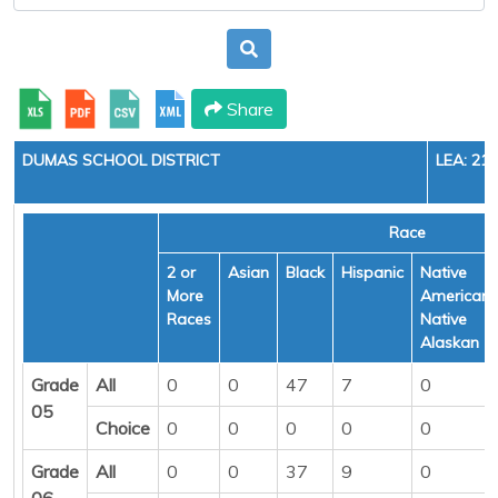
Share
DUMAS SCHOOL DISTRICT
LEA: 21
Race
2 or
Asian
Black
Hispanic
Native
More
American/
Races
Native
Alaskan
Grade
All
0
0
47
7
0
05
Choice
0
0
0
0
0
Grade
All
0
0
37
9
0
06