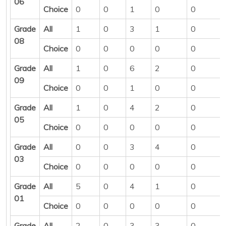
06
Choice
0
0
1
0
0
Grade
All
1
0
3
1
0
08
Choice
0
0
0
0
0
Grade
All
1
0
6
2
0
09
Choice
0
0
1
0
0
Grade
All
1
0
4
2
0
05
Choice
0
0
0
0
0
Grade
All
0
0
3
4
0
03
Choice
0
0
0
0
0
Grade
All
5
0
4
1
0
01
Choice
0
0
0
0
0
Grade
All
2
0
3
3
0