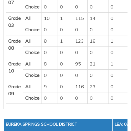
07
Choice
0
0
0
0
0
Grade
All
10
1
115
14
0
03
Choice
0
0
0
0
0
Grade
All
8
1
123
18
1
08
Choice
0
0
0
0
0
Grade
All
8
0
95
21
1
10
Choice
0
0
0
0
0
Grade
All
9
0
116
23
0
09
Choice
0
0
0
0
0
EUREKA SPRINGS SCHOOL DISTRICT
LEA: 08