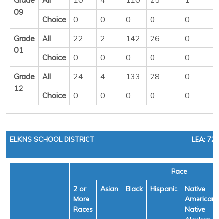
09
Choice
0
0
0
0
0
Grade
All
22
2
142
26
0
01
Choice
0
0
0
0
0
Grade
All
24
4
133
28
0
12
Choice
0
0
0
0
0
ELKINS SCHOOL DISTRICT
LEA: 72
Race
2 or
Asian
Black
Hispanic
Native
More
American/
Races
Native