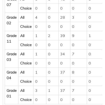
07
Choice
0
0
0
0
0
Grade
All
4
0
28
3
0
02
Choice
0
0
0
0
0
Grade
All
1
2
39
9
1
11
Choice
0
0
0
0
0
Grade
All
1
0
34
7
0
03
Choice
0
0
0
0
0
Grade
All
1
0
37
8
0
04
Choice
0
0
0
0
0
Grade
All
3
1
37
7
0
01
Choice
0
0
0
0
0