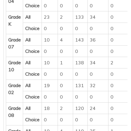
04
Choice
0
0
0
0
0
Grade
All
23
2
133
34
0
K
Choice
0
0
0
0
0
Grade
All
10
4
143
36
0
07
Choice
0
0
0
0
0
Grade
All
10
1
138
34
2
10
Choice
0
0
0
0
0
Grade
All
19
0
131
32
0
02
Choice
0
0
0
0
0
Grade
All
18
2
120
24
0
08
Choice
0
0
0
0
0
Grade
All
10
4
110
25
1