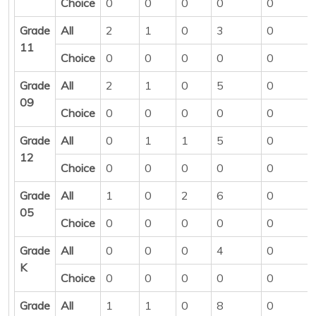
Choice
0
0
0
0
0
Grade
All
2
1
0
3
0
11
Choice
0
0
0
0
0
Grade
All
2
1
0
5
0
09
Choice
0
0
0
0
0
Grade
All
0
1
1
5
0
12
Choice
0
0
0
0
0
Grade
All
1
0
2
6
0
05
Choice
0
0
0
0
0
Grade
All
0
0
0
4
0
K
Choice
0
0
0
0
0
Grade
All
1
1
0
8
0