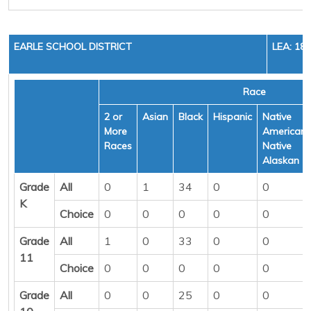
EARLE SCHOOL DISTRICT
LEA: 18
Race
2 or
Asian
Black
Hispanic
Native
More
American/
Races
Native
Alaskan
Grade
All
0
1
34
0
0
K
Choice
0
0
0
0
0
Grade
All
1
0
33
0
0
11
Choice
0
0
0
0
0
Grade
All
0
0
25
0
0