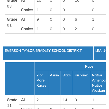
Grade
All
10
0
0
10
0
03
Choice
1
0
0
1
0
Grade
All
9
0
0
6
1
01
Choice
1
0
0
2
0
EMERSON TAYLOR BRADLEY SCHOOL DISTRICT
LEA: 14
Race
2 or
Asian
Black
Hispanic
Native
More
American/
Races
Native
Alaskan
Grade
All
2
1
14
3
1
11