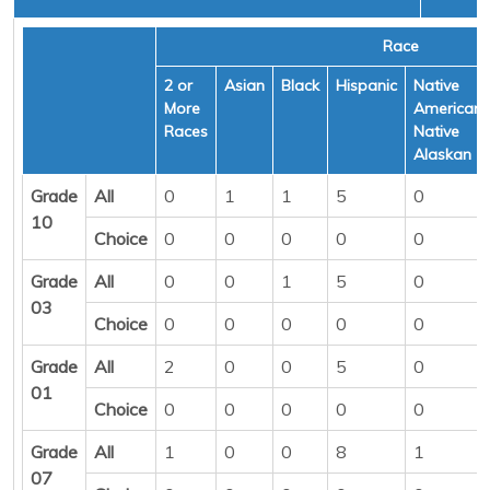
Race
2 or
Asian
Black
Hispanic
Native
More
American/
Races
Native
Alaskan
Grade
All
0
1
1
5
0
10
Choice
0
0
0
0
0
Grade
All
0
0
1
5
0
03
Choice
0
0
0
0
0
Grade
All
2
0
0
5
0
01
Choice
0
0
0
0
0
Grade
All
1
0
0
8
1
07