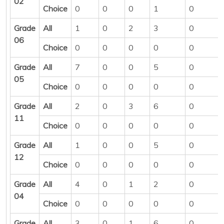
02
Choice
0
0
0
1
0
Grade
All
1
0
2
3
0
06
Choice
0
0
0
0
0
Grade
All
7
0
0
5
0
05
Choice
0
0
0
0
0
Grade
All
2
0
3
6
0
11
Choice
0
0
0
0
0
Grade
All
1
0
0
5
0
12
Choice
0
0
0
0
0
Grade
All
4
0
1
2
0
04
Choice
0
0
0
0
0
Grade
All
3
0
1
6
0