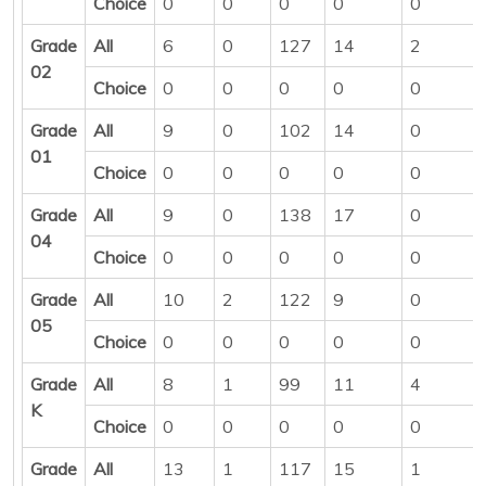
Choice
0
0
0
0
0
Grade
All
6
0
127
14
2
02
Choice
0
0
0
0
0
Grade
All
9
0
102
14
0
01
Choice
0
0
0
0
0
Grade
All
9
0
138
17
0
04
Choice
0
0
0
0
0
Grade
All
10
2
122
9
0
05
Choice
0
0
0
0
0
Grade
All
8
1
99
11
4
K
Choice
0
0
0
0
0
Grade
All
13
1
117
15
1