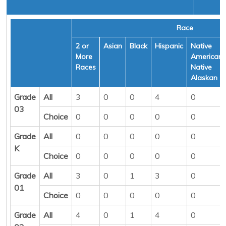
Race
2 or
Asian
Black
Hispanic
Native
More
American/
Races
Native
Alaskan
Grade
All
3
0
0
4
0
03
Choice
0
0
0
0
0
Grade
All
0
0
0
0
0
K
Choice
0
0
0
0
0
Grade
All
3
0
1
3
0
01
Choice
0
0
0
0
0
Grade
All
4
0
1
4
0