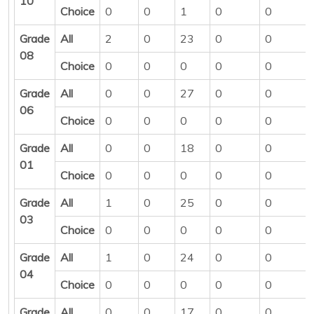
10
Choice
0
0
1
0
0
Grade
All
2
0
23
0
0
08
Choice
0
0
0
0
0
Grade
All
0
0
27
0
0
06
Choice
0
0
0
0
0
Grade
All
0
0
18
0
0
01
Choice
0
0
0
0
0
Grade
All
1
0
25
0
0
03
Choice
0
0
0
0
0
Grade
All
1
0
24
0
0
04
Choice
0
0
0
0
0
Grade
All
0
0
17
0
0