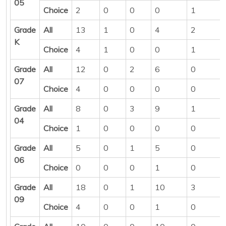
05
Choice
2
0
0
0
1
Grade
All
13
1
0
4
2
K
Choice
4
1
0
0
1
Grade
All
12
0
2
6
0
07
Choice
4
0
0
0
0
Grade
All
8
0
3
9
1
04
Choice
1
0
0
0
0
Grade
All
5
0
1
5
0
06
Choice
0
0
0
1
0
Grade
All
18
0
1
10
3
09
Choice
4
0
0
1
0