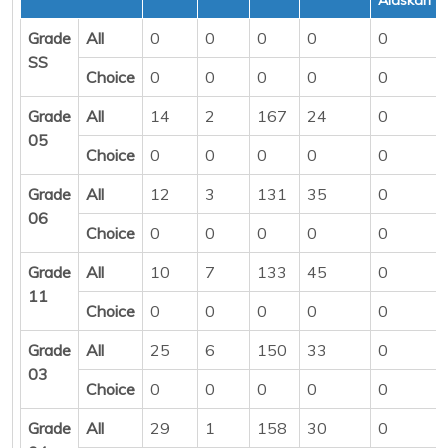
Grade
All
0
0
0
0
0
SS
Choice
0
0
0
0
0
Grade
All
14
2
167
24
0
05
Choice
0
0
0
0
0
Grade
All
12
3
131
35
0
06
Choice
0
0
0
0
0
Grade
All
10
7
133
45
0
11
Choice
0
0
0
0
0
Grade
All
25
6
150
33
0
03
Choice
0
0
0
0
0
Grade
All
29
1
158
30
0