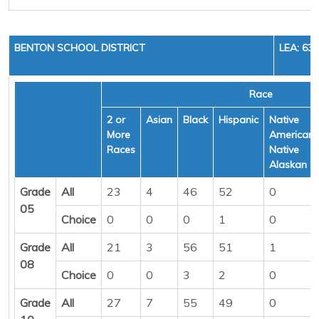
BENTON SCHOOL DISTRICT
LEA: 63
Race
2 or
Asian
Black
Hispanic
Native
More
American/
Races
Native
Alaskan
Grade
All
23
4
46
52
0
05
Choice
0
0
0
1
0
Grade
All
21
3
56
51
1
08
Choice
0
0
3
2
0
Grade
All
27
7
55
49
0