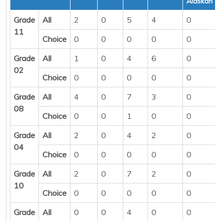
Alaskan
Grade
All
2
0
5
4
0
11
Choice
0
0
0
0
0
Grade
All
1
0
4
6
0
02
Choice
0
0
0
0
0
Grade
All
4
0
7
3
0
08
Choice
0
0
1
0
0
Grade
All
2
0
4
2
0
04
Choice
0
0
0
0
0
Grade
All
2
0
7
2
0
10
Choice
0
0
0
0
0
Grade
All
0
0
4
0
0