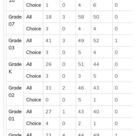
10
Choice
1
0
4
6
0
Grade
All
18
3
58
50
0
07
Choice
3
0
4
4
0
Grade
All
41
3
49
52
1
03
Choice
3
0
5
4
0
Grade
All
26
0
51
44
0
K
Choice
3
0
3
5
0
Grade
All
31
2
46
43
0
02
Choice
0
0
5
1
0
Grade
All
27
1
43
40
0
01
Choice
4
0
2
1
0
Grade
All
23
4
44
49
1