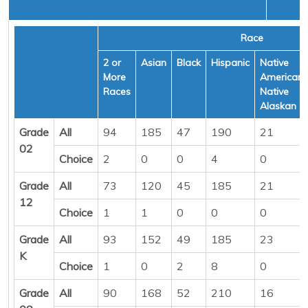
Race
2 or
Asian
Black
Hispanic
Native
More
American/
Races
Native
Alaskan
Grade
All
94
185
47
190
21
02
Choice
2
0
0
4
0
Grade
All
73
120
45
185
21
12
Choice
1
1
0
0
0
Grade
All
93
152
49
185
23
K
Choice
1
0
2
8
0
Grade
All
90
168
52
210
16