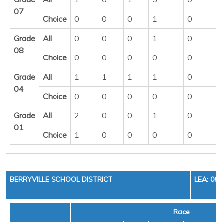
07
Choice
0
0
0
1
0
Grade
All
0
0
0
1
0
08
Choice
0
0
0
0
0
Grade
All
1
1
1
1
0
04
Choice
0
0
0
0
0
Grade
All
2
0
0
1
0
01
Choice
1
0
0
0
0
BERRYVILLE SCHOOL DISTRICT
LEA: 08
Race