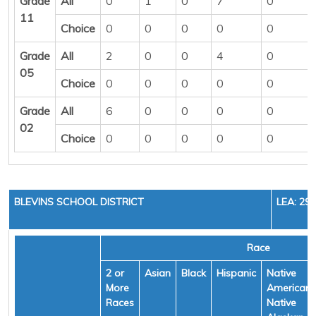
Grade
All
0
1
0
7
0
11
Choice
0
0
0
0
0
Grade
All
2
0
0
4
0
05
Choice
0
0
0
0
0
Grade
All
6
0
0
0
0
02
Choice
0
0
0
0
0
BLEVINS SCHOOL DISTRICT
LEA: 29
Race
2 or
Asian
Black
Hispanic
Native
More
American/
Races
Native