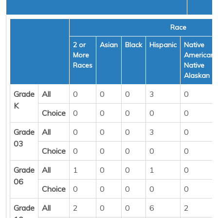
Race
2 or
Asian
Black
Hispanic
Native
More
American/
Races
Native
Alaskan
Grade
All
0
0
0
3
0
K
Choice
0
0
0
0
0
Grade
All
0
0
0
3
0
03
Choice
0
0
0
0
0
Grade
All
1
0
0
1
0
06
Choice
0
0
0
0
0
Grade
All
2
0
0
6
2