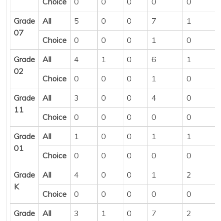
Choice
0
0
0
0
0
Grade
All
5
0
0
7
1
07
Choice
0
0
0
1
0
Grade
All
4
1
0
6
1
02
Choice
0
0
0
1
0
Grade
All
3
0
0
4
0
11
Choice
0
0
0
0
0
Grade
All
1
0
0
1
1
01
Choice
0
0
0
0
0
Grade
All
4
0
0
1
2
K
Choice
0
0
0
0
0
Grade
All
3
1
0
7
2