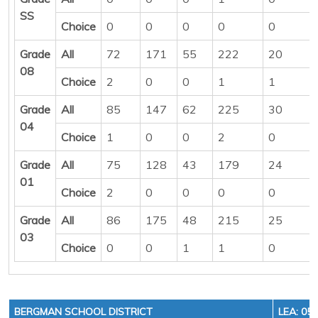
SS
Choice
0
0
0
0
0
Grade
All
72
171
55
222
20
08
Choice
2
0
0
1
1
Grade
All
85
147
62
225
30
04
Choice
1
0
0
2
0
Grade
All
75
128
43
179
24
01
Choice
2
0
0
0
0
Grade
All
86
175
48
215
25
03
Choice
0
0
1
1
0
BERGMAN SCHOOL DISTRICT
LEA: 05