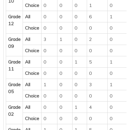
10
Choice
0
0
0
1
0
Grade
All
0
0
0
6
1
12
Choice
0
0
0
0
0
Grade
All
3
1
0
2
0
09
Choice
0
0
0
0
0
Grade
All
0
0
1
5
1
11
Choice
0
0
0
0
0
Grade
All
1
0
0
3
1
05
Choice
0
0
0
0
0
Grade
All
0
0
1
4
0
02
Choice
0
0
0
0
0
Grade
All
1
0
1
5
0