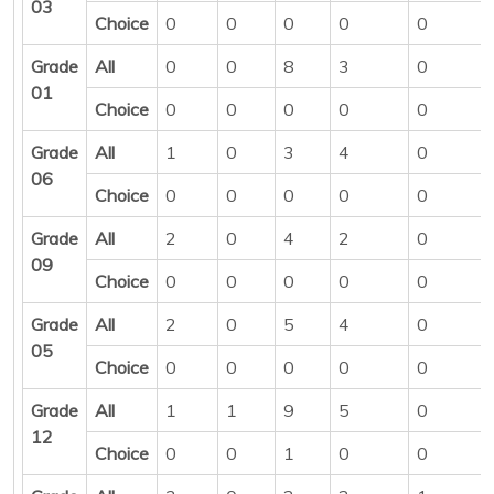
03
Choice
0
0
0
0
0
Grade
All
0
0
8
3
0
01
Choice
0
0
0
0
0
Grade
All
1
0
3
4
0
06
Choice
0
0
0
0
0
Grade
All
2
0
4
2
0
09
Choice
0
0
0
0
0
Grade
All
2
0
5
4
0
05
Choice
0
0
0
0
0
Grade
All
1
1
9
5
0
12
Choice
0
0
1
0
0