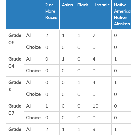
2 or
Asian
Black
Hispanic
Native
More
American/
Races
Native
Alaskan
Grade
All
2
1
1
7
0
06
Choice
0
0
0
0
0
Grade
All
0
1
0
4
1
04
Choice
0
0
0
0
0
Grade
All
0
0
1
4
1
K
Choice
0
0
0
0
0
Grade
All
1
0
0
10
0
07
Choice
0
0
0
0
0
Grade
All
2
1
1
3
1