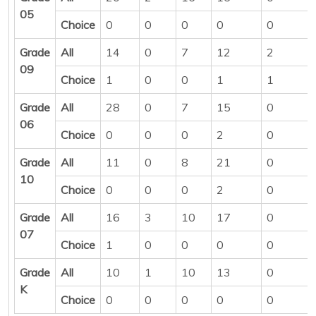
05
Choice
0
0
0
0
0
Grade
All
14
0
7
12
2
09
Choice
1
0
0
1
1
Grade
All
28
0
7
15
0
06
Choice
0
0
0
2
0
Grade
All
11
0
8
21
0
10
Choice
0
0
0
2
0
Grade
All
16
3
10
17
0
07
Choice
1
0
0
0
0
Grade
All
10
1
10
13
0
K
Choice
0
0
0
0
0