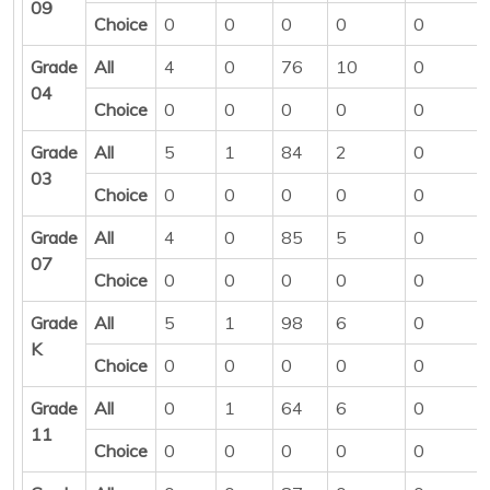
09
Choice
0
0
0
0
0
Grade
All
4
0
76
10
0
04
Choice
0
0
0
0
0
Grade
All
5
1
84
2
0
03
Choice
0
0
0
0
0
Grade
All
4
0
85
5
0
07
Choice
0
0
0
0
0
Grade
All
5
1
98
6
0
K
Choice
0
0
0
0
0
Grade
All
0
1
64
6
0
11
Choice
0
0
0
0
0