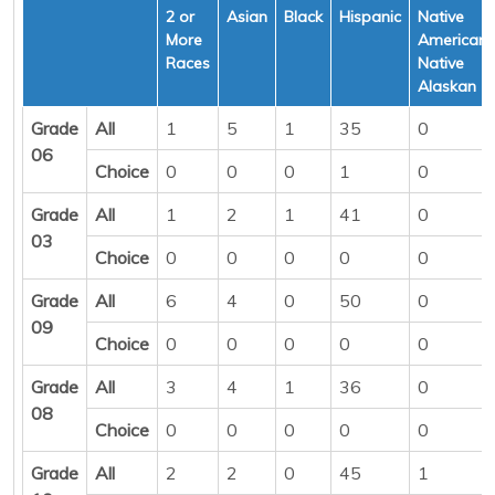
2 or
Asian
Black
Hispanic
Native
More
American/
Races
Native
Alaskan
Grade
All
1
5
1
35
0
06
Choice
0
0
0
1
0
Grade
All
1
2
1
41
0
03
Choice
0
0
0
0
0
Grade
All
6
4
0
50
0
09
Choice
0
0
0
0
0
Grade
All
3
4
1
36
0
08
Choice
0
0
0
0
0
Grade
All
2
2
0
45
1