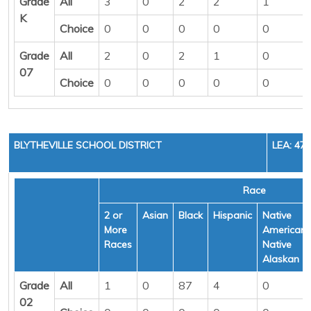
Grade
All
3
0
2
2
1
K
Choice
0
0
0
0
0
Grade
All
2
0
2
1
0
07
Choice
0
0
0
0
0
BLYTHEVILLE SCHOOL DISTRICT
LEA: 47
Race
2 or
Asian
Black
Hispanic
Native
More
American/
Races
Native
Alaskan
Grade
All
1
0
87
4
0
02