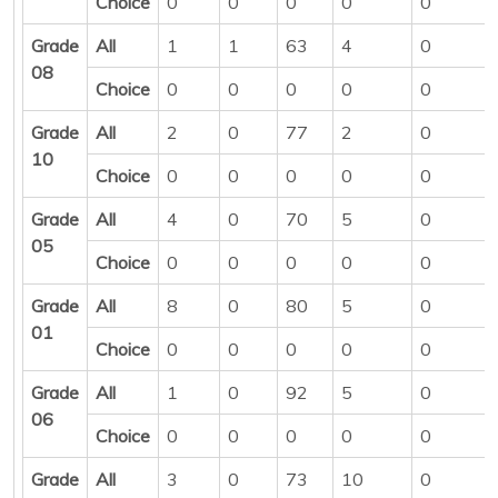
Choice
0
0
0
0
0
Grade
All
1
1
63
4
0
08
Choice
0
0
0
0
0
Grade
All
2
0
77
2
0
10
Choice
0
0
0
0
0
Grade
All
4
0
70
5
0
05
Choice
0
0
0
0
0
Grade
All
8
0
80
5
0
01
Choice
0
0
0
0
0
Grade
All
1
0
92
5
0
06
Choice
0
0
0
0
0
Grade
All
3
0
73
10
0