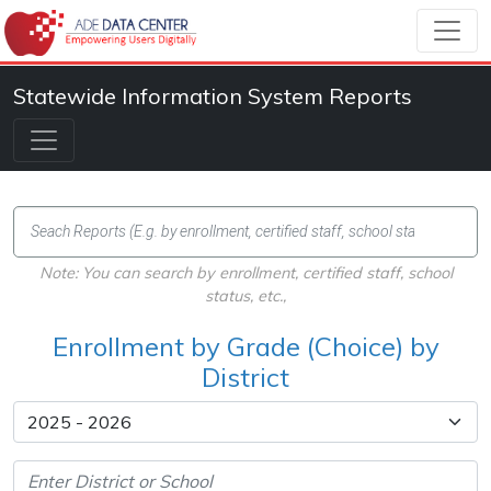
Statewide Information System Reports
Note: You can search by enrollment, certified staff, school
status, etc.,
Enrollment by Grade (Choice) by
District