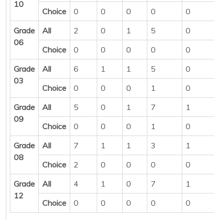
10
Choice
0
0
0
0
0
Grade
All
2
0
1
5
0
06
Choice
0
0
0
0
0
Grade
All
6
1
1
5
0
03
Choice
0
0
0
1
0
Grade
All
5
0
1
7
1
09
Choice
0
0
0
1
0
Grade
All
7
1
1
3
1
08
Choice
2
0
0
0
0
Grade
All
4
1
0
7
1
12
Choice
0
0
0
0
0