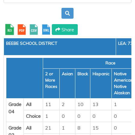
Share
BEEBE SCHOOL DISTRICT
LEA: 73
Race
2 or
Asian
Black
Hispanic
Native
More
American/
Races
Native
Alaskan
Grade
All
11
2
10
13
1
04
Choice
1
0
0
0
0
Grade
All
21
1
8
15
0
03