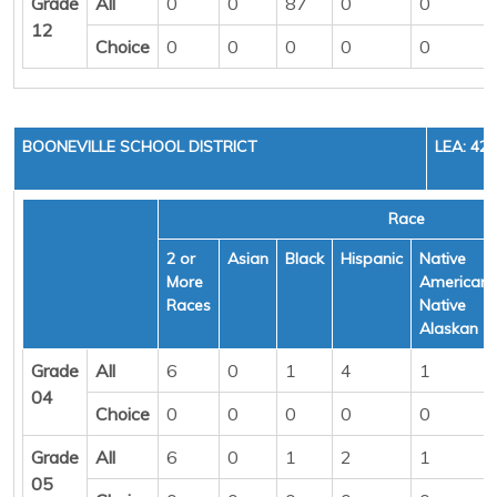
Grade
All
0
0
87
0
0
12
Choice
0
0
0
0
0
BOONEVILLE SCHOOL DISTRICT
LEA: 42
Race
2 or
Asian
Black
Hispanic
Native
More
American/
Races
Native
Alaskan
Grade
All
6
0
1
4
1
04
Choice
0
0
0
0
0
Grade
All
6
0
1
2
1
05