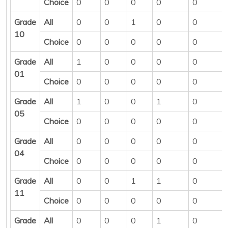
Choice
0
0
0
0
0
Grade
All
0
0
1
0
0
10
Choice
0
0
0
0
0
Grade
All
1
0
0
0
0
01
Choice
0
0
0
0
0
Grade
All
1
0
0
1
0
05
Choice
0
0
0
0
0
Grade
All
0
0
0
0
0
04
Choice
0
0
0
0
0
Grade
All
0
0
1
1
0
11
Choice
0
0
0
0
0
Grade
All
0
0
0
1
0