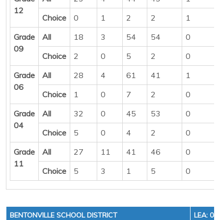
12
Choice
0
1
2
2
1
Grade
All
18
3
54
54
0
09
Choice
2
0
5
2
0
Grade
All
28
4
61
41
1
06
Choice
1
0
7
2
0
Grade
All
32
0
45
53
0
04
Choice
5
0
4
2
0
Grade
All
27
11
41
46
0
11
Choice
5
3
1
5
0
BENTONVILLE SCHOOL DISTRICT
LEA: 04