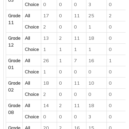
Choice
0
0
0
3
0
Grade
All
17
0
11
25
2
11
Choice
2
0
0
1
0
Grade
All
13
2
11
18
0
12
Choice
1
1
1
1
0
Grade
All
26
1
7
16
1
01
Choice
1
0
0
0
0
Grade
All
18
0
11
10
0
02
Choice
2
0
0
0
0
Grade
All
14
2
11
18
0
08
Choice
0
0
0
3
0
Grade
All
20
2
16
15
0