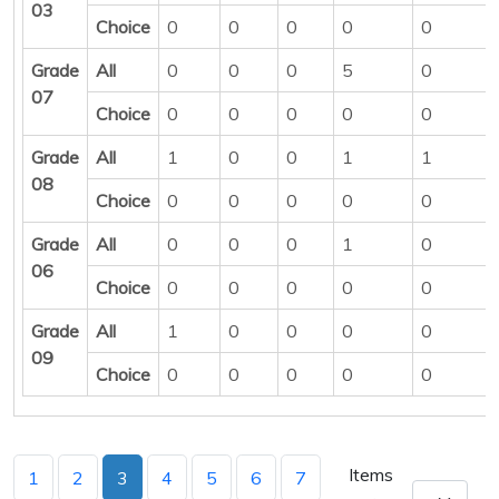
03
Choice
0
0
0
0
0
Grade
All
0
0
0
5
0
07
Choice
0
0
0
0
0
Grade
All
1
0
0
1
1
08
Choice
0
0
0
0
0
Grade
All
0
0
0
1
0
06
Choice
0
0
0
0
0
Grade
All
1
0
0
0
0
09
Choice
0
0
0
0
0
Items
1
2
3
4
5
6
7