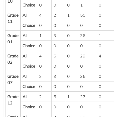
10
Choice
0
0
0
1
0
Grade
All
4
2
1
50
0
11
Choice
0
0
0
0
0
Grade
All
1
3
0
36
1
01
Choice
0
0
0
0
0
Grade
All
4
6
0
29
4
02
Choice
0
0
0
0
0
Grade
All
2
3
0
35
0
07
Choice
0
0
0
0
0
Grade
All
2
5
1
37
0
12
Choice
0
0
0
0
0
Grade
All
2
3
0
38
0