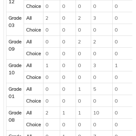
12
Choice
0
0
0
0
0
Grade
All
2
0
2
3
0
03
Choice
0
0
0
0
0
Grade
All
0
0
2
2
0
09
Choice
0
0
0
0
0
Grade
All
1
0
0
3
1
10
Choice
0
0
0
0
0
Grade
All
0
0
1
5
0
01
Choice
0
0
0
0
0
Grade
All
2
1
1
10
0
08
Choice
0
0
0
0
0