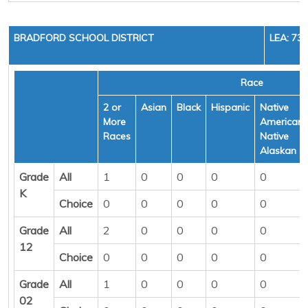
BRADFORD SCHOOL DISTRICT
LEA: 73
Race
2 or
Asian
Black
Hispanic
Native
More
American/
Races
Native
Alaskan
Grade
All
1
0
0
0
0
K
Choice
0
0
0
0
0
Grade
All
2
0
0
0
0
12
Choice
0
0
0
0
0
Grade
All
1
0
0
0
0
02