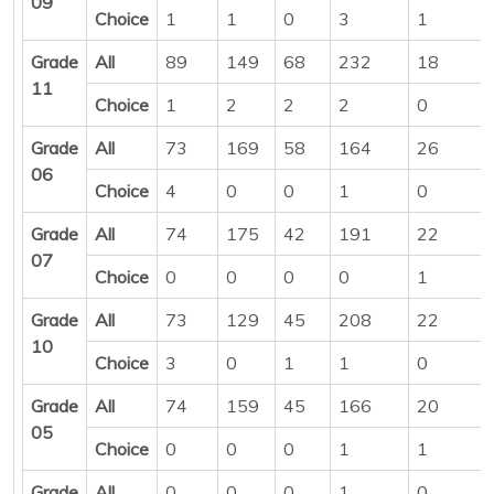
09
Choice
1
1
0
3
1
Grade
All
89
149
68
232
18
11
Choice
1
2
2
2
0
Grade
All
73
169
58
164
26
06
Choice
4
0
0
1
0
Grade
All
74
175
42
191
22
07
Choice
0
0
0
0
1
Grade
All
73
129
45
208
22
10
Choice
3
0
1
1
0
Grade
All
74
159
45
166
20
05
Choice
0
0
0
1
1
Grade
All
0
0
0
1
0