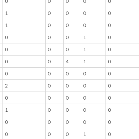
0
0
0
0
0
1
0
0
0
0
1
0
0
0
0
0
0
0
1
0
0
0
0
1
0
0
0
4
1
0
0
0
0
0
0
2
0
0
0
0
0
0
0
0
0
1
0
0
0
0
0
0
0
0
0
0
0
0
1
0