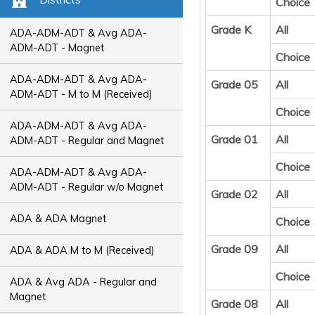
Choice
Grade K
All
ADA-ADM-ADT & Avg ADA-
ADM-ADT - Magnet
Choice
ADA-ADM-ADT & Avg ADA-
Grade 05
All
ADM-ADT - M to M (Received)
Choice
ADA-ADM-ADT & Avg ADA-
Grade 01
All
ADM-ADT - Regular and Magnet
Choice
ADA-ADM-ADT & Avg ADA-
ADM-ADT - Regular w/o Magnet
Grade 02
All
ADA & ADA Magnet
Choice
Grade 09
All
ADA & ADA M to M (Received)
Choice
ADA & Avg ADA - Regular and
Magnet
Grade 08
All