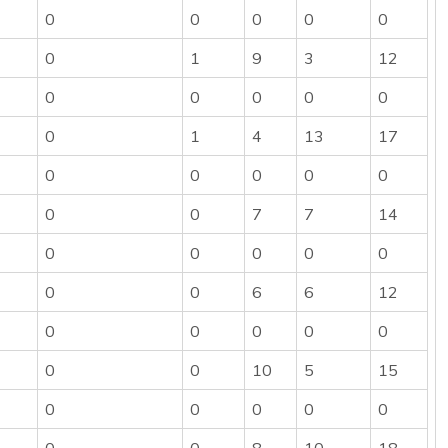
0
0
0
0
0
0
1
9
3
12
0
0
0
0
0
0
1
4
13
17
0
0
0
0
0
0
0
7
7
14
0
0
0
0
0
0
0
6
6
12
0
0
0
0
0
0
0
10
5
15
0
0
0
0
0