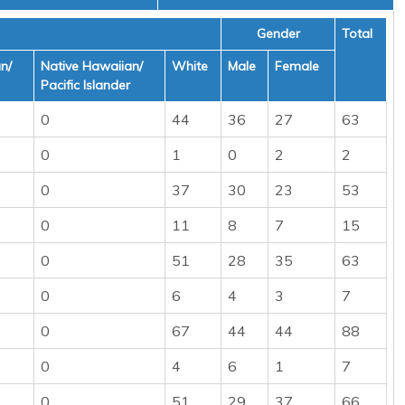
Gender
Total
n/
Native Hawaiian/
White
Male
Female
Pacific Islander
0
44
36
27
63
0
1
0
2
2
0
37
30
23
53
0
11
8
7
15
0
51
28
35
63
0
6
4
3
7
0
67
44
44
88
0
4
6
1
7
0
51
29
37
66