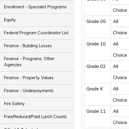
Enrollment - Specialist Programs
Choice
Equity
Grade 05
All
Choice
Federal Program Coordinator List
Grade 10
All
Finance - Building Losses
Choice
Finance - Programs, Other
Agencies
Grade 02
All
Choice
Finance - Property Values
Grade K
All
Finance - Underpayments
Choice
Fire Safety
Grade 11
All
Free/Reduced/Paid Lunch Counts
Choice