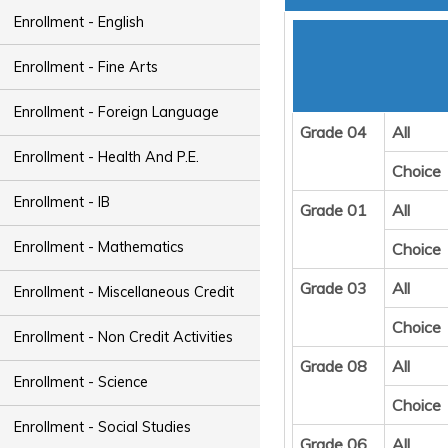
Enrollment - English
Enrollment - Fine Arts
Enrollment - Foreign Language
Grade 04
All
Enrollment - Health And P.E.
Choice
Enrollment - IB
Grade 01
All
Enrollment - Mathematics
Choice
Grade 03
All
Enrollment - Miscellaneous Credit
Choice
Enrollment - Non Credit Activities
Grade 08
All
Enrollment - Science
Choice
Enrollment - Social Studies
Grade 06
All