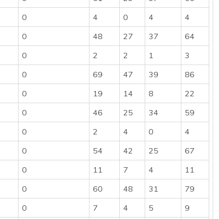
0
4
0
4
4
0
48
27
37
64
0
2
2
1
3
0
69
47
39
86
0
19
14
8
22
0
46
25
34
59
0
2
4
0
4
0
54
42
25
67
0
11
7
4
11
0
60
48
31
79
0
7
4
5
9