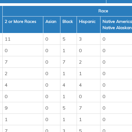
Race
2 or More Races
Asian
Black
Hispanic
Native America
Native Alaskan
11
0
5
3
0
0
0
1
0
0
7
0
7
2
0
2
0
1
1
0
4
0
4
4
0
0
0
1
0
0
9
0
5
7
0
1
0
1
1
0
7
0
3
5
0