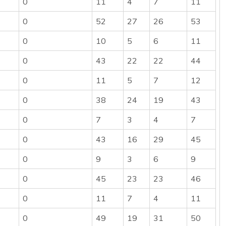
0
11
4
7
11
0
52
27
26
53
0
10
5
6
11
0
43
22
22
44
0
11
5
7
12
0
38
24
19
43
0
7
3
4
7
0
43
16
29
45
0
9
3
6
9
0
45
23
23
46
0
11
7
4
11
0
49
19
31
50