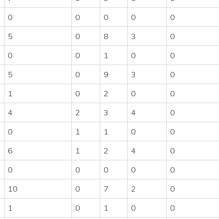
0
0
0
0
0
5
0
8
3
0
0
0
1
0
0
5
0
9
3
0
1
0
2
0
0
4
2
3
4
0
0
1
1
0
0
6
1
2
4
0
0
0
0
0
0
10
0
7
2
0
1
0
1
0
0