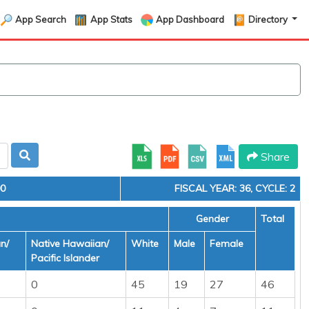
App Search
App Stats
App Dashboard
Directory
Share
00
FISCAL YEAR: 36, CYCLE: 2
Gender
Total
n/
Native Hawaiian/
White
Male
Female
Pacific Islander
0
45
19
27
46