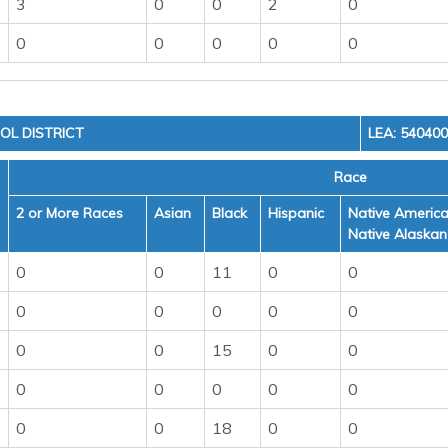
3
0
0
2
0
0
0
0
0
0
OL DISTRICT
LEA: 54040
Race
2 or More Races
Asian
Black
Hispanic
Native America
Native Alaskan
0
0
11
0
0
0
0
0
0
0
0
0
15
0
0
0
0
0
0
0
0
0
18
0
0