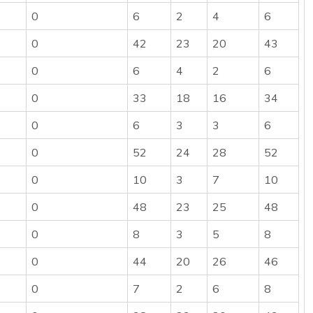
0
6
2
4
6
0
42
23
20
43
0
6
4
2
6
0
33
18
16
34
0
6
3
3
6
0
52
24
28
52
0
10
3
7
10
0
48
23
25
48
0
8
3
5
8
0
44
20
26
46
0
7
2
6
8