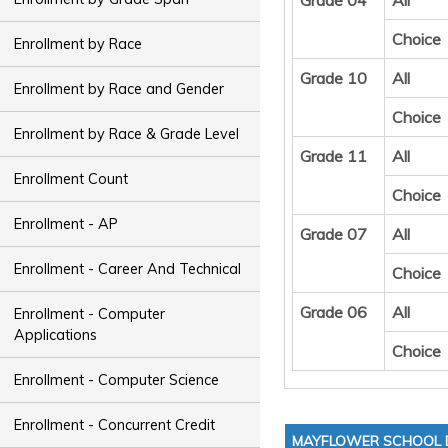
Grade 04
All
Choice
Enrollment by Race
Grade 10
All
Enrollment by Race and Gender
Choice
Enrollment by Race & Grade Level
Grade 11
All
Enrollment Count
Choice
Enrollment - AP
Grade 07
All
Enrollment - Career And Technical
Choice
Grade 06
All
Enrollment - Computer
Applications
Choice
Enrollment - Computer Science
Enrollment - Concurrent Credit
MAYFLOWER SCHOOL D