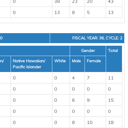
0
38
23
20
43
0
13
8
5
13
00
FISCAL YEAR: 36, CYCLE: 2
Gender
Total
n/
Native Hawaiian/
White
Male
Female
Pacific Islander
0
0
4
7
11
0
0
0
0
0
0
0
6
9
15
0
0
0
0
0
0
0
8
10
18