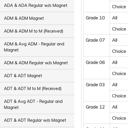
ADA & ADA Regular w/o Magnet
Choice
Grade 10
All
ADM & ADM Magnet
Choice
ADM & ADM M to M (Received)
Grade 07
All
ADM & Avg ADM - Regular and
Magnet
Choice
Grade 06
All
ADM & ADM Regular w/o Magnet
Choice
ADT & ADT Magnet
Grade 03
All
ADT & ADT M to M (Received)
Choice
ADT & Avg ADT - Regular and
Grade 12
All
Magnet
Choice
ADT & ADT Regular w/o Magnet