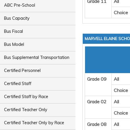
Grade 11
All
ABC Pre-School
Choice
Bus Capacity
Bus Fiscal
MARVELL ELAINE SCHO
Bus Model
Bus Supplemental Transportation
Certified Personnel
Grade 09
All
Certified Staff
Choice
Certified Staff by Race
Grade 02
All
Certified Teacher Only
Choice
Certified Teacher Only by Race
Grade 08
All