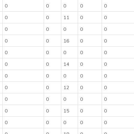
0
0
0
0
0
0
0
11
0
0
0
0
0
0
0
0
0
16
0
0
0
0
0
0
0
0
0
14
0
0
0
0
0
0
0
0
0
12
0
0
0
0
0
0
0
0
0
15
0
0
0
0
0
0
0