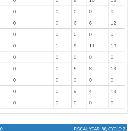
0
0
8
10
18
0
0
0
0
0
0
0
6
6
12
0
0
0
0
0
0
1
8
11
19
0
0
0
0
0
0
0
5
8
13
0
0
0
0
0
0
0
9
4
13
0
0
0
0
0
00
FISCAL YEAR: 36, CYCLE: 2