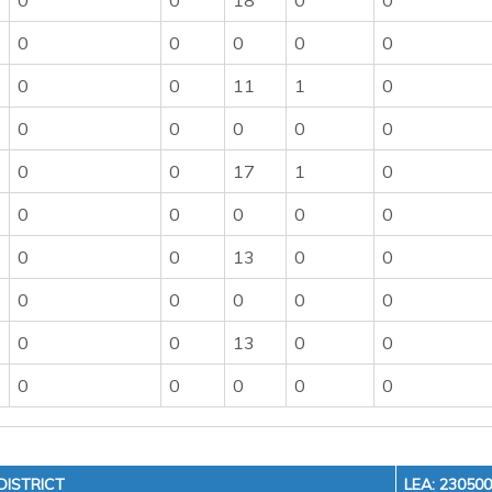
0
0
18
0
0
0
0
0
0
0
0
0
11
1
0
0
0
0
0
0
0
0
17
1
0
0
0
0
0
0
0
0
13
0
0
0
0
0
0
0
0
0
13
0
0
0
0
0
0
0
ISTRICT
LEA: 23050