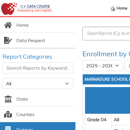
Home
Home
Data Request
Enrollment by 
Report Categories
MARMADUKE SCHOOL D
State
Counties
Grade 04
All
Districts