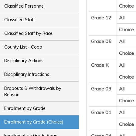
Choice
Classified Personnel
Grade 12
All
Classified Staff
Choice
Classified Staff by Race
Grade 05
All
County List - Coop
Choice
Disciplinary Actions
Grade K
All
Disciplinary Infractions
Choice
Dropouts & Withdrawals by
Grade 03
All
Reason
Choice
Enrollment by Grade
Grade 01
All
Enrollment by Grade (Choice)
Choice
Enrollment by Grade Span