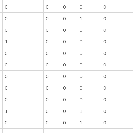
0
0
0
0
0
0
0
0
1
0
0
0
0
0
0
1
0
0
0
0
0
0
0
0
0
0
0
0
0
0
0
0
0
0
0
0
0
0
0
0
0
0
0
0
0
1
0
0
1
0
0
0
0
1
0