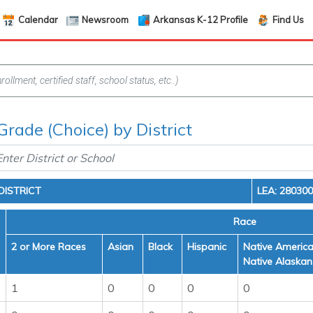
Calendar
Newsroom
Arkansas K-12 Profile
Find Us
Grade (Choice) by District
ISTRICT
LEA: 28030
Race
2 or More Races
Asian
Black
Hispanic
Native America
Native Alaskan
1
0
0
0
0