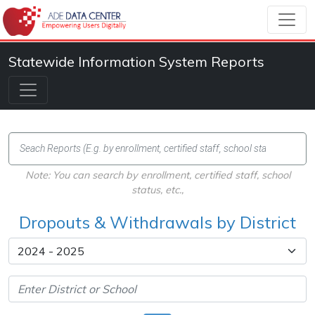
Statewide Information System Reports
Note: You can search by enrollment, certified staff, school
status, etc.,
Dropouts & Withdrawals by District