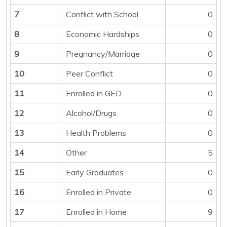
7
Conflict with School
0
8
Economic Hardships
0
9
Pregnancy/Marriage
0
10
Peer Conflict
0
11
Enrolled in GED
0
12
Alcohol/Drugs
0
13
Health Problems
0
14
Other
5
15
Early Graduates
0
16
Enrolled in Private
0
17
Enrolled in Home
9