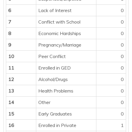
6
Lack of Interest
0
7
Conflict with School
0
8
Economic Hardships
0
9
Pregnancy/Marriage
0
10
Peer Conflict
0
11
Enrolled in GED
0
12
Alcohol/Drugs
0
13
Health Problems
0
14
Other
0
15
Early Graduates
0
16
Enrolled in Private
1