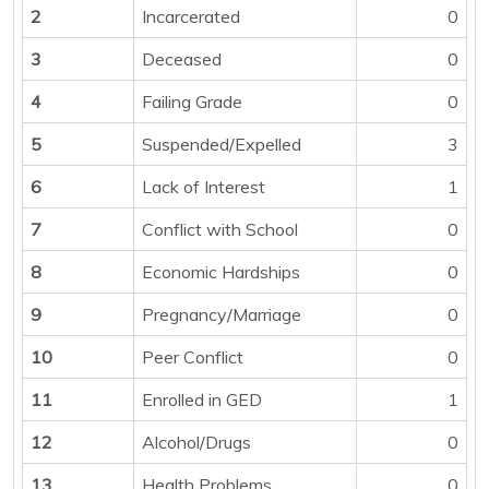
2
Incarcerated
0
3
Deceased
0
4
Failing Grade
0
5
Suspended/Expelled
3
6
Lack of Interest
1
7
Conflict with School
0
8
Economic Hardships
0
9
Pregnancy/Marriage
0
10
Peer Conflict
0
11
Enrolled in GED
1
12
Alcohol/Drugs
0
13
Health Problems
0