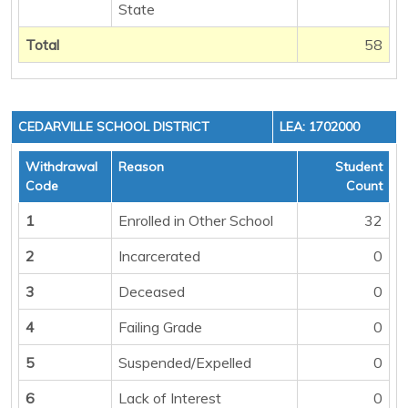
State
Total
58
CEDARVILLE SCHOOL DISTRICT
LEA: 1702000
Withdrawal
Reason
Student
Code
Count
1
Enrolled in Other School
32
2
Incarcerated
0
3
Deceased
0
4
Failing Grade
0
5
Suspended/Expelled
0
6
Lack of Interest
0