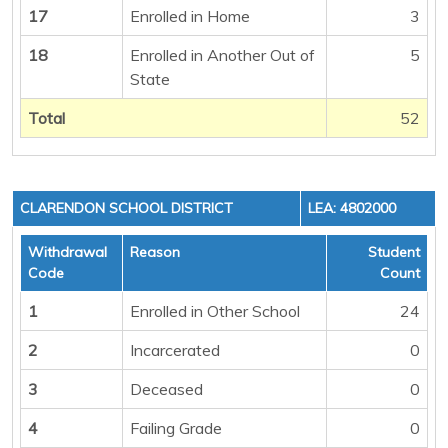
17
Enrolled in Home
3
18
Enrolled in Another Out of
5
State
Total
52
CLARENDON SCHOOL DISTRICT
LEA: 4802000
Withdrawal
Reason
Student
Code
Count
1
Enrolled in Other School
24
2
Incarcerated
0
3
Deceased
0
4
Failing Grade
0