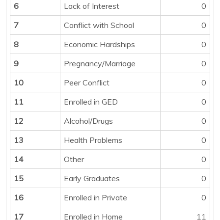
6
Lack of Interest
0
7
Conflict with School
0
8
Economic Hardships
0
9
Pregnancy/Marriage
0
10
Peer Conflict
0
11
Enrolled in GED
0
12
Alcohol/Drugs
0
13
Health Problems
0
14
Other
0
15
Early Graduates
0
16
Enrolled in Private
0
17
Enrolled in Home
11