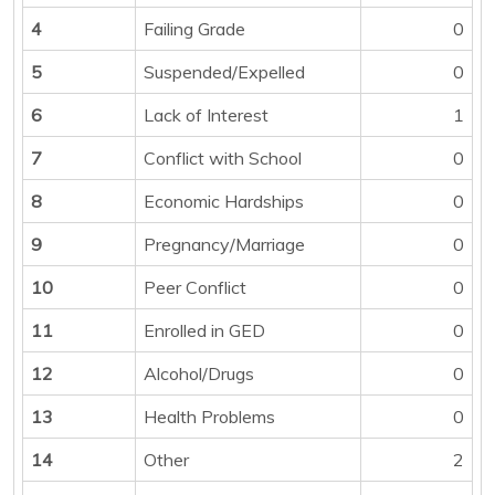
4
Failing Grade
0
5
Suspended/Expelled
0
6
Lack of Interest
1
7
Conflict with School
0
8
Economic Hardships
0
9
Pregnancy/Marriage
0
10
Peer Conflict
0
11
Enrolled in GED
0
12
Alcohol/Drugs
0
13
Health Problems
0
14
Other
2