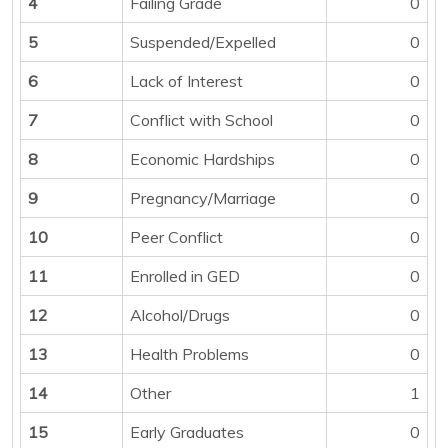
4
Failing Grade
0
5
Suspended/Expelled
0
6
Lack of Interest
0
7
Conflict with School
0
8
Economic Hardships
0
9
Pregnancy/Marriage
0
10
Peer Conflict
0
11
Enrolled in GED
0
12
Alcohol/Drugs
0
13
Health Problems
0
14
Other
1
15
Early Graduates
0