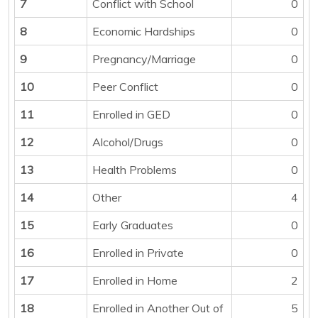
7
Conflict with School
0
8
Economic Hardships
0
9
Pregnancy/Marriage
0
10
Peer Conflict
0
11
Enrolled in GED
0
12
Alcohol/Drugs
0
13
Health Problems
0
14
Other
4
15
Early Graduates
0
16
Enrolled in Private
0
17
Enrolled in Home
2
18
Enrolled in Another Out of
5