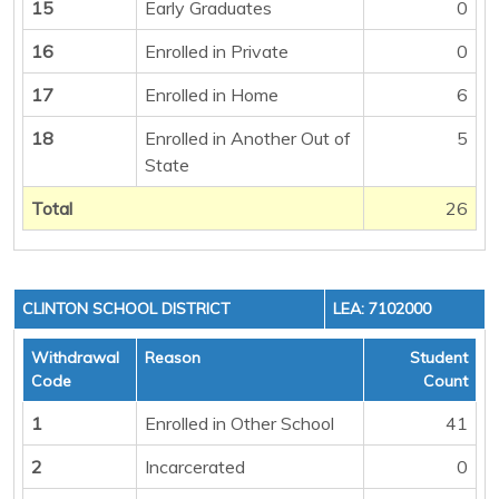
15
Early Graduates
0
16
Enrolled in Private
0
17
Enrolled in Home
6
18
Enrolled in Another Out of
5
State
Total
26
CLINTON SCHOOL DISTRICT
LEA: 7102000
Withdrawal
Reason
Student
Code
Count
1
Enrolled in Other School
41
2
Incarcerated
0