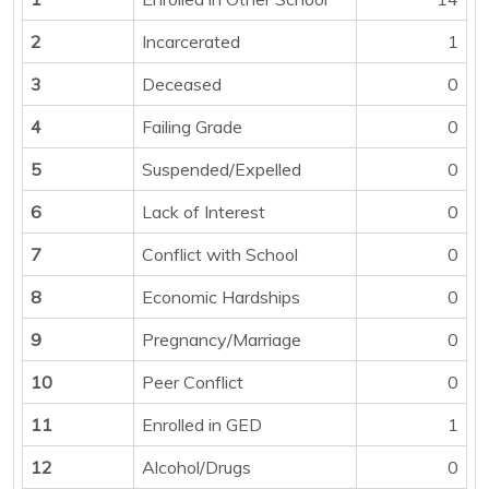
2
Incarcerated
1
3
Deceased
0
4
Failing Grade
0
5
Suspended/Expelled
0
6
Lack of Interest
0
7
Conflict with School
0
8
Economic Hardships
0
9
Pregnancy/Marriage
0
10
Peer Conflict
0
11
Enrolled in GED
1
12
Alcohol/Drugs
0