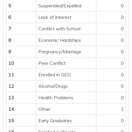
5
Suspended/Expelled
0
6
Lack of Interest
0
7
Conflict with School
0
8
Economic Hardships
0
9
Pregnancy/Marriage
0
10
Peer Conflict
0
11
Enrolled in GED
0
12
Alcohol/Drugs
0
13
Health Problems
0
14
Other
1
15
Early Graduates
0
16
Enrolled in Private
0