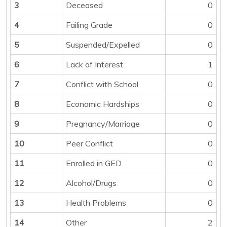
3
Deceased
0
4
Failing Grade
0
5
Suspended/Expelled
0
6
Lack of Interest
1
7
Conflict with School
0
8
Economic Hardships
0
9
Pregnancy/Marriage
0
10
Peer Conflict
0
11
Enrolled in GED
0
12
Alcohol/Drugs
0
13
Health Problems
0
14
Other
2