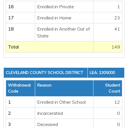
16
Enrolled in Private
1
17
Enrolled in Home
23
18
Enrolled in Another Out of
41
State
Total
149
CLEVELAND COUNTY SCHOOL DISTRICT
LEA: 1305000
Withdrawal
Reason
Student
Code
Count
1
Enrolled in Other School
12
2
Incarcerated
0
3
Deceased
0