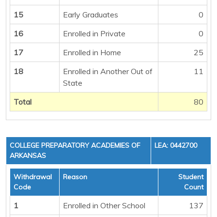
15
Early Graduates
0
16
Enrolled in Private
0
17
Enrolled in Home
25
18
Enrolled in Another Out of
11
State
Total
80
COLLEGE PREPARATORY ACADEMIES OF
LEA: 0442700
ARKANSAS
Withdrawal
Reason
Student
Code
Count
1
Enrolled in Other School
137