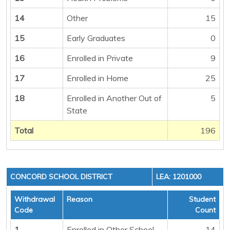
14
Other
15
15
Early Graduates
0
16
Enrolled in Private
9
17
Enrolled in Home
25
18
Enrolled in Another Out of
5
State
Total
196
CONCORD SCHOOL DISTRICT
LEA: 1201000
Withdrawal
Reason
Student
Code
Count
1
Enrolled in Other School
14