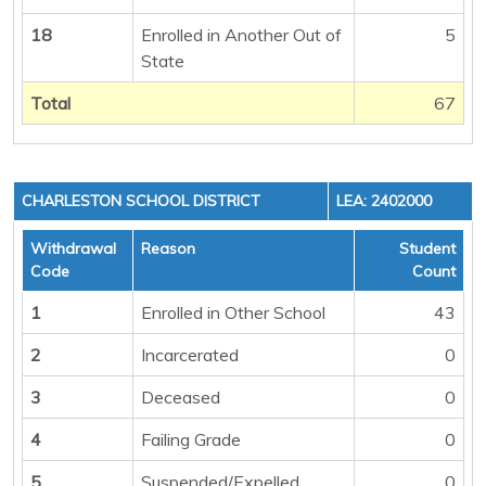
18
Enrolled in Another Out of
5
State
Total
67
CHARLESTON SCHOOL DISTRICT
LEA: 2402000
Withdrawal
Reason
Student
Code
Count
1
Enrolled in Other School
43
2
Incarcerated
0
3
Deceased
0
4
Failing Grade
0
5
Suspended/Expelled
0