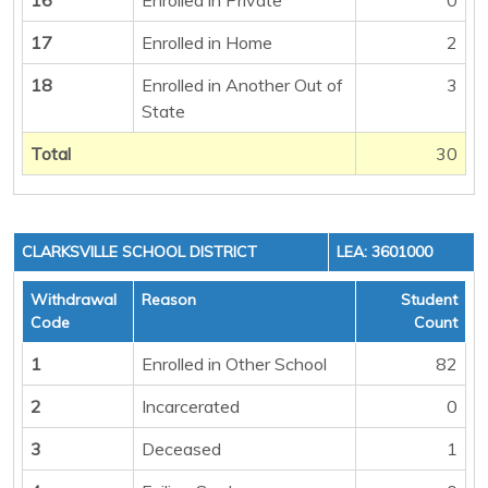
17
Enrolled in Home
2
18
Enrolled in Another Out of
3
State
Total
30
CLARKSVILLE SCHOOL DISTRICT
LEA: 3601000
Withdrawal
Reason
Student
Code
Count
1
Enrolled in Other School
82
2
Incarcerated
0
3
Deceased
1