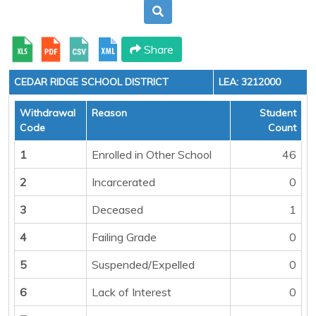
Share
CEDAR RIDGE SCHOOL DISTRICT
LEA: 3212000
Withdrawal
Reason
Student
Code
Count
1
Enrolled in Other School
46
2
Incarcerated
0
3
Deceased
1
4
Failing Grade
0
5
Suspended/Expelled
0
6
Lack of Interest
0