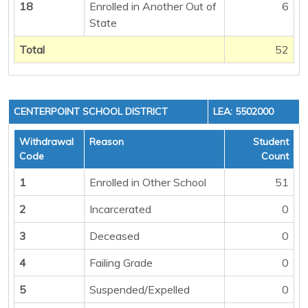
18
Enrolled in Another Out of
6
State
Total
52
CENTERPOINT SCHOOL DISTRICT
LEA: 5502000
Withdrawal
Reason
Student
Code
Count
1
Enrolled in Other School
51
2
Incarcerated
0
3
Deceased
0
4
Failing Grade
0
5
Suspended/Expelled
0