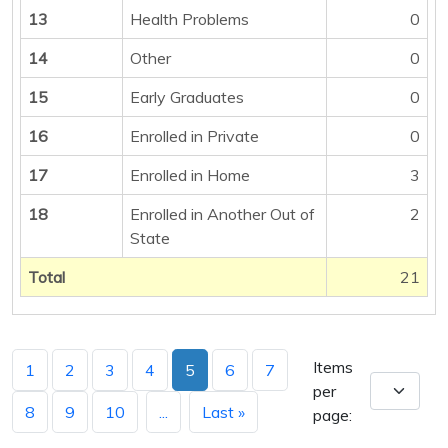
13
Health Problems
0
14
Other
0
15
Early Graduates
0
16
Enrolled in Private
0
17
Enrolled in Home
3
18
Enrolled in Another Out of
2
State
Total
21
Items
1
2
3
4
5
6
7
per
8
9
10
...
Last »
page: