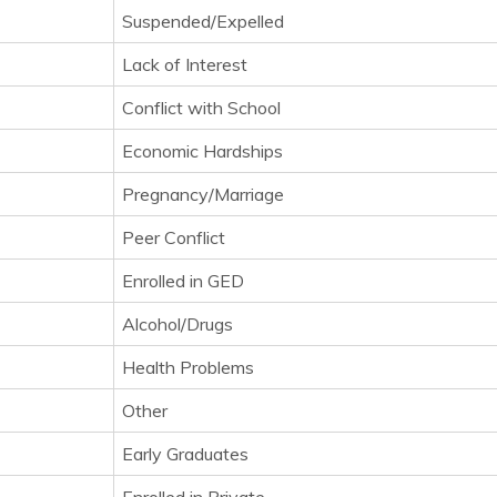
Suspended/Expelled
Lack of Interest
Conflict with School
Economic Hardships
Pregnancy/Marriage
Peer Conflict
Enrolled in GED
Alcohol/Drugs
Health Problems
Other
Early Graduates