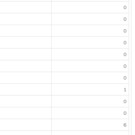
0
0
0
0
0
0
0
1
0
0
6