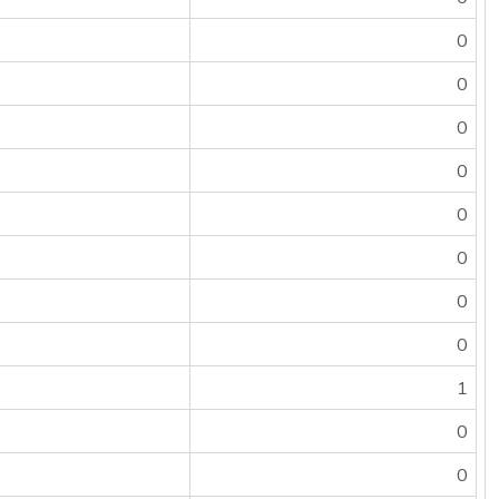
0
0
0
0
0
0
0
0
1
0
0