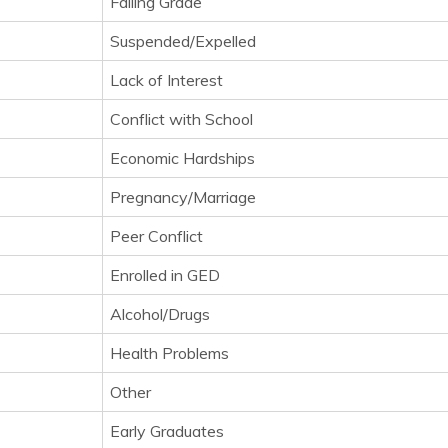
Failing Grade
Suspended/Expelled
Lack of Interest
Conflict with School
Economic Hardships
Pregnancy/Marriage
Peer Conflict
Enrolled in GED
Alcohol/Drugs
Health Problems
Other
Early Graduates