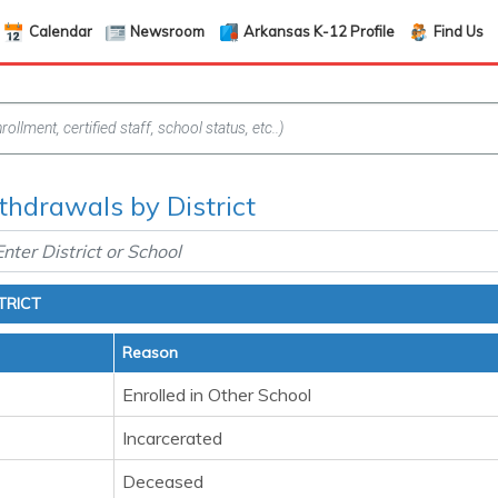
Calendar
Newsroom
Arkansas K-12 Profile
Find Us
hdrawals by District
TRICT
Reason
Enrolled in Other School
Incarcerated
Deceased