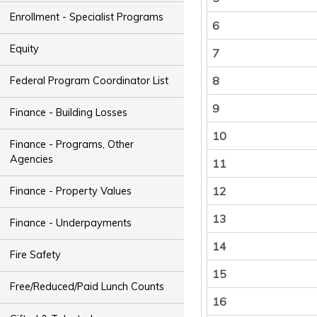
Enrollment - Specialist Programs
6
Equity
7
8
Federal Program Coordinator List
9
Finance - Building Losses
10
Finance - Programs, Other
Agencies
11
12
Finance - Property Values
13
Finance - Underpayments
14
Fire Safety
15
Free/Reduced/Paid Lunch Counts
16