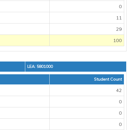
0
11
29
100
LEA: 5801000
Student Count
42
0
0
0