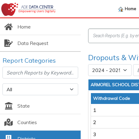
Home
Home
Data Request
Dropouts & Wit
Report Categories
ARMOREL SCHOOL DIS
Withdrawal Code
State
1
Counties
2
3
Districts