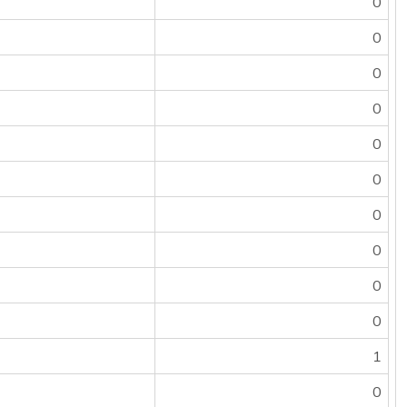
0
0
0
0
0
0
0
0
0
0
1
0