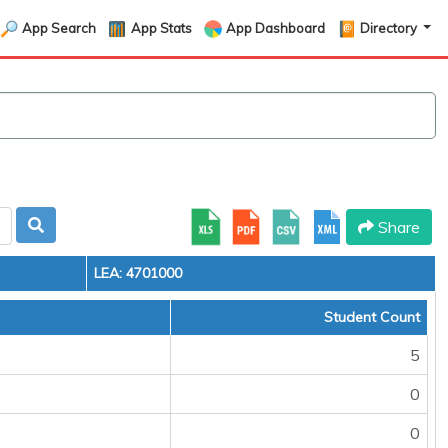
App Search
App Stats
App Dashboard
Directory
Share
LEA: 4701000
Student Count
5
0
0