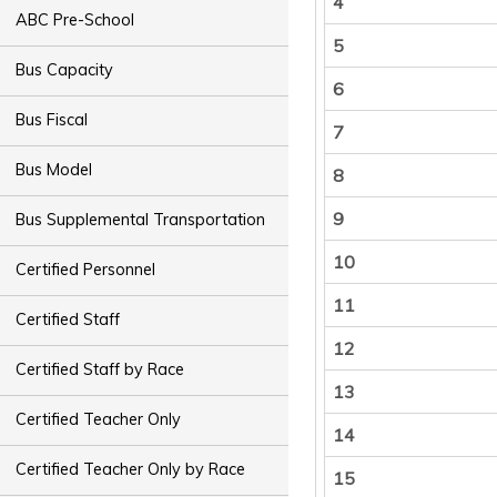
4
ABC Pre-School
5
Bus Capacity
6
Bus Fiscal
7
Bus Model
8
9
Bus Supplemental Transportation
10
Certified Personnel
11
Certified Staff
12
Certified Staff by Race
13
Certified Teacher Only
14
Certified Teacher Only by Race
15