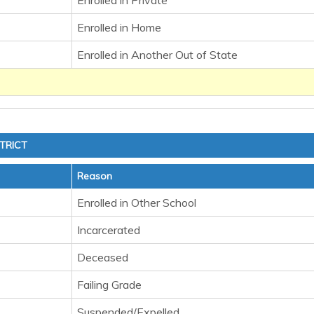
Enrolled in Private
Enrolled in Home
Enrolled in Another Out of State
TRICT
Reason
Enrolled in Other School
Incarcerated
Deceased
Failing Grade
Suspended/Expelled