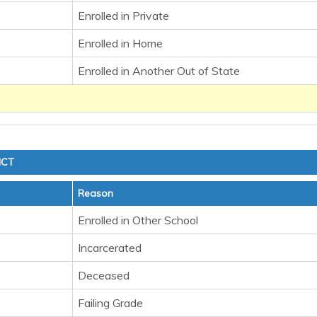
Enrolled in Private
Enrolled in Home
Enrolled in Another Out of State
ICT
Reason
Enrolled in Other School
Incarcerated
Deceased
Failing Grade