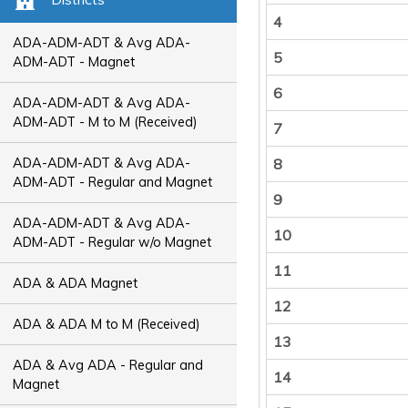
4
ADA-ADM-ADT & Avg ADA-
5
ADM-ADT - Magnet
6
ADA-ADM-ADT & Avg ADA-
ADM-ADT - M to M (Received)
7
ADA-ADM-ADT & Avg ADA-
8
ADM-ADT - Regular and Magnet
9
ADA-ADM-ADT & Avg ADA-
10
ADM-ADT - Regular w/o Magnet
11
ADA & ADA Magnet
12
ADA & ADA M to M (Received)
13
ADA & Avg ADA - Regular and
14
Magnet