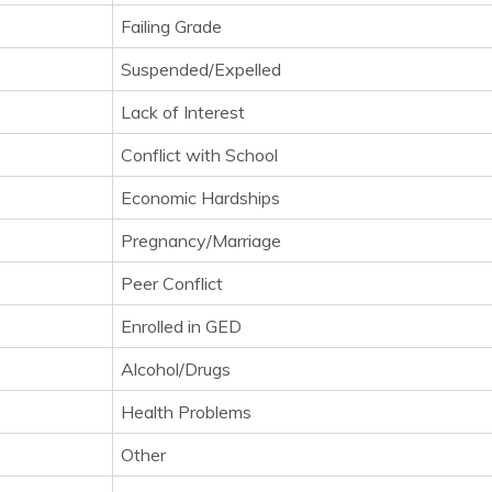
Failing Grade
Suspended/Expelled
Lack of Interest
Conflict with School
Economic Hardships
Pregnancy/Marriage
Peer Conflict
Enrolled in GED
Alcohol/Drugs
Health Problems
Other