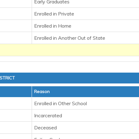
Early Graduates
Enrolled in Private
Enrolled in Home
Enrolled in Another Out of State
STRICT
Reason
Enrolled in Other School
Incarcerated
Deceased