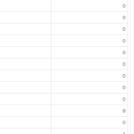
0
0
0
0
0
0
0
0
0
8
0