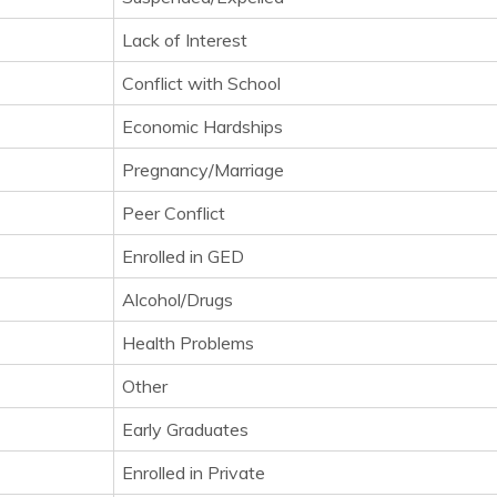
Lack of Interest
Conflict with School
Economic Hardships
Pregnancy/Marriage
Peer Conflict
Enrolled in GED
Alcohol/Drugs
Health Problems
Other
Early Graduates
Enrolled in Private