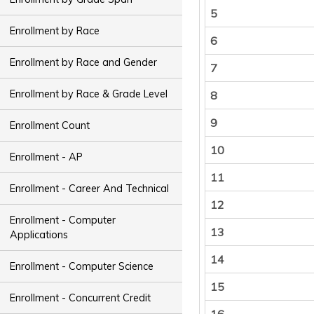
5
Enrollment by Race
6
Enrollment by Race and Gender
7
Enrollment by Race & Grade Level
8
9
Enrollment Count
10
Enrollment - AP
11
Enrollment - Career And Technical
12
Enrollment - Computer
13
Applications
14
Enrollment - Computer Science
15
Enrollment - Concurrent Credit