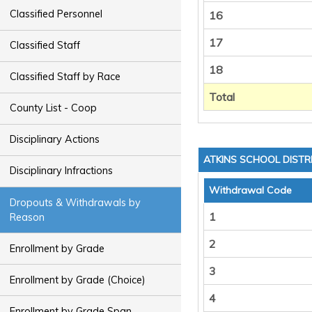
Classified Personnel
16
17
Classified Staff
18
Classified Staff by Race
Total
County List - Coop
Disciplinary Actions
ATKINS SCHOOL DISTR
Disciplinary Infractions
Withdrawal Code
Dropouts & Withdrawals by
1
Reason
2
Enrollment by Grade
3
Enrollment by Grade (Choice)
4
Enrollment by Grade Span