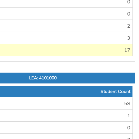
0
0
2
3
17
LEA: 4101000
Student Count
58
1
0