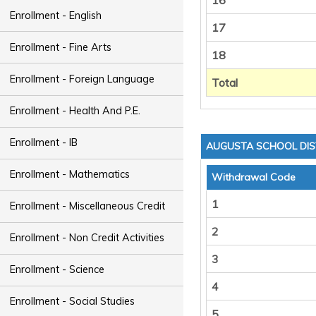
16
Enrollment - English
17
Enrollment - Fine Arts
18
Enrollment - Foreign Language
Total
Enrollment - Health And P.E.
Enrollment - IB
AUGUSTA SCHOOL DIS
Enrollment - Mathematics
Withdrawal Code
1
Enrollment - Miscellaneous Credit
2
Enrollment - Non Credit Activities
3
Enrollment - Science
4
Enrollment - Social Studies
5