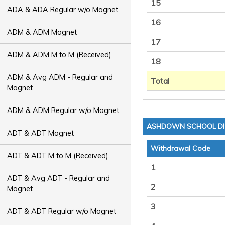
15
ADA & ADA Regular w/o Magnet
16
ADM & ADM Magnet
17
ADM & ADM M to M (Received)
18
ADM & Avg ADM - Regular and
Total
Magnet
ADM & ADM Regular w/o Magnet
ASHDOWN SCHOOL DI
ADT & ADT Magnet
Withdrawal Code
ADT & ADT M to M (Received)
1
ADT & Avg ADT - Regular and
2
Magnet
3
ADT & ADT Regular w/o Magnet