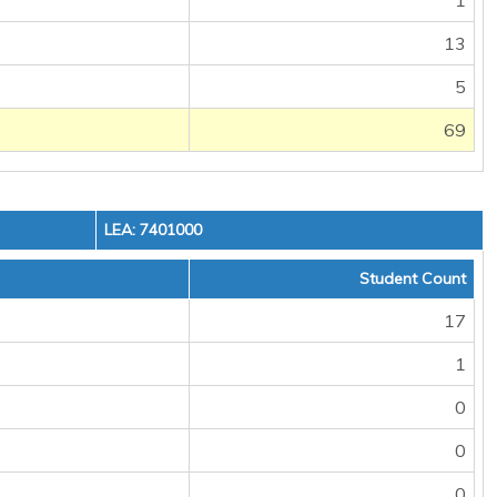
1
13
5
69
LEA: 7401000
Student Count
17
1
0
0
0