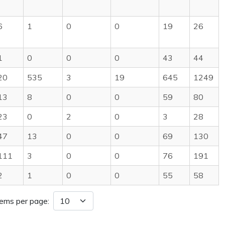
6
1
0
0
19
26
1
0
0
0
43
44
20
535
3
19
645
1249
13
8
0
0
59
80
23
0
2
0
3
28
47
13
0
0
69
130
111
3
0
0
76
191
2
1
0
0
55
58
tems per page: