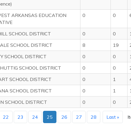
dence)
EST ARKANSAS EDUCATION
0
0
ATIVE
HILL SCHOOL DISTRICT
0
0
ALE SCHOOL DISTRICT
8
19
TY SCHOOL DISTRICT
0
0
HUTTIG SCHOOL DISTRICT
0
0
RT SCHOOL DISTRICT
0
1
NA SCHOOL DISTRICT
0
1
 SCHOOL DISTRICT
0
0
22
23
24
25
26
27
28
Last »
I