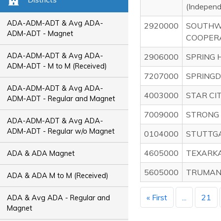
(Indepen
ADA-ADM-ADT & Avg ADA-
2920000
SOUTHW
ADM-ADT - Magnet
COOPER
ADA-ADM-ADT & Avg ADA-
2906000
SPRING 
ADM-ADT - M to M (Received)
7207000
SPRINGD
ADA-ADM-ADT & Avg ADA-
4003000
STAR CI
ADM-ADT - Regular and Magnet
7009000
STRONG 
ADA-ADM-ADT & Avg ADA-
ADM-ADT - Regular w/o Magnet
0104000
STUTTGA
4605000
TEXARKA
ADA & ADA Magnet
5605000
TRUMANN
ADA & ADA M to M (Received)
« First
...
21
ADA & Avg ADA - Regular and
Magnet