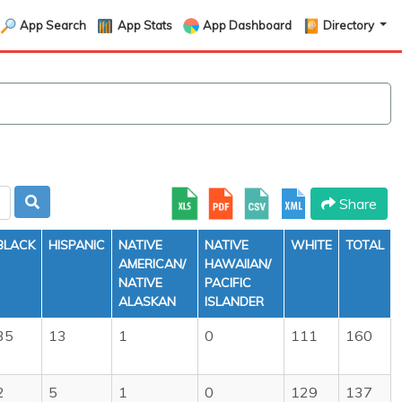
App Search
App Stats
App Dashboard
Directory
Share
BLACK
HISPANIC
NATIVE
NATIVE
WHITE
TOTAL
AMERICAN/
HAWAIIAN/
NATIVE
PACIFIC
ALASKAN
ISLANDER
35
13
1
0
111
160
2
5
1
0
129
137