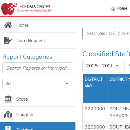
Home
Home
Data Request
Classified Staf
Report Categories
DISTRICT
DISTRICT
LEA
State
2220000
SOUTHE
Counties
SERVICE
3209000
SOUTHSI
Districts