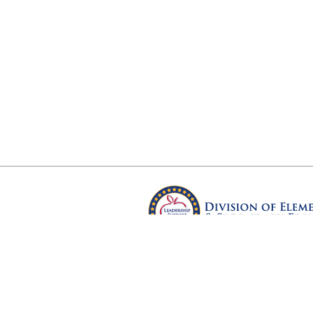
Arkansas Department of Educ
Four Capitol Mall, Little Rock, A
Copyright © 2026. All rights res
Version 3.0