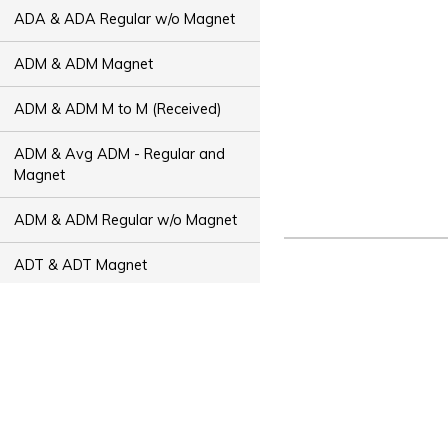
ADA & ADA Regular w/o Magnet
ADM & ADM Magnet
ADM & ADM M to M (Received)
ADM & Avg ADM - Regular and
Magnet
ADM & ADM Regular w/o Magnet
ADT & ADT Magnet
ADT & ADT M to M (Received)
ADT & Avg ADT - Regular and
Magnet
ADT & ADT Regular w/o Magnet