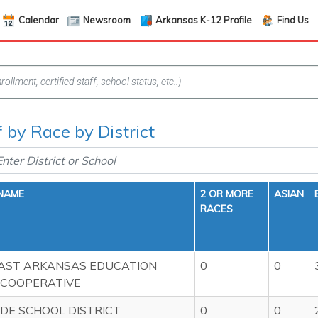
Calendar
Newsroom
Arkansas K-12 Profile
Find Us
f by Race by District
 NAME
2 OR MORE
ASIAN
RACES
AST ARKANSAS EDUCATION
0
0
 COOPERATIVE
DE SCHOOL DISTRICT
0
0