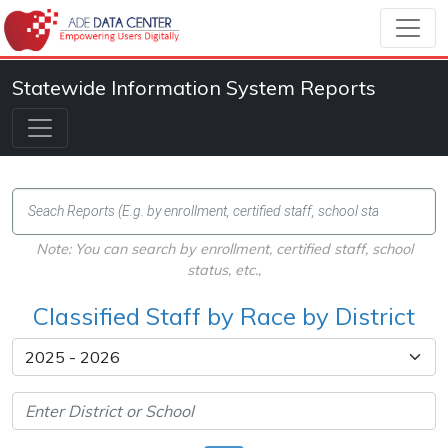
Statewide Information System Reports
Note: You can search by enrollment, certified staff, school
status, etc.,
Classified Staff by Race by District