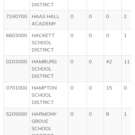
DISTRICT
7240700
HAAS HALL
0
0
0
2
ACADEMY
6603000
HACKETT
0
0
0
1
SCHOOL
DISTRICT
0203000
HAMBURG
0
0
42
11
SCHOOL
DISTRICT
0701000
HAMPTON
0
0
15
0
SCHOOL
DISTRICT
5205000
HARMONY
0
0
8
1
GROVE
SCHOOL