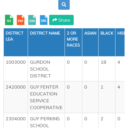
Share
DISTRICT
DISTRICT NAME
2 OR
ASIAN
BLACK
HISP
LEA
MORE
RACES
1003000
GURDON
0
0
18
4
SCHOOL
DISTRICT
2420000
GUY FENTER
0
0
1
4
EDUCATION
SERVICE
COOPERATIVE
2304000
GUY PERKINS
0
0
2
0
SCHOOL