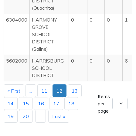
DISTRICT
(Ouachita)
6304000
HARMONY
0
0
0
1
GROVE
SCHOOL
DISTRICT
(Saline)
5602000
HARRISBURG
0
0
0
6
SCHOOL
DISTRICT
« First
...
11
12
13
Items
14
15
16
17
18
per
page:
19
20
...
Last »