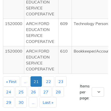
EDUCATION
SERVICE
COOPERATIVE
1520000
ARCH FORD
609
Technology Personnel
EDUCATION
SERVICE
COOPERATIVE
1520000
ARCH FORD
610
Bookkeeper/Account
EDUCATION
SERVICE
COOPERATIVE
« First
...
21
22
23
Items
24
25
26
27
28
per
page:
29
30
...
Last »