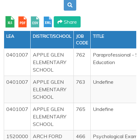
Share
LEA
DISTRICT/SCHOOL
JOB
TITLE
CODE
0401007
APPLE GLEN
762
Paraprofessional - S
ELEMENTARY
Education
SCHOOL
0401007
APPLE GLEN
763
Undefine
ELEMENTARY
SCHOOL
0401007
APPLE GLEN
765
Undefine
ELEMENTARY
SCHOOL
1520000
ARCH FORD
466
Psychological Exami