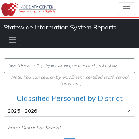
Statewide Information System Reports
Note: You can search by enrollment, certified staff, school
status, etc.,
Classified Personnel by District