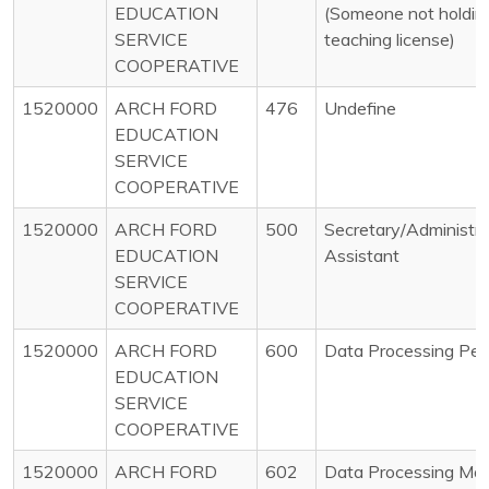
EDUCATION
(Someone not holdin
SERVICE
teaching license)
COOPERATIVE
1520000
ARCH FORD
476
Undefine
EDUCATION
SERVICE
COOPERATIVE
1520000
ARCH FORD
500
Secretary/Administra
EDUCATION
Assistant
SERVICE
COOPERATIVE
1520000
ARCH FORD
600
Data Processing Per
EDUCATION
SERVICE
COOPERATIVE
1520000
ARCH FORD
602
Data Processing Ma