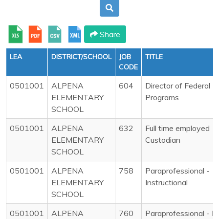
Share
LEA
DISTRICT/SCHOOL
JOB
TITLE
CODE
0501001
ALPENA
604
Director of Federal
ELEMENTARY
Programs
SCHOOL
0501001
ALPENA
632
Full time employed
ELEMENTARY
Custodian
SCHOOL
0501001
ALPENA
758
Paraprofessional -
ELEMENTARY
Instructional
SCHOOL
0501001
ALPENA
760
Paraprofessional - N