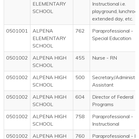
ELEMENTARY
Instructional i.e.
SCHOOL
playground, lunchroo
extended day, etc.
0501001
ALPENA
762
Paraprofessional -
ELEMENTARY
Special Education
SCHOOL
0501002
ALPENA HIGH
455
Nurse - RN
SCHOOL
0501002
ALPENA HIGH
500
Secretary/Administra
SCHOOL
Assistant
0501002
ALPENA HIGH
604
Director of Federal
SCHOOL
Programs
0501002
ALPENA HIGH
758
Paraprofessional -
SCHOOL
Instructional
0501002
ALPENA HIGH
760
Paraprofessional - N