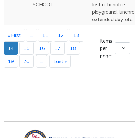
SCHOOL
Instructional i.e.
playground, lunchroo
extended day, etc.
« First
...
11
12
13
Items
14
15
16
17
18
per
page:
19
20
...
Last »