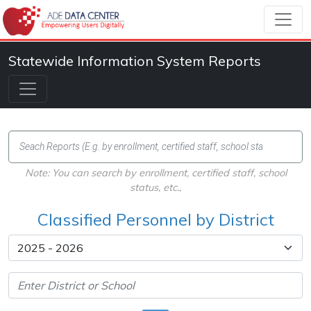
Statewide Information System Reports
Note: You can search by enrollment, certified staff, school
status, etc.,
Classified Personnel by District