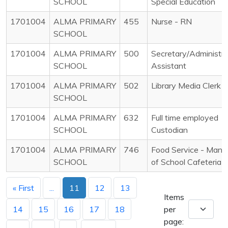
SCHOOL
Special Education
1701004
ALMA PRIMARY
455
Nurse - RN
SCHOOL
1701004
ALMA PRIMARY
500
Secretary/Administra
SCHOOL
Assistant
1701004
ALMA PRIMARY
502
Library Media Clerk
SCHOOL
1701004
ALMA PRIMARY
632
Full time employed
SCHOOL
Custodian
1701004
ALMA PRIMARY
746
Food Service - Mana
SCHOOL
of School Cafeteria
« First
...
11
12
13
Items
14
15
16
17
18
per
page: