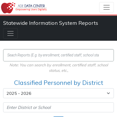
Statewide Information System Reports
Note: You can search by enrollment, certified staff, school
status, etc.,
Classified Personnel by District