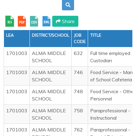
Share
LEA
DISTRICT/SCHOOL
JOB
TITLE
CODE
1701003
ALMA MIDDLE
632
Full time employed
SCHOOL
Custodian
1701003
ALMA MIDDLE
746
Food Service - Mana
SCHOOL
of School Cafeteria
1701003
ALMA MIDDLE
748
Food Service - Other
SCHOOL
Personnel
1701003
ALMA MIDDLE
758
Paraprofessional -
SCHOOL
Instructional
1701003
ALMA MIDDLE
762
Paraprofessional -