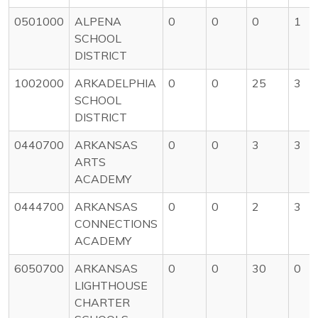
0501000
ALPENA
0
0
0
1
SCHOOL
DISTRICT
1002000
ARKADELPHIA
0
0
25
3
SCHOOL
DISTRICT
0440700
ARKANSAS
0
0
3
3
ARTS
ACADEMY
0444700
ARKANSAS
0
0
2
3
CONNECTIONS
ACADEMY
6050700
ARKANSAS
0
0
30
0
LIGHTHOUSE
CHARTER