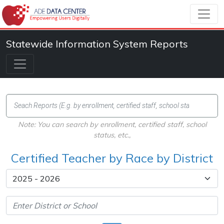
Statewide Information System Reports
Note: You can search by enrollment, certified staff, school
status, etc.,
Certified Teacher by Race by District