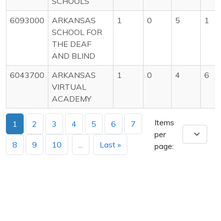
SCHOOLS
6093000
ARKANSAS
1
0
5
1
SCHOOL FOR
THE DEAF
AND BLIND
6043700
ARKANSAS
1
0
4
6
VIRTUAL
ACADEMY
Items
1
2
3
4
5
6
7
per
8
9
10
...
Last »
page: