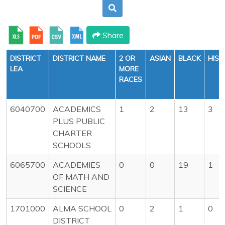
Share
DISTRICT
DISTRICT NAME
2 OR
ASIAN
BLACK
HISP
LEA
MORE
RACES
6040700
ACADEMICS
1
2
13
3
PLUS PUBLIC
CHARTER
SCHOOLS
6065700
ACADEMIES
0
0
19
1
OF MATH AND
SCIENCE
1701000
ALMA SCHOOL
0
2
1
0
DISTRICT