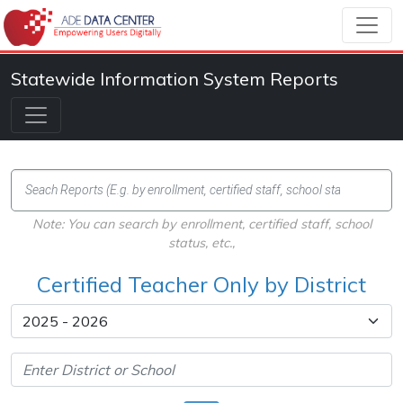
Statewide Information System Reports
Note: You can search by enrollment, certified staff, school
status, etc.,
Certified Teacher Only by District