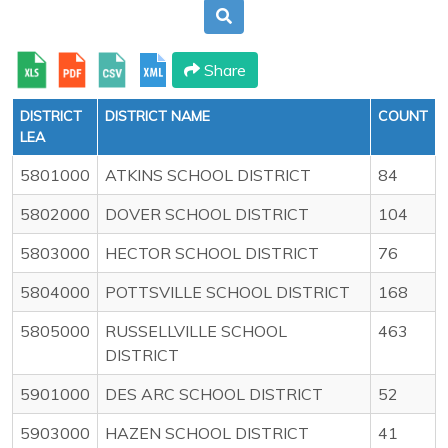
Share
DISTRICT
DISTRICT NAME
COUNT
LEA
5801000
ATKINS SCHOOL DISTRICT
84
5802000
DOVER SCHOOL DISTRICT
104
5803000
HECTOR SCHOOL DISTRICT
76
5804000
POTTSVILLE SCHOOL DISTRICT
168
5805000
RUSSELLVILLE SCHOOL
463
DISTRICT
5901000
DES ARC SCHOOL DISTRICT
52
5903000
HAZEN SCHOOL DISTRICT
41