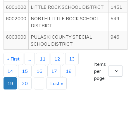
6001000
LITTLE ROCK SCHOOL DISTRICT
1451
6002000
NORTH LITTLE ROCK SCHOOL
549
DISTRICT
6003000
PULASKI COUNTY SPECIAL
946
SCHOOL DISTRICT
« First
...
11
12
13
Items
14
15
16
17
18
per
page:
19
20
...
Last »