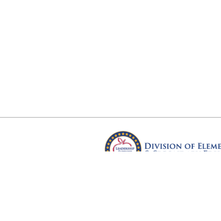
Arkansas Department of Educ
Four Capitol Mall, Little Rock, A
Copyright © 2026. All rights res
Version 3.0