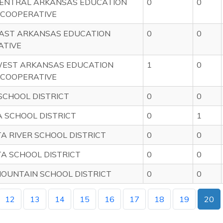
ENTRAL ARKANSAS EDUCATION
0
0
 COOPERATIVE
AST ARKANSAS EDUCATION
0
0
ATIVE
EST ARKANSAS EDUCATION
1
0
 COOPERATIVE
CHOOL DISTRICT
0
0
 SCHOOL DISTRICT
0
1
A RIVER SCHOOL DISTRICT
0
0
A SCHOOL DISTRICT
0
0
OUNTAIN SCHOOL DISTRICT
0
0
12
13
14
15
16
17
18
19
20