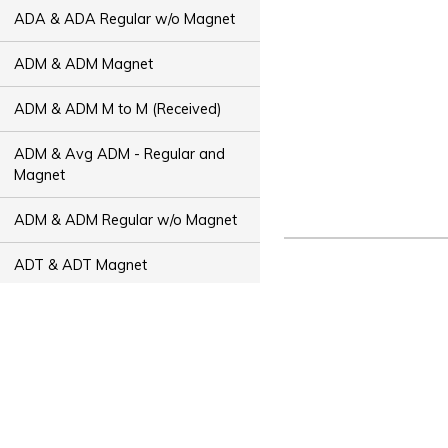
ADA & ADA Regular w/o Magnet
ADM & ADM Magnet
ADM & ADM M to M (Received)
ADM & Avg ADM - Regular and
Magnet
ADM & ADM Regular w/o Magnet
ADT & ADT Magnet
ADT & ADT M to M (Received)
ADT & Avg ADT - Regular and
Magnet
ADT & ADT Regular w/o Magnet