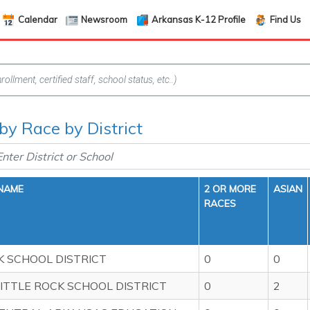
Calendar
Newsroom
Arkansas K-12 Profile
Find Us
 by Race by District
 NAME
2 OR MORE
ASIAN
RACES
 SCHOOL DISTRICT
0
0
ITTLE ROCK SCHOOL DISTRICT
0
2