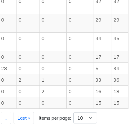
0
0
0
0
32
32
0
0
0
0
29
29
0
0
0
0
44
45
0
0
0
0
17
17
28
0
0
0
5
34
0
2
1
0
33
36
0
0
2
0
16
18
0
0
0
0
15
15
...
Last »
Items per page: