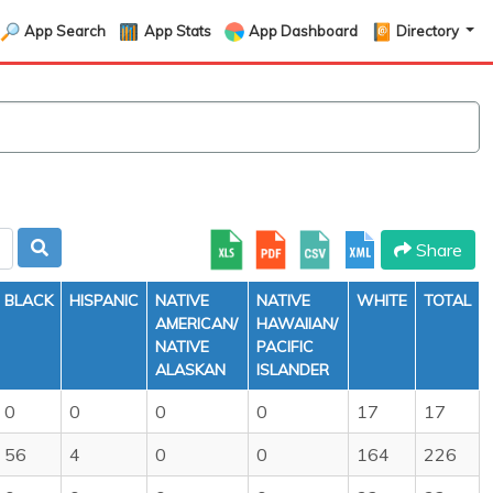
App Search
App Stats
App Dashboard
Directory
Share
BLACK
HISPANIC
NATIVE
NATIVE
WHITE
TOTAL
AMERICAN/
HAWAIIAN/
NATIVE
PACIFIC
ALASKAN
ISLANDER
0
0
0
0
17
17
56
4
0
0
164
226