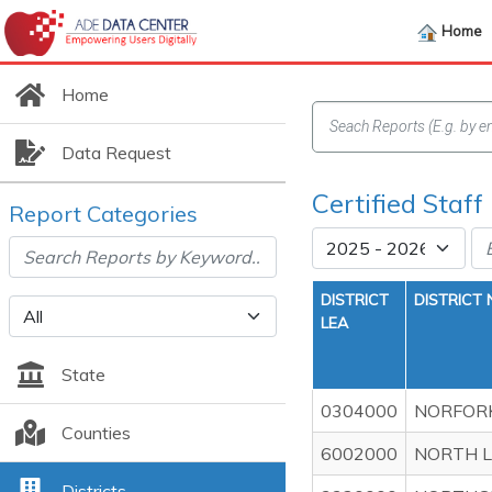
Home
Home
Data Request
Certified Staff
Report Categories
DISTRICT
DISTRICT
LEA
State
0304000
NORFORK
Counties
6002000
NORTH L
Districts