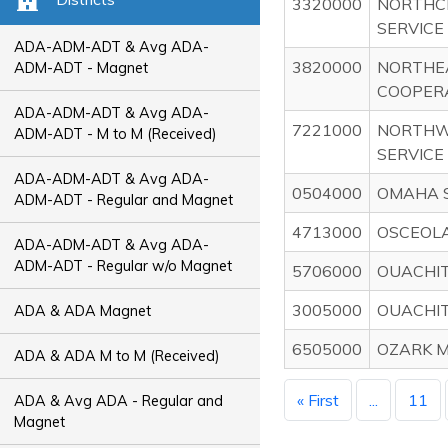
3320000
NORTHC
SERVICE
ADA-ADM-ADT & Avg ADA-
3820000
NORTHE
ADM-ADT - Magnet
COOPER
ADA-ADM-ADT & Avg ADA-
7221000
NORTHW
ADM-ADT - M to M (Received)
SERVICE
ADA-ADM-ADT & Avg ADA-
0504000
OMAHA S
ADM-ADT - Regular and Magnet
4713000
OSCEOLA
ADA-ADM-ADT & Avg ADA-
ADM-ADT - Regular w/o Magnet
5706000
OUACHIT
3005000
OUACHIT
ADA & ADA Magnet
6505000
OZARK M
ADA & ADA M to M (Received)
« First
...
11
ADA & Avg ADA - Regular and
Magnet