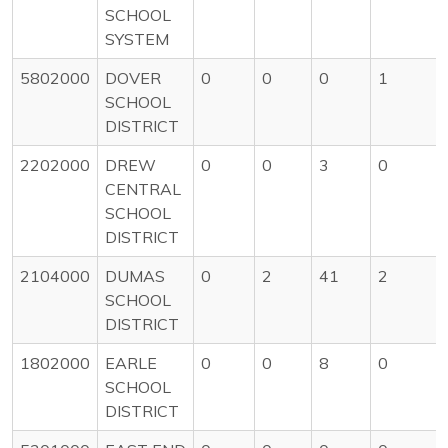
SCHOOL
SYSTEM
5802000
DOVER
0
0
0
1
SCHOOL
DISTRICT
2202000
DREW
0
0
3
0
CENTRAL
SCHOOL
DISTRICT
2104000
DUMAS
0
2
41
2
SCHOOL
DISTRICT
1802000
EARLE
0
0
8
0
SCHOOL
DISTRICT