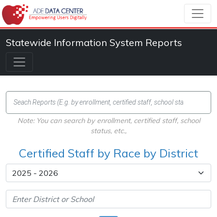
Statewide Information System Reports
Note: You can search by enrollment, certified staff, school
status, etc.,
Certified Staff by Race by District