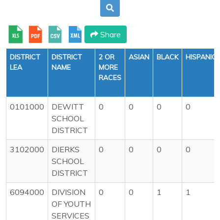
Share
DISTRICT
DISTRICT
2 OR
ASIAN
BLACK
HISPANIC
LEA
NAME
MORE
RACES
0101000
DEWITT
0
0
0
0
SCHOOL
DISTRICT
3102000
DIERKS
0
0
0
0
SCHOOL
DISTRICT
6094000
DIVISION
0
0
1
1
OF YOUTH
SERVICES