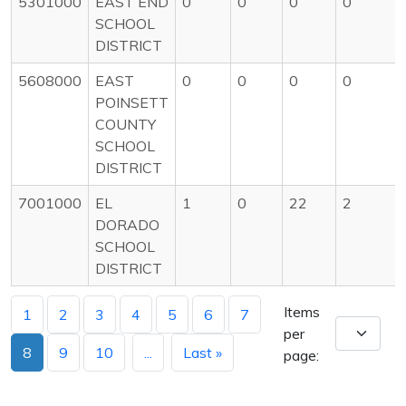
5301000
EAST END
0
0
0
0
SCHOOL
DISTRICT
5608000
EAST
0
0
0
0
POINSETT
COUNTY
SCHOOL
DISTRICT
7001000
EL
1
0
22
2
DORADO
SCHOOL
DISTRICT
Items
1
2
3
4
5
6
7
per
8
9
10
...
Last »
page: