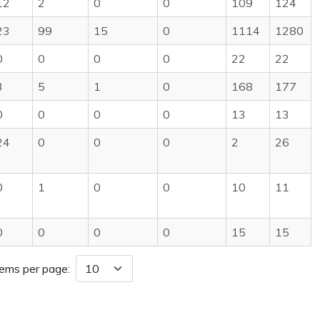
12
2
0
0
109
124
23
99
15
0
1114
1280
0
0
0
0
22
22
3
5
1
0
168
177
0
0
0
0
13
13
24
0
0
0
2
26
0
1
0
0
10
11
0
0
0
0
15
15
tems per page: