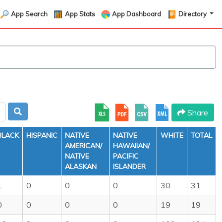
App Search
App Stats
App Dashboard
Directory
Share
BLACK
HISPANIC
NATIVE
NATIVE
WHITE
TOTAL
AMERICAN/
HAWAIIAN/
NATIVE
PACIFIC
ALASKAN
ISLANDER
1
0
0
0
30
31
0
0
0
0
19
19