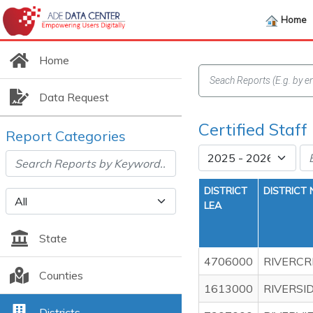
Home
Home
Data Request
Certified Staff
Report Categories
DISTRICT
DISTRICT
LEA
State
4706000
RIVERCR
Counties
1613000
RIVERSI
Districts