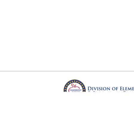
Arkansas Department of Educ
Four Capitol Mall, Little Rock, A
Copyright © 2026. All rights res
Version 3.0