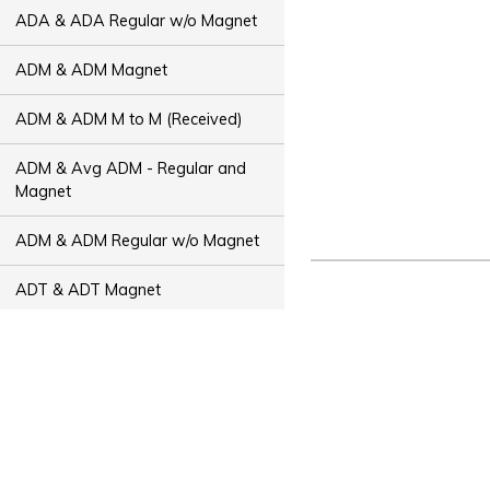
ADA & ADA Regular w/o Magnet
ADM & ADM Magnet
ADM & ADM M to M (Received)
ADM & Avg ADM - Regular and
Magnet
ADM & ADM Regular w/o Magnet
ADT & ADT Magnet
ADT & ADT M to M (Received)
ADT & Avg ADT - Regular and
Magnet
ADT & ADT Regular w/o Magnet