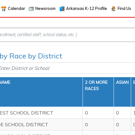
Calendar
Newsroom
Arkansas K-12 Profile
Find Us
 by Race by District
 NAME
2 OR MORE
ASIAN
RACES
EST SCHOOL DISTRICT
0
0
DE SCHOOL DISTRICT
0
0