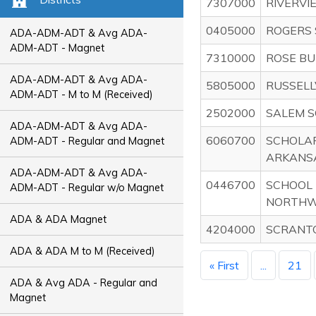
7307000
RIVERVI
0405000
ROGERS 
ADA-ADM-ADT & Avg ADA-
ADM-ADT - Magnet
7310000
ROSE BU
ADA-ADM-ADT & Avg ADA-
5805000
RUSSELL
ADM-ADT - M to M (Received)
2502000
SALEM S
ADA-ADM-ADT & Avg ADA-
6060700
SCHOLA
ADM-ADT - Regular and Magnet
ARKANS
ADA-ADM-ADT & Avg ADA-
0446700
SCHOOL 
ADM-ADT - Regular w/o Magnet
NORTHW
ADA & ADA Magnet
4204000
SCRANTO
ADA & ADA M to M (Received)
« First
...
21
ADA & Avg ADA - Regular and
Magnet