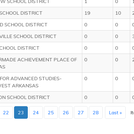
EW SCHOOL DISTRICT
1
0
SCHOOL DISTRICT
19
10
D SCHOOL DISTRICT
0
0
VILLE SCHOOL DISTRICT
0
0
CHOOL DISTRICT
0
0
RMADE ACHIEVEMENT PLACE OF
0
0
AS
FOR ADVANCED STUDIES-
0
0
EST ARKANSAS
N SCHOOL DISTRICT
0
0
22
23
24
25
26
27
28
Last »
I