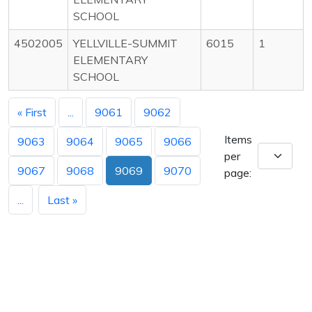
SCHOOL
4502005
YELLVILLE-SUMMIT
6015
1
ELEMENTARY
SCHOOL
« First
...
9061
9062
Items
9063
9064
9065
9066
per
9067
9068
9069
9070
page:
...
Last »