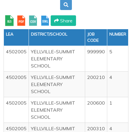
Share
LEA
DISTRICT/SCHOOL
JOB
NUMBER
CODE
4502005
YELLVILLE-SUMMIT
999990
5
ELEMENTARY
SCHOOL
4502005
YELLVILLE-SUMMIT
200210
4
ELEMENTARY
SCHOOL
4502005
YELLVILLE-SUMMIT
200600
1
ELEMENTARY
SCHOOL
4502005
YELLVILLE-SUMMIT
200310
4