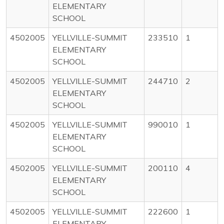
ELEMENTARY
SCHOOL
4502005
YELLVILLE-SUMMIT
233510
1
ELEMENTARY
SCHOOL
4502005
YELLVILLE-SUMMIT
244710
2
ELEMENTARY
SCHOOL
4502005
YELLVILLE-SUMMIT
990010
1
ELEMENTARY
SCHOOL
4502005
YELLVILLE-SUMMIT
200110
4
ELEMENTARY
SCHOOL
4502005
YELLVILLE-SUMMIT
222600
1
ELEMENTARY