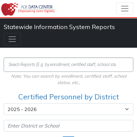
Statewide Information System Reports
Note: You can search by enrollment, certified staff, school
status, etc.,
Certified Personnel by District