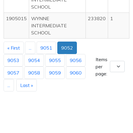
SCHOOL
1905015
WYNNE
233820
1
INTERMEDIATE
SCHOOL
« First
...
9051
9052
Items
9053
9054
9055
9056
per
9057
9058
9059
9060
page:
...
Last »