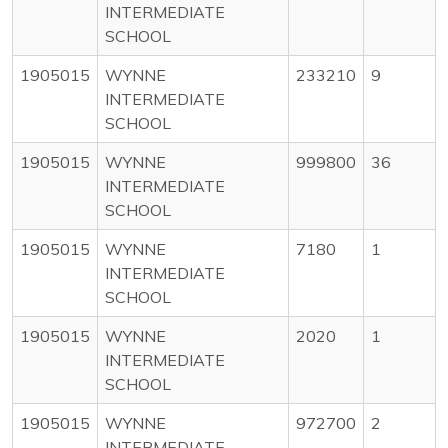
INTERMEDIATE
SCHOOL
1905015
WYNNE
233210
9
INTERMEDIATE
SCHOOL
1905015
WYNNE
999800
36
INTERMEDIATE
SCHOOL
1905015
WYNNE
7180
1
INTERMEDIATE
SCHOOL
1905015
WYNNE
2020
1
INTERMEDIATE
SCHOOL
1905015
WYNNE
972700
2
INTERMEDIATE