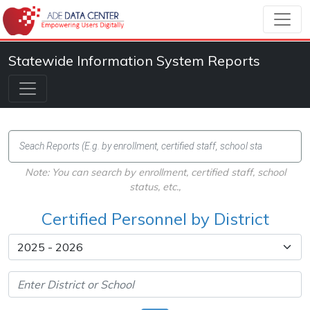
Statewide Information System Reports
Note: You can search by enrollment, certified staff, school
status, etc.,
Certified Personnel by District