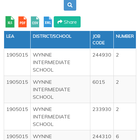
Share
LEA
DISTRICT/SCHOOL
JOB
NUMBER
CODE
1905015
WYNNE
244930
2
INTERMEDIATE
SCHOOL
1905015
WYNNE
6015
2
INTERMEDIATE
SCHOOL
1905015
WYNNE
233930
2
INTERMEDIATE
SCHOOL
1905015
WYNNE
244310
6