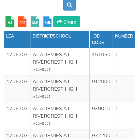
Share
LEA
DISTRICT/SCHOOL
JOB
NUMBER
CODE
4706703
ACADEMIES AT
451050
1
RIVERCREST HIGH
SCHOOL
4706703
ACADEMIES AT
912000
1
RIVERCREST HIGH
SCHOOL
4706703
ACADEMIES AT
939010
1
RIVERCREST HIGH
SCHOOL
4706703
ACADEMIES AT
972200
1