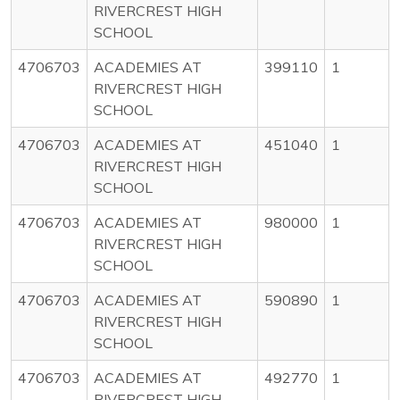
RIVERCREST HIGH
SCHOOL
4706703
ACADEMIES AT
399110
1
RIVERCREST HIGH
SCHOOL
4706703
ACADEMIES AT
451040
1
RIVERCREST HIGH
SCHOOL
4706703
ACADEMIES AT
980000
1
RIVERCREST HIGH
SCHOOL
4706703
ACADEMIES AT
590890
1
RIVERCREST HIGH
SCHOOL
4706703
ACADEMIES AT
492770
1
RIVERCREST HIGH