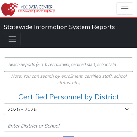
Statewide Information System Reports
Note: You can search by enrollment, certified staff, school
status, etc.,
Certified Personnel by District