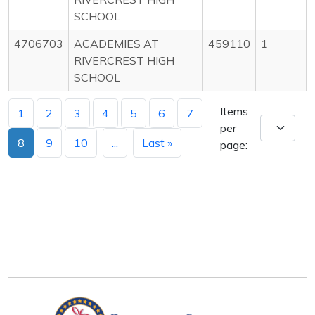
SCHOOL
4706703
ACADEMIES AT
459110
1
RIVERCREST HIGH
SCHOOL
Items
1
2
3
4
5
6
7
per
8
9
10
...
Last »
page: