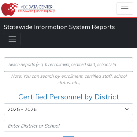
Statewide Information System Reports
Note: You can search by enrollment, certified staff, school
status, etc.,
Certified Personnel by District