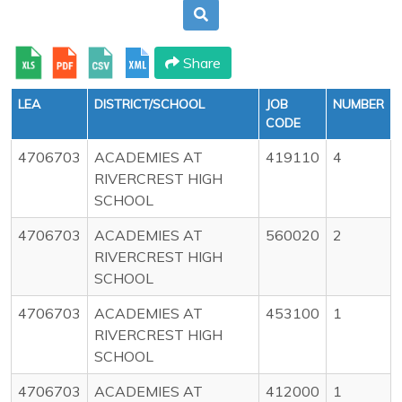
Share
LEA
DISTRICT/SCHOOL
JOB
NUMBER
CODE
4706703
ACADEMIES AT
419110
4
RIVERCREST HIGH
SCHOOL
4706703
ACADEMIES AT
560020
2
RIVERCREST HIGH
SCHOOL
4706703
ACADEMIES AT
453100
1
RIVERCREST HIGH
SCHOOL
4706703
ACADEMIES AT
412000
1