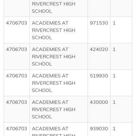
RIVERCREST HIGH
SCHOOL
4706703
ACADEMIES AT
971530
1
RIVERCREST HIGH
SCHOOL
4706703
ACADEMIES AT
424020
1
RIVERCREST HIGH
SCHOOL
4706703
ACADEMIES AT
519930
1
RIVERCREST HIGH
SCHOOL
4706703
ACADEMIES AT
430000
1
RIVERCREST HIGH
SCHOOL
4706703
ACADEMIES AT
939030
1
RIVERCREST HIGH