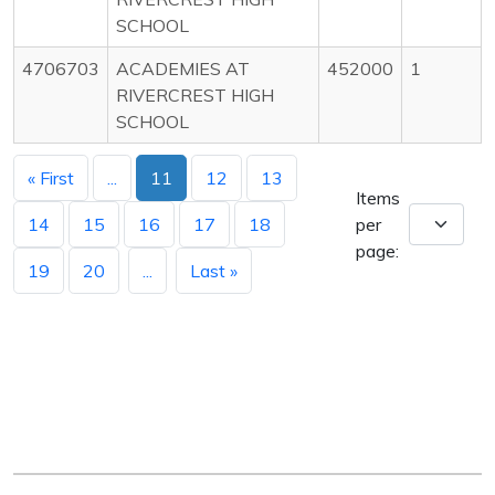
SCHOOL
4706703
ACADEMIES AT
452000
1
RIVERCREST HIGH
SCHOOL
« First
...
11
12
13
Items
14
15
16
17
18
per
page:
19
20
...
Last »