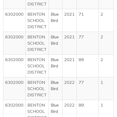
DISTRICT
6302000
BENTON
Blue
2021
71
2
SCHOOL
Bird
DISTRICT
6302000
BENTON
Blue
2021
77
2
SCHOOL
Bird
DISTRICT
6302000
BENTON
Blue
2021
89
2
SCHOOL
Bird
DISTRICT
6302000
BENTON
Blue
2022
77
1
SCHOOL
Bird
DISTRICT
6302000
BENTON
Blue
2022
89
1
SCHOOL
Bird