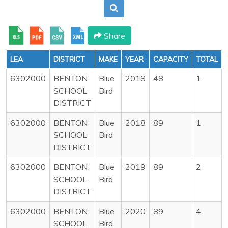
Share
LEA
DISTRICT
MAKE
YEAR
CAPACITY
TOTAL
6302000
BENTON
Blue
2018
48
1
SCHOOL
Bird
DISTRICT
6302000
BENTON
Blue
2018
89
1
SCHOOL
Bird
DISTRICT
6302000
BENTON
Blue
2019
89
2
SCHOOL
Bird
DISTRICT
6302000
BENTON
Blue
2020
89
4
SCHOOL
Bird