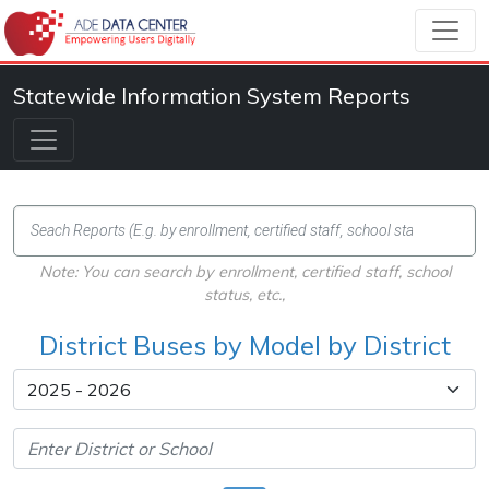
Statewide Information System Reports
Note: You can search by enrollment, certified staff, school
status, etc.,
District Buses by Model by District