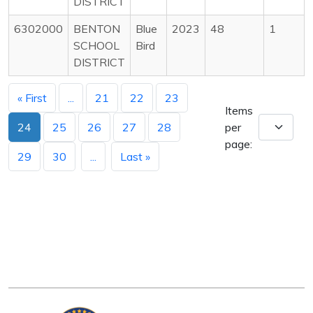
DISTRICT
6302000
BENTON
Blue
2023
48
1
SCHOOL
Bird
DISTRICT
« First
...
21
22
23
Items
24
25
26
27
28
per
page:
29
30
...
Last »