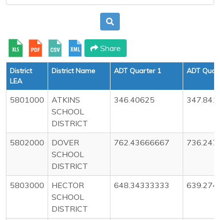
Share
District
District Name
ADT Quarter 1
ADT Quart
LEA
5801000
ATKINS
346.40625
347.841
SCHOOL
DISTRICT
5802000
DOVER
762.43666667
736.247
SCHOOL
DISTRICT
5803000
HECTOR
648.34333333
639.274
SCHOOL
DISTRICT