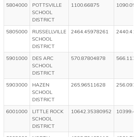
5804000
POTTSVILLE
1100.66875
1090.05
SCHOOL
DISTRICT
5805000
RUSSELLVILLE
2464.45978261
2440.41
SCHOOL
DISTRICT
5901000
DES ARC
570.87804878
566.113
SCHOOL
DISTRICT
5903000
HAZEN
265.96511628
256.093
SCHOOL
DISTRICT
6001000
LITTLE ROCK
10642.35380952
10399.4
SCHOOL
DISTRICT