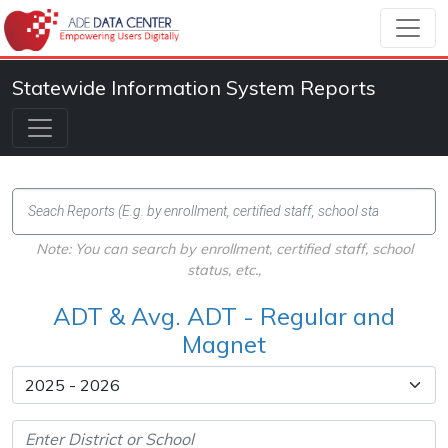
Statewide Information System Reports
Note: You can search by enrollment, certified staff, school
status, etc.,
ADT & Avg. ADT - Regular and
Magnet