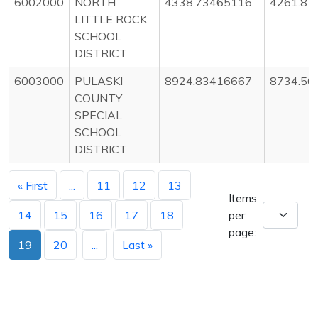
6002000
NORTH
4338.73465116
4261.87
LITTLE ROCK
SCHOOL
DISTRICT
6003000
PULASKI
8924.83416667
8734.56
COUNTY
SPECIAL
SCHOOL
DISTRICT
« First
...
11
12
13
Items
14
15
16
17
18
per
page:
19
20
...
Last »