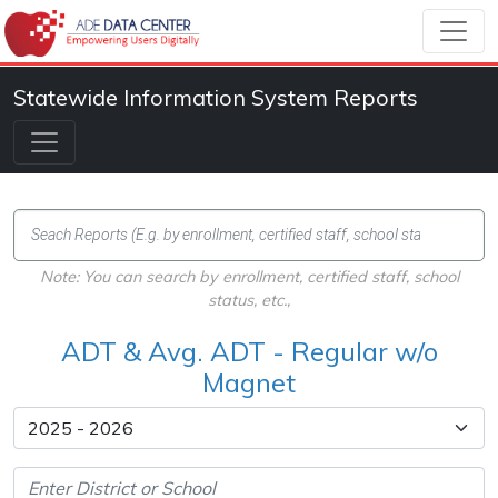
Statewide Information System Reports
Note: You can search by enrollment, certified staff, school
status, etc.,
ADT & Avg. ADT - Regular w/o
Magnet