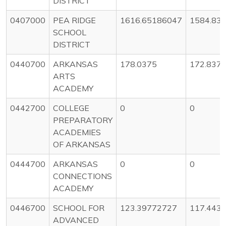
DISTRICT
0407000
PEA RIDGE
1616.65186047
1584.83
SCHOOL
DISTRICT
0440700
ARKANSAS
178.0375
172.837
ARTS
ACADEMY
0442700
COLLEGE
0
0
PREPARATORY
ACADEMIES
OF ARKANSAS
0444700
ARKANSAS
0
0
CONNECTIONS
ACADEMY
0446700
SCHOOL FOR
123.39772727
117.443
ADVANCED