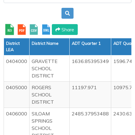
Share
District
District Name
ADT Quarter 1
ADT Quart
LEA
0404000
GRAVETTE
1636.85395349
1596.74
SCHOOL
DISTRICT
0405000
ROGERS
11197.971
10975.7
SCHOOL
DISTRICT
0406000
SILOAM
2485.37953488
2430.63
SPRINGS
SCHOOL