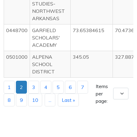
STUDIES-
NORTHWEST
ARKANSAS
0448700
GARFIELD
73.65384615
70.4736
SCHOLARS'
ACADEMY
0501000
ALPENA
345.05
327.887
SCHOOL
DISTRICT
Items
1
2
3
4
5
6
7
per
8
9
10
...
Last »
page: