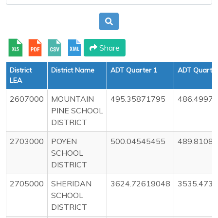
Share
District
District Name
ADT Quarter 1
ADT Quarter
LEA
2607000
MOUNTAIN
495.35871795
486.4997
PINE SCHOOL
DISTRICT
2703000
POYEN
500.04545455
489.8108
SCHOOL
DISTRICT
2705000
SHERIDAN
3624.72619048
3535.473
SCHOOL
DISTRICT