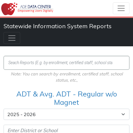
Statewide Information System Reports
Note: You can search by enrollment, certified staff, school
status, etc.,
ADT & Avg. ADT - Regular w/o
Magnet