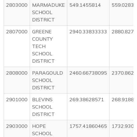
2803000
MARMADUKE
549.1455814
559.0283
SCHOOL
DISTRICT
2807000
GREENE
2940.33833333
2880.827
COUNTY
TECH
SCHOOL
DISTRICT
2808000
PARAGOULD
2460.66738095
2370.862
SCHOOL
DISTRICT
2901000
BLEVINS
269.38628571
268.9188
SCHOOL
DISTRICT
2903000
HOPE
1757.41860465
1732.930
SCHOOL