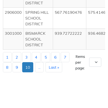
DISTRICT
2906000
SPRING HILL
567.76190476
575.4146
SCHOOL
DISTRICT
3001000
BISMARCK
939.72722222
936.4682
SCHOOL
DISTRICT
Items
1
2
3
4
5
6
7
per
8
9
10
...
Last »
page: