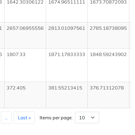
3
1642.30306122
1674.96511111
1673.70872093
1
1
2657.06955556
2813.01097561
2785.18738095
2
6
1807.33
1871.17833333
1848.59243902
1
372.405
381.55213415
376.71312078
3
...
Last »
Items per page: