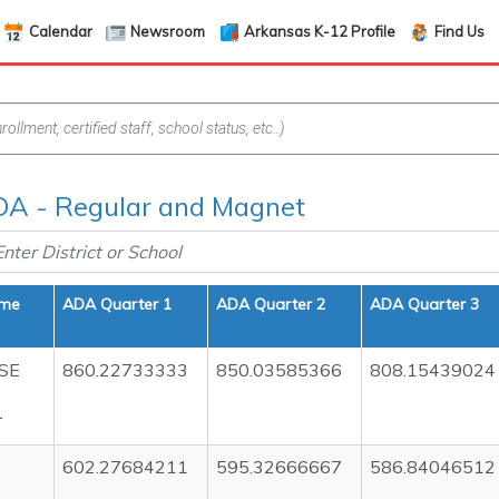
Calendar
Newsroom
Arkansas K-12 Profile
Find Us
A - Regular and Magnet
ame
ADA Quarter 1
ADA Quarter 2
ADA Quarter 3
SE
860.22733333
850.03585366
808.15439024
T
602.27684211
595.32666667
586.84046512