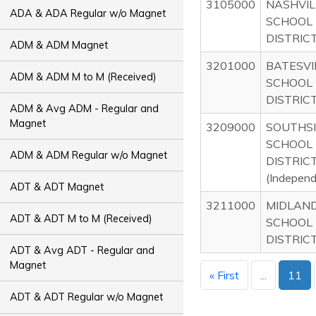
3105000
NASHVIL
ADA & ADA Regular w/o Magnet
SCHOOL
DISTRIC
ADM & ADM Magnet
3201000
BATESVI
ADM & ADM M to M (Received)
SCHOOL
DISTRIC
ADM & Avg ADM - Regular and
Magnet
3209000
SOUTHS
SCHOOL
ADM & ADM Regular w/o Magnet
DISTRIC
(Indepen
ADT & ADT Magnet
3211000
MIDLAN
ADT & ADT M to M (Received)
SCHOOL
DISTRIC
ADT & Avg ADT - Regular and
Magnet
« First
...
11
ADT & ADT Regular w/o Magnet