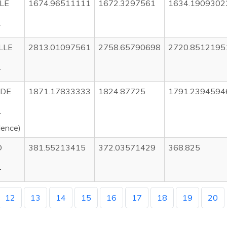
LE
1674.96511111
1672.3297561
1634.1909302
T
LLE
2813.01097561
2758.65790698
2720.8512195
T
IDE
1871.17833333
1824.87725
1791.2394594
T
dence)
D
381.55213415
372.03571429
368.825
T
12
13
14
15
16
17
18
19
20