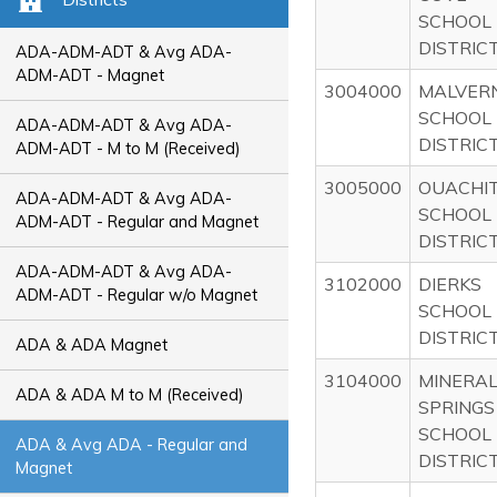
SCHOOL
DISTRIC
ADA-ADM-ADT & Avg ADA-
ADM-ADT - Magnet
3004000
MALVER
SCHOOL
ADA-ADM-ADT & Avg ADA-
DISTRIC
ADM-ADT - M to M (Received)
3005000
OUACHI
ADA-ADM-ADT & Avg ADA-
SCHOOL
ADM-ADT - Regular and Magnet
DISTRIC
ADA-ADM-ADT & Avg ADA-
3102000
DIERKS
ADM-ADT - Regular w/o Magnet
SCHOOL
DISTRIC
ADA & ADA Magnet
3104000
MINERA
ADA & ADA M to M (Received)
SPRINGS
SCHOOL
ADA & Avg ADA - Regular and
DISTRIC
Magnet