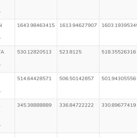
T
N
1643.98463415
1613.94627907
1603.1939534
T
TA
530.12820513
523.8125
518.35526316
T
514.64428571
506.50142857
501.94305556
T
L
345.38888889
336.84722222
330.89677419
T