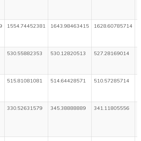
9
1554.74452381
1643.98463415
1628.60785714
1
530.55882353
530.12820513
527.28169014
5
515.81081081
514.64428571
510.57285714
5
330.52631579
345.38888889
341.11805556
3