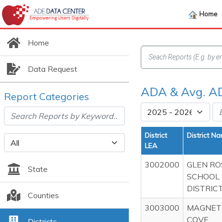
Home
Home
Data Request
ADA & Avg. AD
Report Categories
District
District N
LEA
3002000
GLEN RO
State
SCHOOL
DISTRIC
Counties
3003000
MAGNET
COVE
Districts