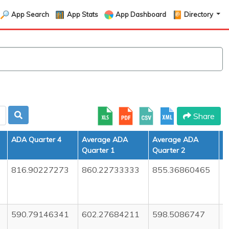
App Search
App Stats
App Dashboard
Directory
Share
ADA Quarter 4
Average ADA
Average ADA
A
Quarter 1
Quarter 2
Q
816.90227273
860.22733333
855.36860465
8
590.79146341
602.27684211
598.5086747
5