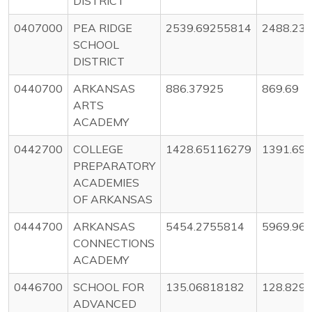
DISTRICT
0407000
PEA RIDGE
2539.69255814
2488.23
SCHOOL
DISTRICT
0440700
ARKANSAS
886.37925
869.69
ARTS
ACADEMY
0442700
COLLEGE
1428.65116279
1391.69
PREPARATORY
ACADEMIES
OF ARKANSAS
0444700
ARKANSAS
5454.2755814
5969.96
CONNECTIONS
ACADEMY
0446700
SCHOOL FOR
135.06818182
128.829
ADVANCED