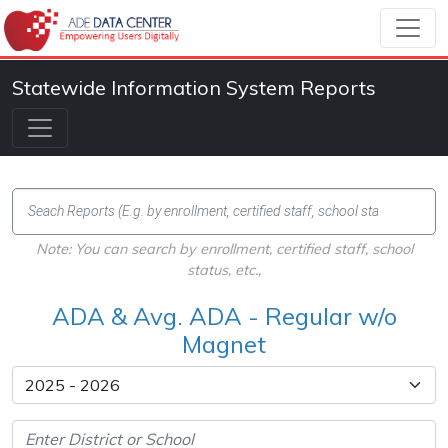
Statewide Information System Reports
Note: You can search by enrollment, certified staff, school
status, etc.,
ADA & Avg. ADA - Regular w/o
Magnet