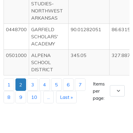
STUDIES-
NORTHWEST
ARKANSAS
0448700
GARFIELD
90.01282051
86.6315
SCHOLARS'
ACADEMY
0501000
ALPENA
345.05
327.887
SCHOOL
DISTRICT
Items
1
2
3
4
5
6
7
per
8
9
10
...
Last »
page: