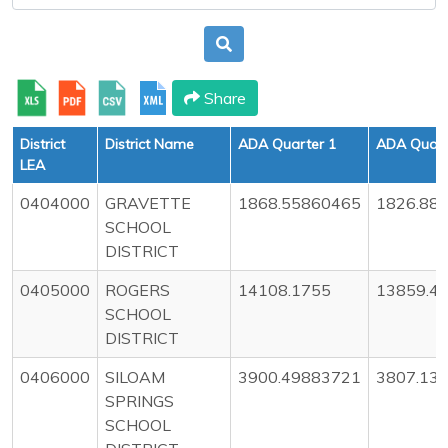
Share
District
District Name
ADA Quarter 1
ADA Quart
LEA
0404000
GRAVETTE
1868.55860465
1826.88
SCHOOL
DISTRICT
0405000
ROGERS
14108.1755
13859.4
SCHOOL
DISTRICT
0406000
SILOAM
3900.49883721
3807.13
SPRINGS
SCHOOL