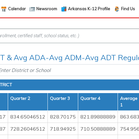
Calendar
Newsroom
Arkansas K-12 Profile
Find Us
 & Avg ADA-Avg ADM-Avg ADT Regula
TRICT
Quarter 2
Quarter 3
Quarter 4
Average 
1
17
834.65046512
828.70175
821.89888889
863.68
87
728.26046512
718.94925
710.50888889
754.95