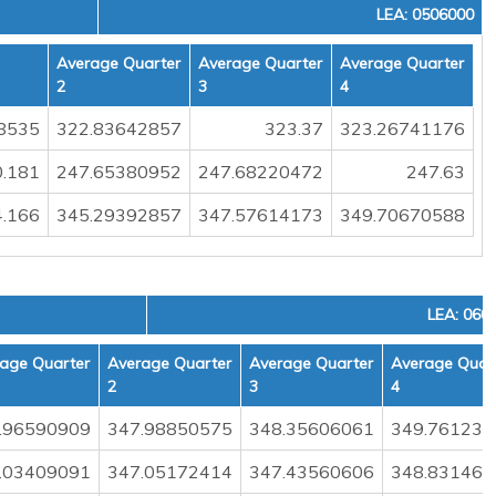
LEA: 0506000
Average Quarter
Average Quarter
Average Quarter
2
3
4
8535
322.83642857
323.37
323.26741176
.181
247.65380952
247.68220472
247.63
.166
345.29392857
347.57614173
349.70670588
LEA: 060
age Quarter
Average Quarter
Average Quarter
Average Quar
2
3
4
.96590909
347.98850575
348.35606061
349.761235
.03409091
347.05172414
347.43560606
348.831460