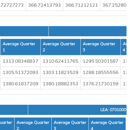
.72727273
366.72413793
366.71212121
367.252808
Average Quarter
Average Quarter
Average Quarter
Ave
1
2
3
4
1313.08348837
1310.62411765
1295.50301587
13
1305.51372093
1303.11823529
1288.18555556
12
1380.61837209
1380.18882353
1376.21730159
13
LEA: 0701000
uarter
Average Quarter
Average Quarter
Average Quarter
2
3
4