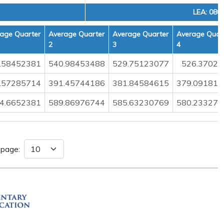
LEA: 080
age Quarter
Average Quarter
Average Quarter
Average Quar
2
3
4
.58452381
540.98453488
529.75123077
526.37029
.57285714
391.45744186
381.84584615
379.091812
4.6652381
589.86976744
585.63230769
580.233274
 page: