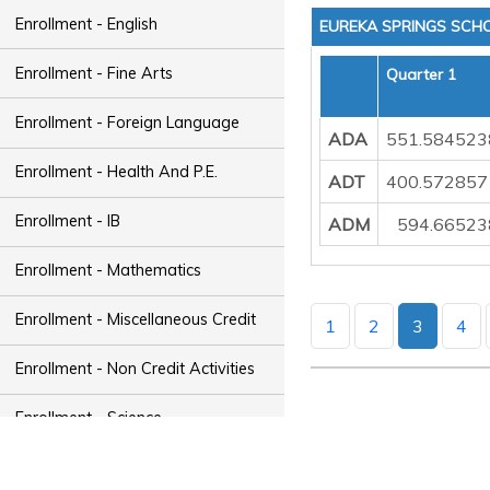
Enrollment - English
EUREKA SPRINGS SCHO
Enrollment - Fine Arts
Quarter 1
Enrollment - Foreign Language
ADA
551.584523
Enrollment - Health And P.E.
ADT
400.572857
Enrollment - IB
ADM
594.66523
Enrollment - Mathematics
Enrollment - Miscellaneous Credit
1
2
3
4
Enrollment - Non Credit Activities
Enrollment - Science
Enrollment - Social Studies