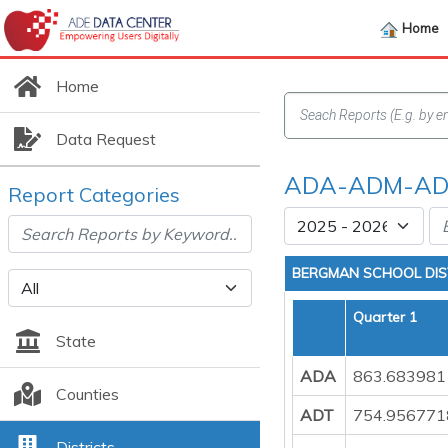
Home
Home
Data Request
ADA-ADM-ADT
Report Categories
BERGMAN SCHOOL DIS
Quarter 1
State
ADA
863.683981
Counties
ADT
754.956771
Districts