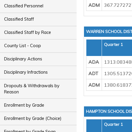
ADM
367.727272
Classified Personnel
Classified Staff
WARREN SCHOOL DIST
Classified Staff by Race
Quarter 1
County List - Coop
Disciplinary Actions
ADA
1313.08348
Disciplinary Infractions
ADT
1305.51372
ADM
1380.61837
Dropouts & Withdrawals by
Reason
Enrollment by Grade
HAMPTON SCHOOL DIS
Enrollment by Grade (Choice)
Quarter 1
Enrollment by Grade Span