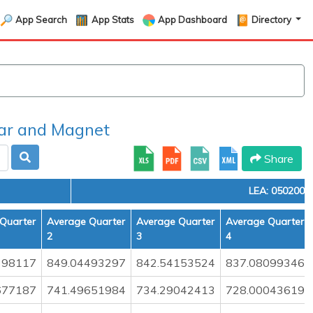
App Search
App Stats
App Dashboard
Directory
r and Magnet
Share
LEA: 0502000
Quarter
Average Quarter
Average Quarter
Average Quarter
2
3
4
398117
849.04493297
842.54153524
837.08099346
677187
741.49651984
734.29042413
728.00043619