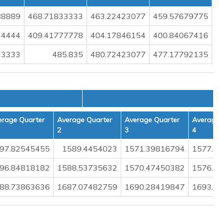
88889
468.71833333
463.22423077
459.57679775
44444
409.41777778
404.17846154
400.84067416
33333
485.835
480.72423077
477.17792135
L
erage Quarter
Average Quarter
Average Quarter
Average
2
3
4
97.82545455
1589.4454023
1571.39816794
1577.
96.84818182
1588.53735632
1570.47450382
1576.
88.73863636
1687.07482759
1690.28419847
1693.