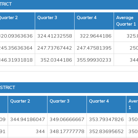
TRICT
Quarter 2
Quarter 3
Quarter 4
Average
Quarter 1
320.09363636
324.41232558
322.9644186
325.
245.35636364
247.73767442
247.47581395
250
346.31931818
352.0344186
355.99930233
344
STRICT
Quarter 2
Quarter 3
Quarter 4
Aver
1
09
344.94186047
349.06666667
353.79347826
350
91
344
348.17777778
352.83695652
350