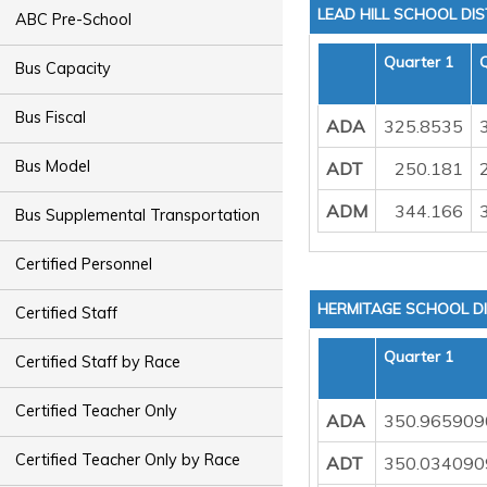
LEAD HILL SCHOOL DIS
ABC Pre-School
Quarter 1
Bus Capacity
Bus Fiscal
ADA
325.8535
Bus Model
ADT
250.181
ADM
344.166
Bus Supplemental Transportation
Certified Personnel
HERMITAGE SCHOOL DI
Certified Staff
Quarter 1
Certified Staff by Race
Certified Teacher Only
ADA
350.965909
Certified Teacher Only by Race
ADT
350.034090