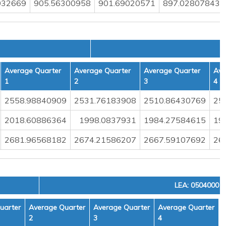
032669
905.56300958
901.69020571
897.02807843
Average Quarter
Average Quarter
Average Quarter
Ave
1
2
3
4
2558.98840909
2531.76183908
2510.86430769
25
2018.60886364
1998.0837931
1984.27584615
19
2681.96568182
2674.21586207
2667.59107692
26
LEA: 0504000
uarter
Average Quarter
Average Quarter
Average Quarter
2
3
4