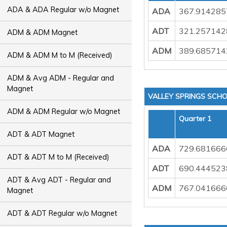
ADA & ADA Regular w/o Magnet
ADA
367.914285
ADT
321.257142
ADM & ADM Magnet
ADM
389.685714
ADM & ADM M to M (Received)
ADM & Avg ADM - Regular and
Magnet
VALLEY SPRINGS SCHO
ADM & ADM Regular w/o Magnet
Quarter 1
ADT & ADT Magnet
ADA
729.681666
ADT & ADT M to M (Received)
ADT
690.444523
ADT & Avg ADT - Regular and
ADM
767.041666
Magnet
ADT & ADT Regular w/o Magnet