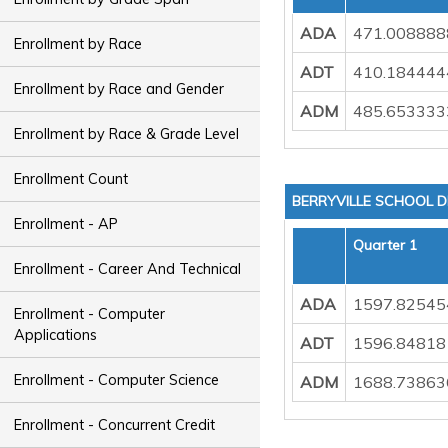
ADA
471.008888
Enrollment by Race
ADT
410.184444
Enrollment by Race and Gender
ADM
485.653333
Enrollment by Race & Grade Level
Enrollment Count
BERRYVILLE SCHOOL D
Enrollment - AP
Quarter 1
Enrollment - Career And Technical
ADA
1597.82545
Enrollment - Computer
Applications
ADT
1596.84818
Enrollment - Computer Science
ADM
1688.73863
Enrollment - Concurrent Credit