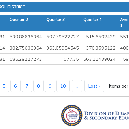
OL DISTRICT
Quarter 2
Quarter 3
Quarter 4
Aver
1
81
530.86636364
507.79522727
515.6502439
551
14
382.75636364
363.05954545
370.3595122
400
81
585.29227273
577.35
563.11439024
59
5
6
7
8
9
10
...
Last »
Items per