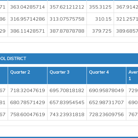
71
363.04285714
357.62121212
355.3125
367.914
86
316.95714286
313.07575758
310.15
321.257
29
386.11428571
387.87878788
379.725
389.685
OL DISTRICT
Quarter 2
Quarter 3
Quarter 4
Aver
1
67
718.32047619
695.70818182
690.95878049
729
81
680.78571429
657.83954545
652.98731707
690
67
758.60047619
743.23931818
728.23609756
767