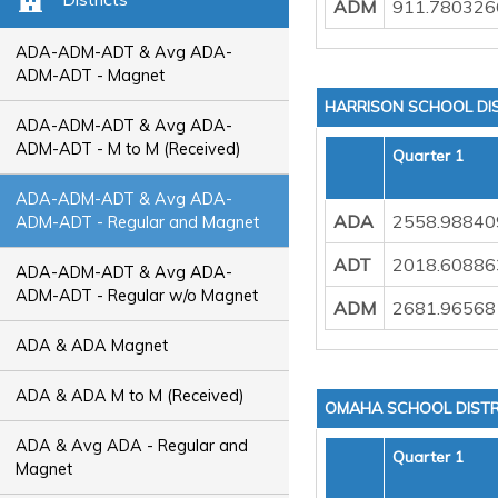
ADM
911.780326
ADA-ADM-ADT & Avg ADA-
ADM-ADT - Magnet
HARRISON SCHOOL DI
ADA-ADM-ADT & Avg ADA-
ADM-ADT - M to M (Received)
Quarter 1
ADA-ADM-ADT & Avg ADA-
ADA
2558.98840
ADM-ADT - Regular and Magnet
ADT
2018.60886
ADA-ADM-ADT & Avg ADA-
ADM-ADT - Regular w/o Magnet
ADM
2681.96568
ADA & ADA Magnet
ADA & ADA M to M (Received)
OMAHA SCHOOL DISTR
ADA & Avg ADA - Regular and
Quarter 1
Magnet