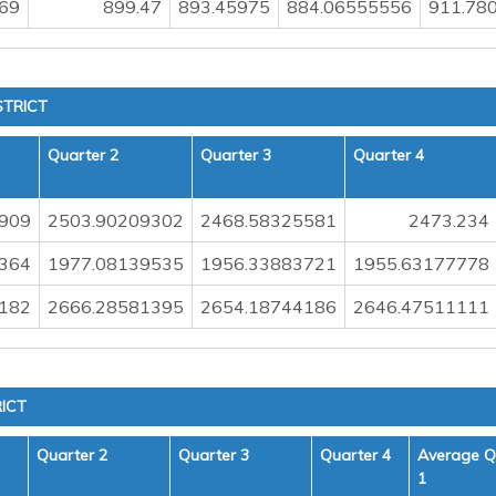
69
899.47
893.45975
884.06555556
911.78
STRICT
Quarter 2
Quarter 3
Quarter 4
909
2503.90209302
2468.58325581
2473.234
364
1977.08139535
1956.33883721
1955.63177778
182
2666.28581395
2654.18744186
2646.47511111
ICT
Quarter 2
Quarter 3
Quarter 4
Average Q
1