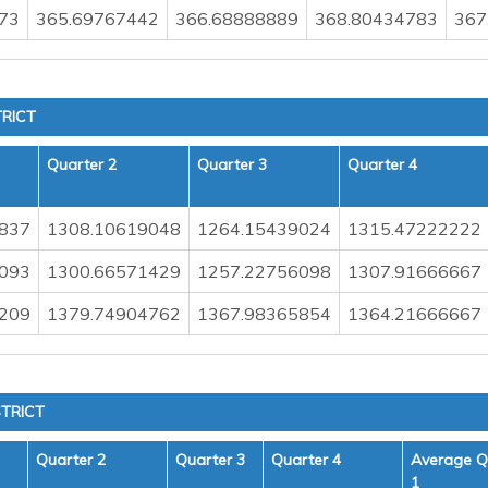
73
365.69767442
366.68888889
368.80434783
367
RICT
Quarter 2
Quarter 3
Quarter 4
837
1308.10619048
1264.15439024
1315.47222222
093
1300.66571429
1257.22756098
1307.91666667
209
1379.74904762
1367.98365854
1364.21666667
TRICT
Quarter 2
Quarter 3
Quarter 4
Average Q
1