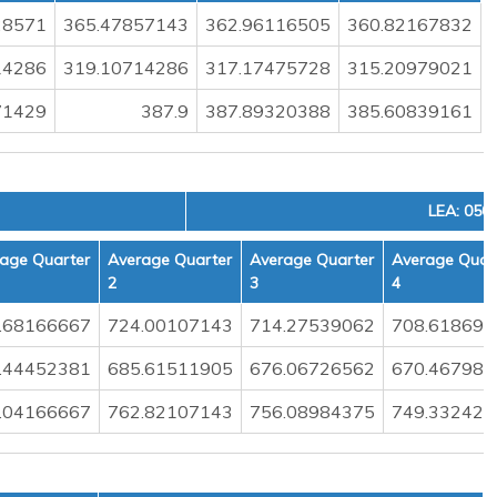
28571
365.47857143
362.96116505
360.82167832
14286
319.10714286
317.17475728
315.20979021
71429
387.9
387.89320388
385.60839161
LEA: 050
age Quarter
Average Quarter
Average Quarter
Average Quar
2
3
4
.68166667
724.00107143
714.27539062
708.618698
.44452381
685.61511905
676.06726562
670.467988
.04166667
762.82107143
756.08984375
749.332426