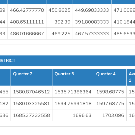
89
466.42777778
450.8625
449.69833333
471.008
44
408.65111111
392.39
391.80083333
410.184
33
486.01666667
469.225
467.57333333
485.653
ISTRICT
Quarter 2
Quarter 3
Quarter 4
Av
1
455
1580.87046512
1535.71386364
1598.68775
15
182
1580.03325581
1534.75931818
1597.68775
15
636
1685.37232558
1696.63
1703.096
16