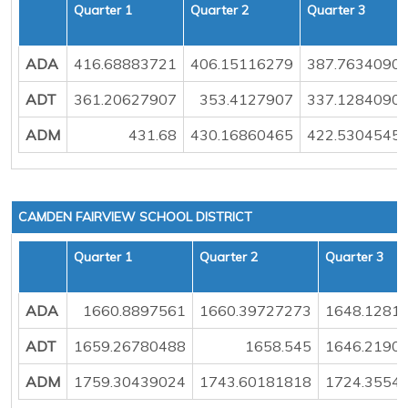
Quarter 1
Quarter 2
Quarter 3
ADA
416.68883721
406.15116279
387.7634090
ADT
361.20627907
353.4127907
337.1284090
ADM
431.68
430.16860465
422.5304545
CAMDEN FAIRVIEW SCHOOL DISTRICT
Quarter 1
Quarter 2
Quarter 3
ADA
1660.8897561
1660.39727273
1648.1281
ADT
1659.26780488
1658.545
1646.2190
ADM
1759.30439024
1743.60181818
1724.3554