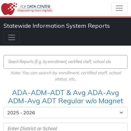
Statewide Information System Reports
Note: You can search by enrollment, certified staff, school
status, etc.,
ADA-ADM-ADT & Avg ADA-Avg
ADM-Avg ADT Regular w/o Magnet