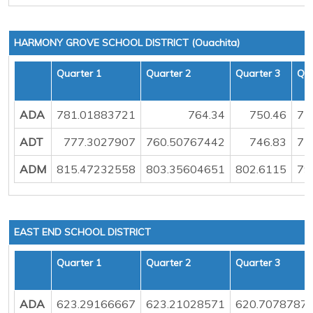
HARMONY GROVE SCHOOL DISTRICT (Ouachita)
Quarter 1
Quarter 2
Quarter 3
Qua
ADA
781.01883721
764.34
750.46
75
ADT
777.3027907
760.50767442
746.83
75
ADM
815.47232558
803.35604651
802.6115
79
EAST END SCHOOL DISTRICT
Quarter 1
Quarter 2
Quarter 3
ADA
623.29166667
623.21028571
620.7078787