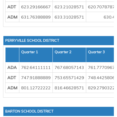
ADT
623.29166667
623.21028571
620.7078787
ADM
631.76388889
633.31028571
630.4
PERRYVILLE SCHOOL DISTRICT
Quarter 1
Quarter 2
Quarter 3
ADA
762.64111111
767.68057143
761.7770967
ADT
747.91888889
753.65571429
748.4425806
ADM
801.12722222
816.46628571
829.2790322
BARTON SCHOOL DISTRICT