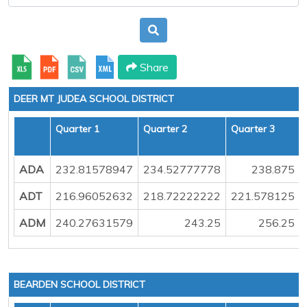
Share
DEER MT JUDEA SCHOOL DISTRICT
Quarter 1
Quarter 2
Quarter 3
ADA
232.81578947
234.52777778
238.875
ADT
216.96052632
218.72222222
221.578125
ADM
240.27631579
243.25
256.25
BEARDEN SCHOOL DISTRICT