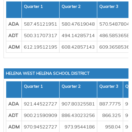
Quarter 1
Quarter 2
Quarter 3
ADA
587.45121951
580.47619048
570.5487804
ADT
500.31707317
494.14285714
486.5853658
ADM
612.19512195
608.42857143
609.3658536
HELENA WEST HELENA SCHOOL DISTRICT
Quarter 1
Quarter 2
Quarter 3
Qua
ADA
921.44522727
907.80325581
887.7775
93
ADT
900.21590909
886.43023256
866.325
91
ADM
970.94522727
973.9544186
958.04
96