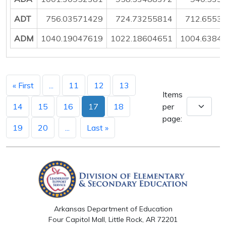
ADT
756.03571429
724.73255814
712.6553
ADM
1040.19047619
1022.18604651
1004.6384
« First
...
11
12
13
Items
14
15
16
17
18
per
page:
19
20
...
Last »
Arkansas Department of Education
Four Capitol Mall, Little Rock, AR 72201