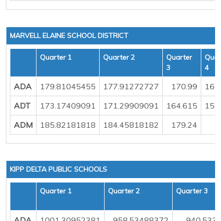
MARVELL ELAINE SCHOOL DISTRICT
Quarter 1
Quarter 2
Quarter
Quar
3
4
ADA
179.81045455
177.91272727
170.99
164
ADT
173.17409091
171.29909091
164.615
157
ADM
185.82181818
184.45818182
179.24
1
KIPP DELTA PUBLIC SCHOOLS
Quarter 1
Quarter 2
Quarter 3
ADA
1001.30952381
958.53488372
940.533