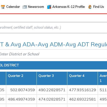
Calendar
Newsroom
Arkansas K-12 Profile
Find Us
 & Avg ADA-Avg ADM-Avg ADT Regula
L DISTRICT
Quarter 2
Quarter 3
Quarter 4
Aver
1
05
502.8074359
490.22828571
477.93516129
511
95
486.49974359
474.02828571
462.69322581
495