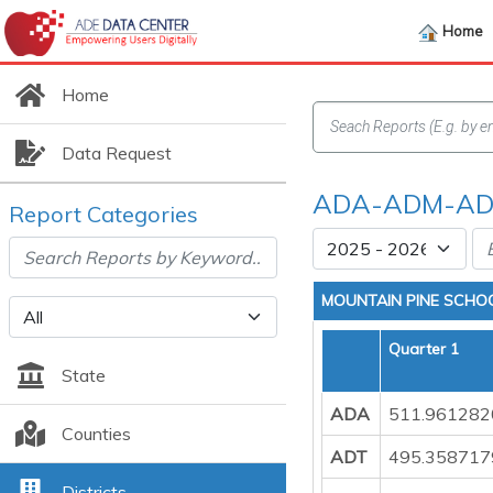
Home
Home
Data Request
ADA-ADM-ADT
Report Categories
MOUNTAIN PINE SCHOO
Quarter 1
State
ADA
511.961282
Counties
ADT
495.358717
Districts