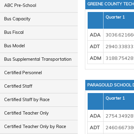
GREENE COUNTY TECH
ABC Pre-School
Quarter 1
Bus Capacity
Bus Fiscal
ADA
3036.62166
Bus Model
ADT
2940.33833
ADM
3188.75428
Bus Supplemental Transportation
Certified Personnel
PARAGOULD SCHOOL D
Certified Staff
Quarter 1
Certified Staff by Race
Certified Teacher Only
ADA
2754.34928
Certified Teacher Only by Race
ADT
2460.66738