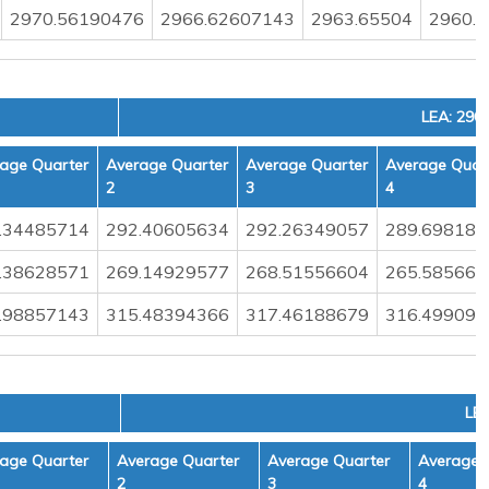
2970.56190476
2966.62607143
2963.65504
2960.
LEA: 290
age Quarter
Average Quarter
Average Quarter
Average Quar
2
3
4
.34485714
292.40605634
292.26349057
289.698181
.38628571
269.14929577
268.51556604
265.585664
.98857143
315.48394366
317.46188679
316.499090
LEA
age Quarter
Average Quarter
Average Quarter
Average 
2
3
4