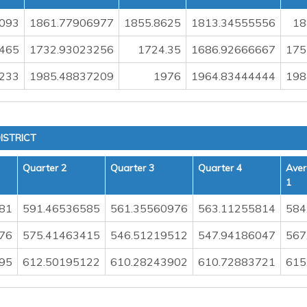
093
1861.77906977
1855.8625
1813.34555556
18
465
1732.93023256
1724.35
1686.92666667
175
233
1985.48837209
1976
1964.83444444
198
ISTRICT
Quarter 2
Quarter 3
Quarter 4
Aver
1
81
591.46536585
561.35560976
563.11255814
584
76
575.41463415
546.51219512
547.94186047
567
95
612.50195122
610.28243902
610.72883721
615