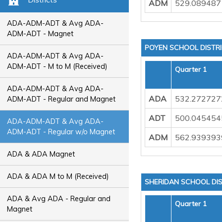
ADM
529.089487
ADA-ADM-ADT & Avg ADA-
ADM-ADT - Magnet
POYEN SCHOOL DISTR
ADA-ADM-ADT & Avg ADA-
ADM-ADT - M to M (Received)
Quarter 1
ADA-ADM-ADT & Avg ADA-
ADA
532.272727
ADM-ADT - Regular and Magnet
ADT
500.045454
ADA-ADM-ADT & Avg ADA-
ADM-ADT - Regular w/o Magnet
ADM
562.939393
ADA & ADA Magnet
ADA & ADA M to M (Received)
SHERIDAN SCHOOL DIS
ADA & Avg ADA - Regular and
Quarter 1
Magnet