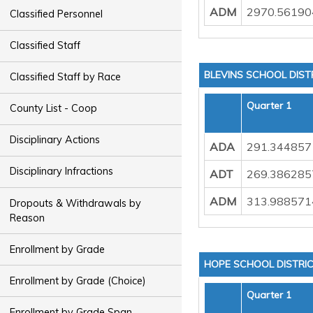
ADM
2970.56190
Classified Personnel
Classified Staff
BLEVINS SCHOOL DIST
Classified Staff by Race
Quarter 1
County List - Coop
Disciplinary Actions
ADA
291.344857
Disciplinary Infractions
ADT
269.386285
ADM
313.988571
Dropouts & Withdrawals by
Reason
Enrollment by Grade
HOPE SCHOOL DISTRI
Enrollment by Grade (Choice)
Quarter 1
Enrollment by Grade Span