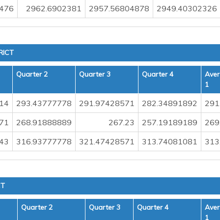
476
2962.6902381
2957.56804878
2949.40302326
RICT
Quarter 2
Quarter 3
Quarter 4
Aver
1
14
293.43777778
291.97428571
282.34891892
291
71
268.91888889
267.23
257.19189189
269
43
316.93777778
321.47428571
313.74081081
313
CT
Quarter 2
Quarter 3
Quarter 4
Aver
1