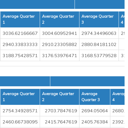
Average Quarter
Average Quarter
Average Quarter
Ave
1
2
3
4
3036.62166667
3004.60952941
2974.34496063
29
2940.33833333
2910.23305882
2880.84181102
3188.75428571
3176.53976471
3168.53779528
31
L
Average Quarter
Average Quarter
Average
Average
1
2
Quarter 3
4
2754.34928571
2703.7847619
2694.05064
2680.
2460.66738095
2415.7647619
2405.76384
2392.