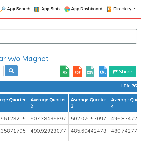
App Search
App Stats
App Dashboard
Directory
r w/o Magnet
Share
LEA: 260
age Quarter
Average Quarter
Average Quarter
Average Quar
2
3
4
.96128205
507.38435897
502.07053097
496.874722
.35871795
490.92923077
485.69442478
480.742777