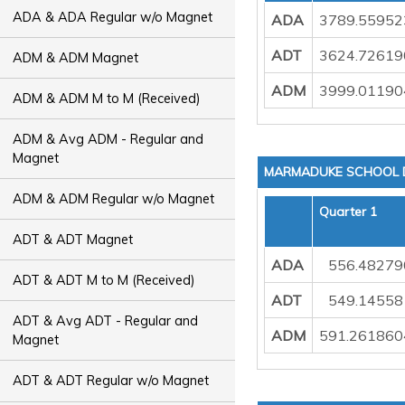
ADA & ADA Regular w/o Magnet
ADA
3789.55952
ADT
3624.72619
ADM & ADM Magnet
ADM
3999.01190
ADM & ADM M to M (Received)
ADM & Avg ADM - Regular and
Magnet
MARMADUKE SCHOOL D
ADM & ADM Regular w/o Magnet
Quarter 1
ADT & ADT Magnet
ADA
556.48279
ADT & ADT M to M (Received)
ADT
549.14558
ADT & Avg ADT - Regular and
ADM
591.261860
Magnet
ADT & ADT Regular w/o Magnet