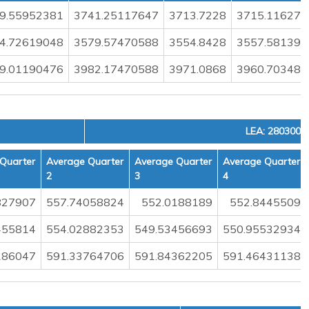
9.55952381
3741.25117647
3713.7228
3715.116279
4.72619048
3579.57470588
3554.8428
3557.581395
9.01190476
3982.17470588
3971.0868
3960.703488
LEA: 2803000
Quarter
Average Quarter
Average Quarter
Average Quarter
2
3
4
827907
557.74058824
552.0188189
552.8445509
455814
554.02882353
549.53456693
550.95532934
186047
591.33764706
591.84362205
591.46431138