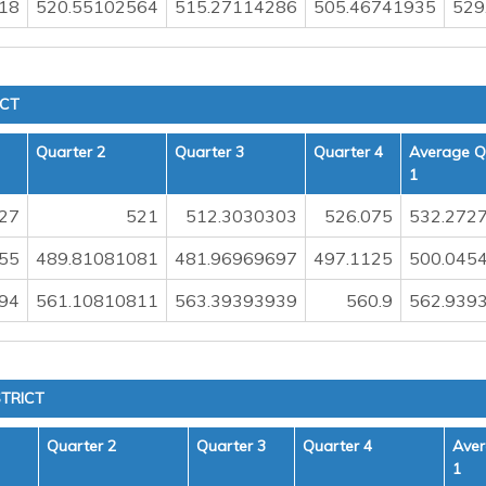
18
520.55102564
515.27114286
505.46741935
529
ICT
Quarter 2
Quarter 3
Quarter 4
Average Q
1
27
521
512.3030303
526.075
532.272
55
489.81081081
481.96969697
497.1125
500.045
94
561.10810811
563.39393939
560.9
562.939
TRICT
Quarter 2
Quarter 3
Quarter 4
Aver
1