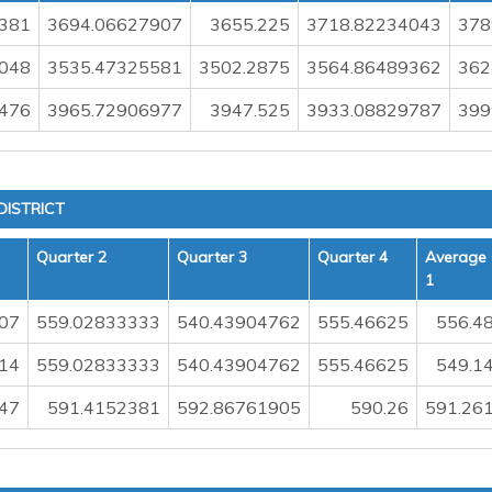
381
3694.06627907
3655.225
3718.82234043
378
048
3535.47325581
3502.2875
3564.86489362
362
476
3965.72906977
3947.525
3933.08829787
399
ISTRICT
Quarter 2
Quarter 3
Quarter 4
Average 
1
07
559.02833333
540.43904762
555.46625
556.4
14
559.02833333
540.43904762
555.46625
549.1
47
591.4152381
592.86761905
590.26
591.26