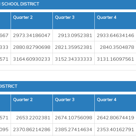
 SCHOOL DISTRICT
Quarter 2
Quarter 3
Quarter 4
667
2973.34186047
2913.0952381
2933.64634146
333
2880.82790698
2821.35952381
2840.3504878
571
3164.60930233
3152.34333333
3131.16097561
ISTRICT
Quarter 2
Quarter 3
Quarter 4
571
2653.2202381
2674.10756098
2642.80674419
095
2370.86214286
2385.27414634
2353.40162791