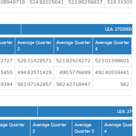
.08948718
524.82025641
521.86256637
518.333055
LEA: 2703000
uarter
Average Quarter
Average Quarter
Average Quarter
2
3
4
72727
526.31428571
521.82524272
523.01398601
45455
494.63571429
490.5776699
492.40559441
39394
561.97142857
562.42718447
562
LEA: 270
age Quarter
Average Quarter
Average
Average Quarte
2
Quarter 3
4