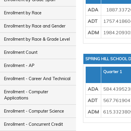
ADA
1887.3372
Enrollment by Race
ADT
1757.41860
Enrollment by Race and Gender
ADM
1984.20930
Enrollment by Race & Grade Level
Enrollment Count
SPRING HILL SCHOOL D
Enrollment - AP
Quarter 1
Enrollment - Career And Technical
ADA
584.439523
Enrollment - Computer
Applications
ADT
567.761904
Enrollment - Computer Science
ADM
615.332380
Enrollment - Concurrent Credit