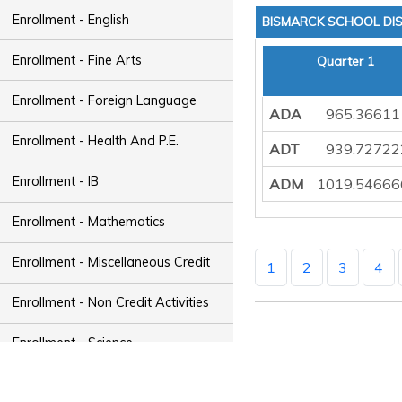
Enrollment - English
BISMARCK SCHOOL DIS
Enrollment - Fine Arts
Quarter 1
Enrollment - Foreign Language
ADA
965.36611
Enrollment - Health And P.E.
ADT
939.72722
Enrollment - IB
ADM
1019.54666
Enrollment - Mathematics
Enrollment - Miscellaneous Credit
1
2
3
4
Enrollment - Non Credit Activities
Enrollment - Science
Enrollment - Social Studies