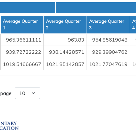
Average Quarter
Average Quarter
Average Quarter
Ave
1
2
3
4
965.36611111
963.83
954.85619048
9
939.72722222
938.14428571
929.39904762
1019.54666667
1021.85142857
1021.77047619
10
 page: