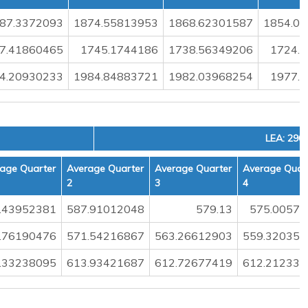
87.3372093
1874.55813953
1868.62301587
1854.0
7.41860465
1745.1744186
1738.56349206
1724.
4.20930233
1984.84883721
1982.03968254
1977.
LEA: 290
age Quarter
Average Quarter
Average Quarter
Average Quar
2
3
4
.43952381
587.91012048
579.13
575.00574
.76190476
571.54216867
563.26612903
559.320359
.33238095
613.93421687
612.72677419
612.212335