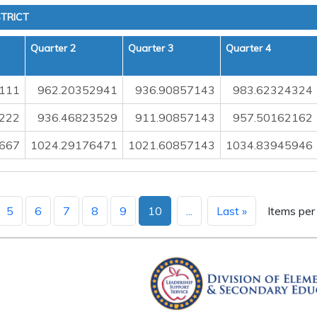
TRICT
Quarter 2
Quarter 3
Quarter 4
111
962.20352941
936.90857143
983.62324324
222
936.46823529
911.90857143
957.50162162
667
1024.29176471
1021.60857143
1034.83945946
5
6
7
8
9
10
...
Last »
Items per