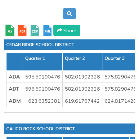
Share
CEDAR RIDGE SCHOOL DISTRICT
Quarter 1
Quarter 2
Quarter 3
ADA
595.59190476
582.01302326
575.8290476
ADT
595.59190476
582.01302326
575.8290476
ADM
623.6352381
619.61767442
624.8171428
CALICO ROCK SCHOOL DISTRICT