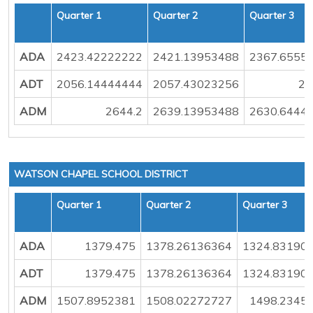
Quarter 1
Quarter 2
Quarter 3
ADA
2423.42222222
2421.13953488
2367.6555
ADT
2056.14444444
2057.43023256
20
ADM
2644.2
2639.13953488
2630.6444
WATSON CHAPEL SCHOOL DISTRICT
Quarter 1
Quarter 2
Quarter 3
ADA
1379.475
1378.26136364
1324.83190
ADT
1379.475
1378.26136364
1324.83190
ADM
1507.8952381
1508.02272727
1498.2345