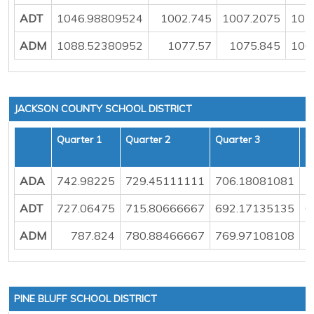
ADT
1046.98809524
1002.745
1007.2075
102
ADM
1088.52380952
1077.57
1075.845
106
JACKSON COUNTY SCHOOL DISTRICT
Quarter 1
Quarter 2
Quarter 3
Q
ADA
742.98225
729.45111111
706.18081081
7
ADT
727.06475
715.80666667
692.17135135
6
ADM
787.824
780.88466667
769.97108108
7
PINE BLUFF SCHOOL DISTRICT