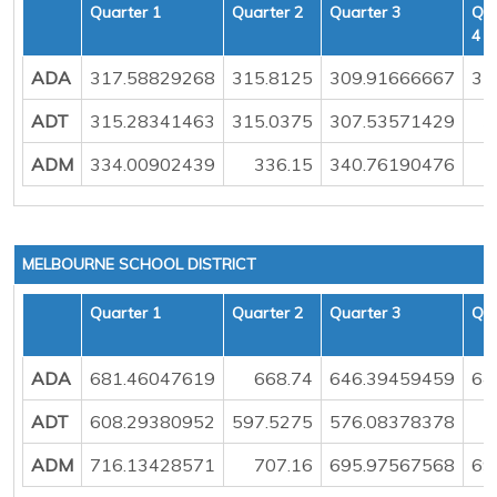
Quarter 1
Quarter 2
Quarter 3
Qua
4
ADA
317.58829268
315.8125
309.91666667
31
ADT
315.28341463
315.0375
307.53571429
3
ADM
334.00902439
336.15
340.76190476
MELBOURNE SCHOOL DISTRICT
Quarter 1
Quarter 2
Quarter 3
Qua
ADA
681.46047619
668.74
646.39459459
64
ADT
608.29380952
597.5275
576.08378378
5
ADM
716.13428571
707.16
695.97567568
69