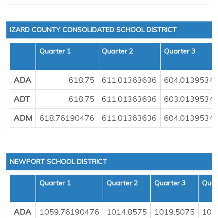
IZARD COUNTY CONSOLIDATED SCHOOL DISTRICT
Quarter 1
Quarter 2
Quarter 3
ADA
618.75
611.01363636
604.0139534
ADT
618.75
611.01363636
603.0139534
ADM
618.76190476
611.01363636
604.0139534
NEWPORT SCHOOL DISTRICT
Quarter 1
Quarter 2
Quarter 3
Quar
ADA
1059.76190476
1014.8575
1019.5075
103