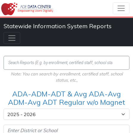
Statewide Information System Reports
Note: You can search by enrollment, certified staff, school
status, etc.,
ADA-ADM-ADT & Avg ADA-Avg
ADM-Avg ADT Regular w/o Magnet