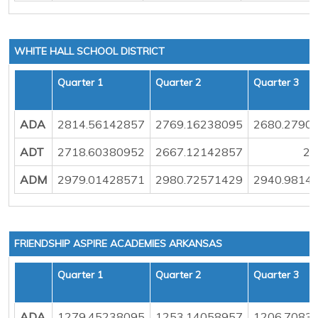
WHITE HALL SCHOOL DISTRICT
Quarter 1
Quarter 2
Quarter 3
ADA
2814.56142857
2769.16238095
2680.2790
ADT
2718.60380952
2667.12142857
25
ADM
2979.01428571
2980.72571429
2940.9814
FRIENDSHIP ASPIRE ACADEMIES ARKANSAS
Quarter 1
Quarter 2
Quarter 3
ADA
1279.45238095
1253.14058957
1206.7083