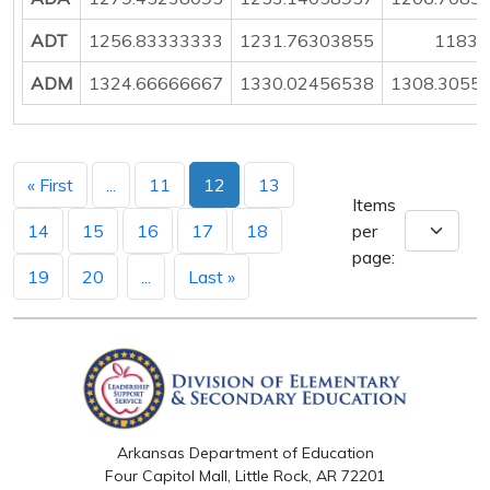
ADT
1256.83333333
1231.76303855
1183.
ADM
1324.66666667
1330.02456538
1308.3055
« First
...
11
12
13
Items
14
15
16
17
18
per
page:
19
20
...
Last »
Arkansas Department of Education
Four Capitol Mall, Little Rock, AR 72201