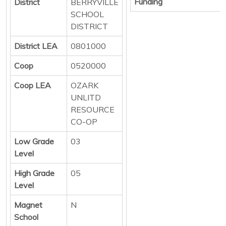
Funding
District
BERRYVILLE
SCHOOL
DISTRICT
District LEA
0801000
Coop
0520000
Coop LEA
OZARK
UNLITD
RESOURCE
CO-OP
Low Grade
03
Level
High Grade
05
Level
Magnet
N
School