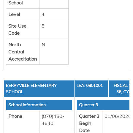
School
Level
4
Site Use
5
Code
North
N
Central
Accreditation
BERRYVILLE ELEMENTARY
LEA: 0801001
FISCAL Y
SCHOOL
36, CYCL
School Information
Quarter 3
Phone
(870)480-
Quarter 3
01/06/2026
4640
Begin
Date