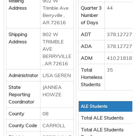
Mailing
902 W
Address
Trimble Ave
Quarter 3
44
Berryville ,
Number
AR 72616
of Days
Shipping
902 W
ADT
378.127272
Address
TRIMBLE
ADA
378.127272
AVE
BERRYVILLE
ADM
410.218181
, AR 72616
Total
35
Administrator
LISA GEREN
Homeless
Students
State
JANNEA
Reporting
HOWZE
Coordinator
ALE Students
County
08
Total ALE Students
County Code
CARROLL
Total ALE Students