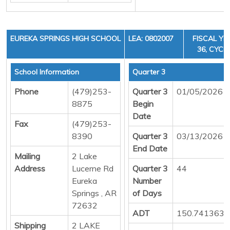
EUREKA SPRINGS HIGH SCHOOL
LEA: 0802007
FISCAL YE
36, CYCLE
School Information
Quarter 3
Phone
(479)253-
Quarter 3
01/05/2026
8875
Begin
Date
Fax
(479)253-
8390
Quarter 3
03/13/2026
End Date
Mailing
2 Lake
Address
Lucerne Rd
Quarter 3
44
Eureka
Number
Springs , AR
of Days
72632
ADT
150.7413636
Shipping
2 LAKE