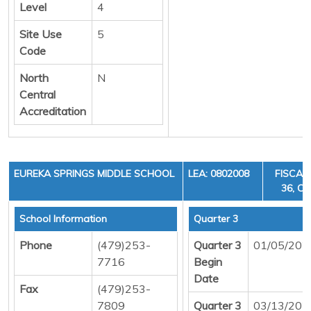
Level
4
Site Use
5
Code
North
N
Central
Accreditation
EUREKA SPRINGS MIDDLE SCHOOL
LEA: 0802008
FISCAL
36, CY
School Information
Quarter 3
Phone
(479)253-
Quarter 3
01/05/202
7716
Begin
Date
Fax
(479)253-
7809
Quarter 3
03/13/202