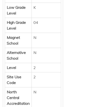
Low Grade
K
Level
High Grade
04
Level
Magnet
N
School
Alternative
N
School
Level
2
Site Use
2
Code
North
N
Central
Accreditation