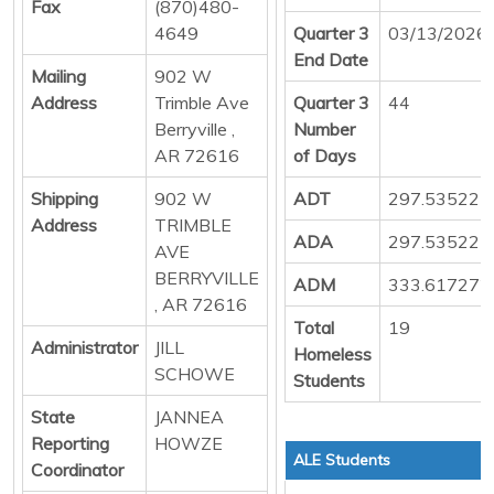
Fax
(870)480-
4649
Quarter 3
03/13/2026
End Date
Mailing
902 W
Address
Trimble Ave
Quarter 3
44
Berryville ,
Number
AR 72616
of Days
Shipping
902 W
ADT
297.535227
Address
TRIMBLE
ADA
297.535227
AVE
BERRYVILLE
ADM
333.617272
, AR 72616
Total
19
Administrator
JILL
Homeless
SCHOWE
Students
State
JANNEA
Reporting
HOWZE
ALE Students
Coordinator