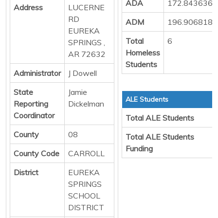
ADA
172.8436363
Address
LUCERNE
RD
ADM
196.9068181
EUREKA
Total
6
SPRINGS ,
Homeless
AR 72632
Students
Administrator
J Dowell
State
Jamie
ALE Students
Reporting
Dickelman
Coordinator
Total ALE Students
County
08
Total ALE Students
Funding
County Code
CARROLL
District
EUREKA
SPRINGS
SCHOOL
DISTRICT