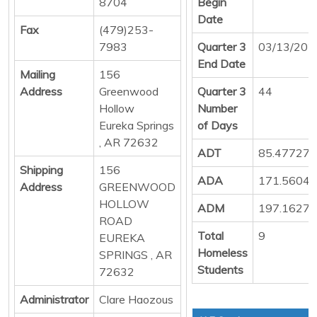
8704
Begin
Date
Fax
(479)253-
7983
Quarter 3
03/13/202
End Date
Mailing
156
Address
Greenwood
Quarter 3
44
Hollow
Number
Eureka Springs
of Days
, AR 72632
ADT
85.47727
Shipping
156
ADA
171.5604
Address
GREENWOOD
HOLLOW
ADM
197.1627
ROAD
Total
9
EUREKA
Homeless
SPRINGS , AR
Students
72632
Administrator
Clare Haozous