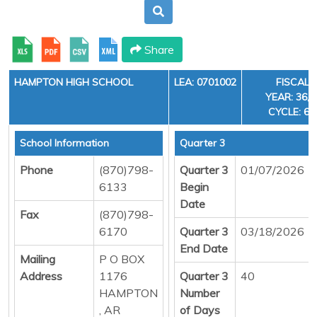
Share
HAMPTON HIGH SCHOOL
LEA: 0701002
FISCAL
YEAR: 36,
CYCLE: 6
School Information
Quarter 3
Phone
(870)798-
Quarter 3
01/07/2026
6133
Begin
Date
Fax
(870)798-
6170
Quarter 3
03/18/2026
End Date
Mailing
P O BOX
Address
1176
Quarter 3
40
HAMPTON
Number
, AR
of Days