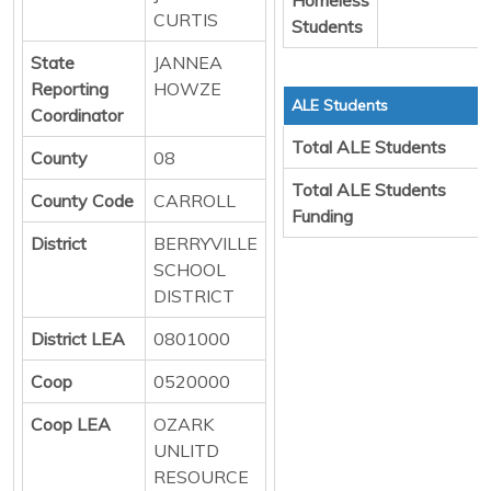
CURTIS
Students
State
JANNEA
Reporting
HOWZE
ALE Students
Coordinator
Total ALE Students
County
08
Total ALE Students
County Code
CARROLL
Funding
District
BERRYVILLE
SCHOOL
DISTRICT
District LEA
0801000
Coop
0520000
Coop LEA
OZARK
UNLITD
RESOURCE