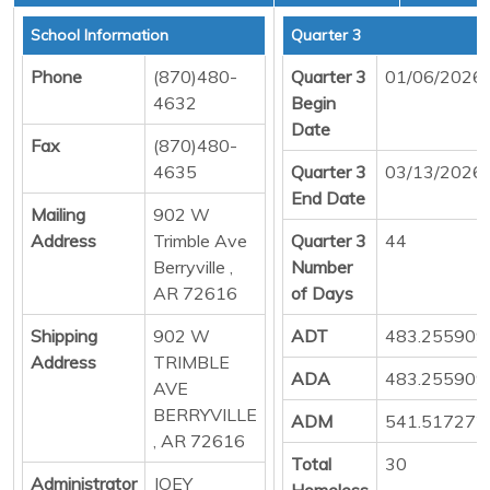
School Information
Quarter 3
Phone
(870)480-
Quarter 3
01/06/2026
4632
Begin
Date
Fax
(870)480-
4635
Quarter 3
03/13/2026
End Date
Mailing
902 W
Address
Trimble Ave
Quarter 3
44
Berryville ,
Number
AR 72616
of Days
Shipping
902 W
ADT
483.255909
Address
TRIMBLE
ADA
483.255909
AVE
BERRYVILLE
ADM
541.517272
, AR 72616
Total
30
Administrator
JOEY
Homeless