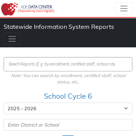
Statewide Information System Reports
Note: You can search by enrollment, certified staff, school
status, etc.,
School Cycle 6