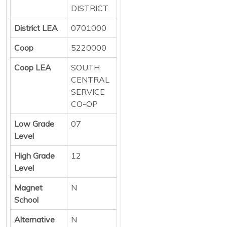
DISTRICT
District LEA
0701000
Coop
5220000
Coop LEA
SOUTH
CENTRAL
SERVICE
CO-OP
Low Grade
07
Level
High Grade
12
Level
Magnet
N
School
Alternative
N