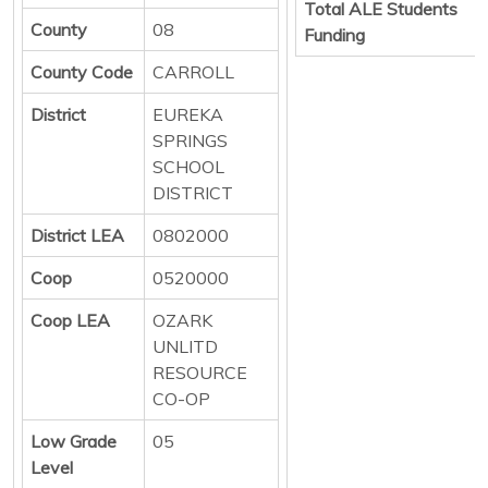
Total ALE Students
County
08
Funding
County Code
CARROLL
District
EUREKA
SPRINGS
SCHOOL
DISTRICT
District LEA
0802000
Coop
0520000
Coop LEA
OZARK
UNLITD
RESOURCE
CO-OP
Low Grade
05
Level