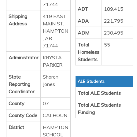
71744
ADT
189.415
Shipping
419 EAST
ADA
221.795
Address
MAIN ST.
HAMPTON
ADM
230.495
, AR
Total
55
71744
Homeless
Administrator
KRYSTA
Students
PARKER
State
Sharon
ALE Students
Reporting
Jones
Coordinator
Total ALE Students
County
07
Total ALE Students
Funding
County Code
CALHOUN
District
HAMPTON
SCHOOL