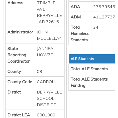
Address
TRIMBLE
ADA
376.79545
AVE
BERRYVILLE
ADM
411.27727
, AR 72616
Total
24
Administrator
JOHN
Homeless
MCCLELLAN
Students
State
JANNEA
Reporting
HOWZE
ALE Students
Coordinator
Total ALE Students
County
08
Total ALE Students
County Code
CARROLL
Funding
District
BERRYVILLE
SCHOOL
DISTRICT
District LEA
0801000