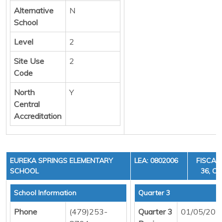
Alternative
N
School
Level
2
Site Use
2
Code
North
Y
Central
Accreditation
EUREKA SPRINGS ELEMENTARY
LEA: 0802006
FISCAL
SCHOOL
36, CY
School Information
Quarter 3
Phone
(479)253-
Quarter 3
01/05/202