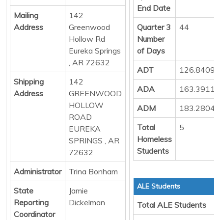
End Date
Mailing
142
Address
Greenwood
Quarter 3
44
Hollow Rd
Number
Eureka Springs
of Days
, AR 72632
ADT
126.8409
Shipping
142
ADA
163.3911
Address
GREENWOOD
HOLLOW
ADM
183.2804
ROAD
Total
5
EUREKA
Homeless
SPRINGS , AR
Students
72632
Administrator
Trina Bonham
ALE Students
State
Jamie
Reporting
Dickelman
Total ALE Students
Coordinator