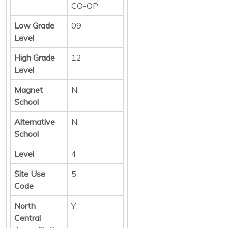
CO-OP
Low Grade
09
Level
High Grade
12
Level
Magnet
N
School
Alternative
N
School
Level
4
Site Use
5
Code
North
Y
Central