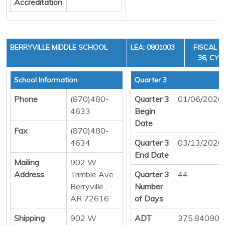
Accreditation
BERRYVILLE MIDDLE SCHOOL
LEA: 0801003
FISCAL Y
36, CYCL
School Information
Quarter 3
Phone
(870)480-
Quarter 3
01/06/2026
4633
Begin
Date
Fax
(870)480-
4634
Quarter 3
03/13/2026
End Date
Mailing
902 W
Address
Trimble Ave
Quarter 3
44
Berryville ,
Number
AR 72616
of Days
Shipping
902 W
ADT
375.84090