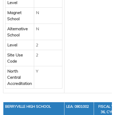
Level
Magnet
N
School
Alternative
N
School
Level
2
Site Use
2
Code
North
Y
Central
Accreditation
BERRYVILLE HIGH SCHOOL
LEA: 0801002
FISCAL Y
36, CYCL