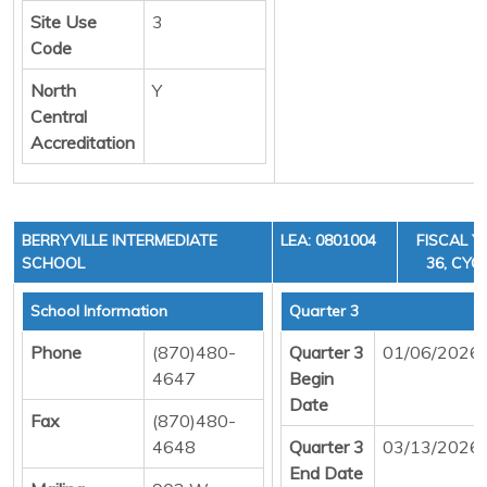
Site Use
3
Code
North
Y
Central
Accreditation
BERRYVILLE INTERMEDIATE
LEA: 0801004
FISCAL Y
SCHOOL
36, CYCL
School Information
Quarter 3
Phone
(870)480-
Quarter 3
01/06/2026
4647
Begin
Date
Fax
(870)480-
4648
Quarter 3
03/13/2026
End Date