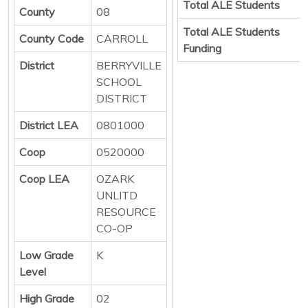
Total ALE Students
County
08
Total ALE Students
County Code
CARROLL
Funding
District
BERRYVILLE
SCHOOL
DISTRICT
District LEA
0801000
Coop
0520000
Coop LEA
OZARK
UNLITD
RESOURCE
CO-OP
Low Grade
K
Level
High Grade
02