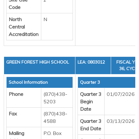
Code
North
N
Central
Accreditation
GREEN FOREST HIGH SCHOOL
LEA: 0803012
FISCAL YE
36, CYCLE
School Information
Quarter 3
Phone
(870)438-
Quarter 3
01/07/2026
5203
Begin
Date
Fax
(870)438-
4588
Quarter 3
03/13/2026
End Date
Mailing
P.O. Box