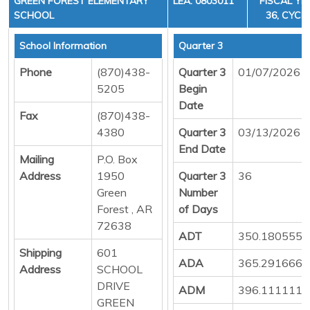
GREEN FOREST ELEMENTARY
LEA: 0803011
FISCAL YE
SCHOOL
36, CYCLE
School Information
Quarter 3
Phone
(870)438-
Quarter 3
01/07/2026
5205
Begin
Date
Fax
(870)438-
4380
Quarter 3
03/13/2026
End Date
Mailing
P.O. Box
Address
1950
Quarter 3
36
Green
Number
Forest , AR
of Days
72638
ADT
350.1805555
Shipping
601
ADA
365.2916666
Address
SCHOOL
DRIVE
ADM
396.1111111
GREEN