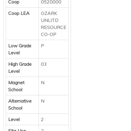
Coop
0520000
Coop LEA
OZARK
UNLITD
RESOURCE
CO-OP
Low Grade
P
Level
High Grade
03
Level
Magnet
N
School
Alternative
N
School
Level
2
Site Use
2