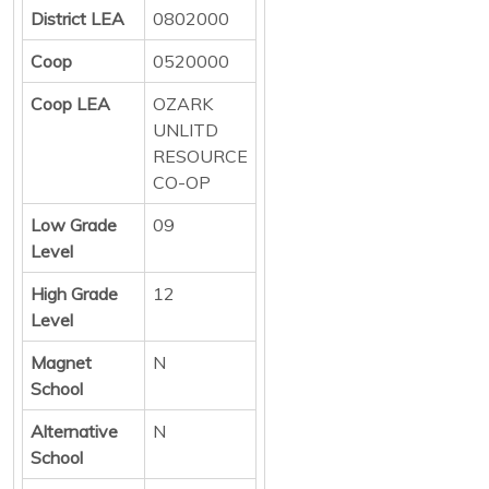
District LEA
0802000
Coop
0520000
Coop LEA
OZARK
UNLITD
RESOURCE
CO-OP
Low Grade
09
Level
High Grade
12
Level
Magnet
N
School
Alternative
N
School