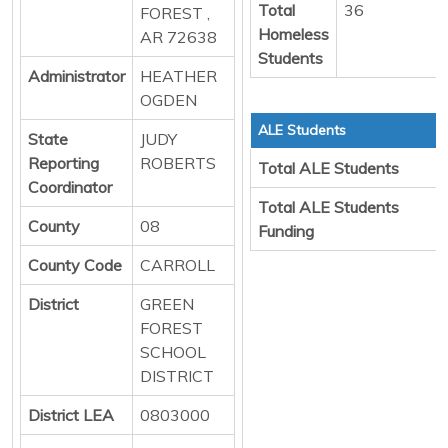
Total
36
FOREST ,
Homeless
AR 72638
Students
Administrator
HEATHER
OGDEN
ALE Students
State
JUDY
Reporting
ROBERTS
Total ALE Students
Coordinator
Total ALE Students
County
08
Funding
County Code
CARROLL
District
GREEN
FOREST
SCHOOL
DISTRICT
District LEA
0803000