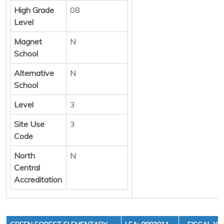
High Grade
08
Level
Magnet
N
School
Alternative
N
School
Level
3
Site Use
3
Code
North
N
Central
Accreditation