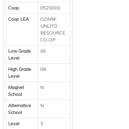
Coop
0520000
Coop LEA
OZARK
UNLITD
RESOURCE
CO-OP
Low Grade
06
Level
High Grade
08
Level
Magnet
N
School
Alternative
N
School
Level
3