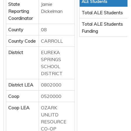
ALE Students
State
Jamie
Reporting
Dickelman
Total ALE Students
Coordinator
Total ALE Students
County
08
Funding
County Code
CARROLL
District
EUREKA
SPRINGS
SCHOOL
DISTRICT
District LEA
0802000
Coop
0520000
Coop LEA
OZARK
UNLITD
RESOURCE
CO-OP