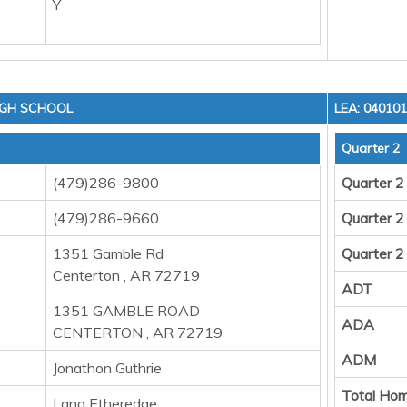
Y
IGH SCHOOL
LEA: 04010
Quarter 2
(479)286-9800
Quarter 2
(479)286-9660
Quarter 2
1351 Gamble Rd
Quarter 2
Centerton , AR 72719
ADT
1351 GAMBLE ROAD
ADA
CENTERTON , AR 72719
ADM
Jonathon Guthrie
Total Hom
Lana Etheredge