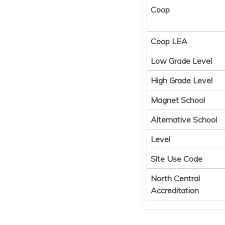
Coop
Coop LEA
Low Grade Level
High Grade Level
Magnet School
Alternative School
Level
Site Use Code
North Central
Accreditation