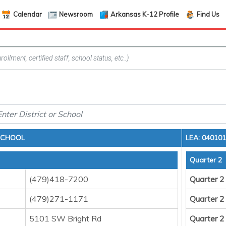
Calendar
Newsroom
Arkansas K-12 Profile
Find Us
 SCHOOL
LEA: 04010
Quarter 2
(479)418-7200
Quarter 2
(479)271-1171
Quarter 2
5101 SW Bright Rd
Quarter 2