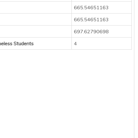
665.54651163
665.54651163
697.62790698
eless Students
4