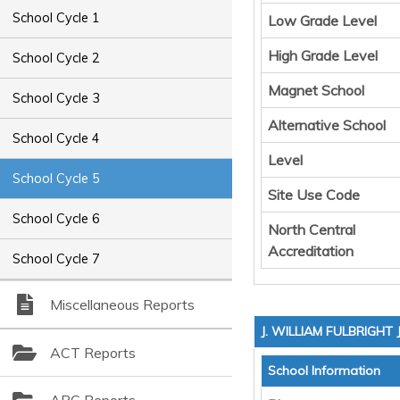
School Cycle 1
Low Grade Level
High Grade Level
School Cycle 2
Magnet School
School Cycle 3
Alternative School
School Cycle 4
Level
School Cycle 5
Site Use Code
School Cycle 6
North Central
Accreditation
School Cycle 7
Miscellaneous Reports
J. WILLIAM FULBRIGHT
ACT Reports
School Information