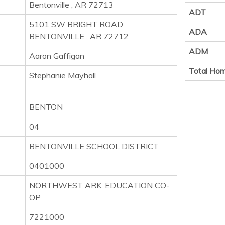
Bentonville , AR 72713
ADT
5101 SW BRIGHT ROAD
ADA
BENTONVILLE , AR 72712
ADM
Aaron Gaffigan
Total Hom
Stephanie Mayhall
BENTON
04
BENTONVILLE SCHOOL DISTRICT
0401000
NORTHWEST ARK. EDUCATION CO-
OP
7221000