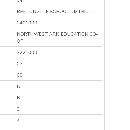
04
BENTONVILLE SCHOOL DISTRICT
0401000
NORTHWEST ARK. EDUCATION CO-
OP
7221000
07
08
N
N
3
4