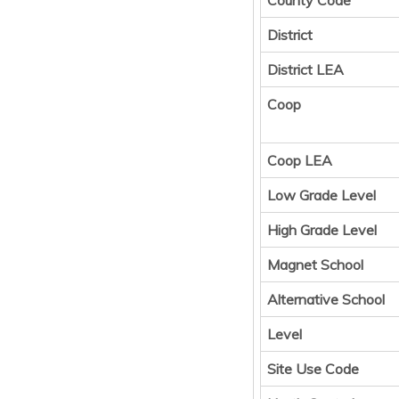
County Code
District
District LEA
Coop
Coop LEA
Low Grade Level
High Grade Level
Magnet School
Alternative School
Level
Site Use Code