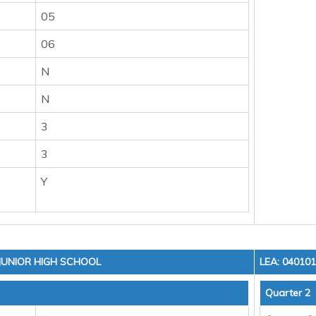
05
06
N
N
3
3
Y
 JUNIOR HIGH SCHOOL
LEA: 04010
Quarter 2