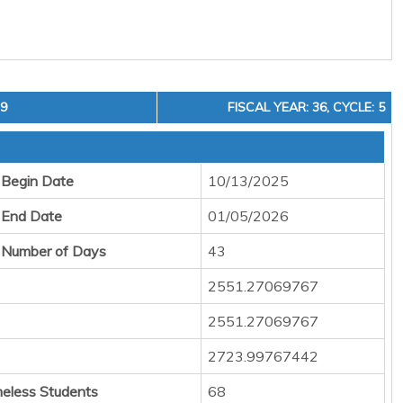
19
FISCAL YEAR: 36, CYCLE: 5
 Begin Date
10/13/2025
 End Date
01/05/2026
 Number of Days
43
2551.27069767
2551.27069767
2723.99767442
eless Students
68