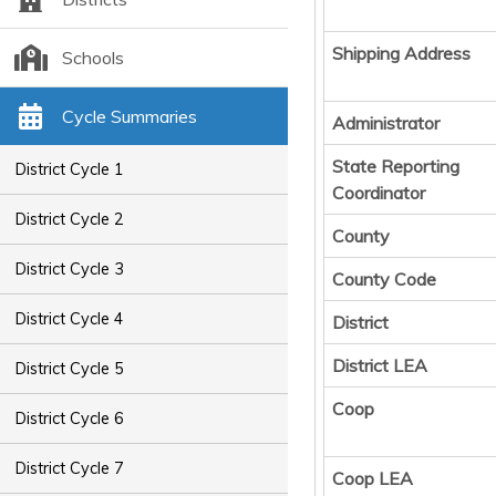
Shipping Address
Schools
Cycle Summaries
Administrator
State Reporting
District Cycle 1
Coordinator
District Cycle 2
County
District Cycle 3
County Code
District Cycle 4
District
District LEA
District Cycle 5
Coop
District Cycle 6
District Cycle 7
Coop LEA