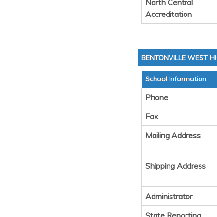
North Central
Accreditation
BENTONVILLE WEST H
School Information
Phone
Fax
Mailing Address
Shipping Address
Administrator
State Reporting