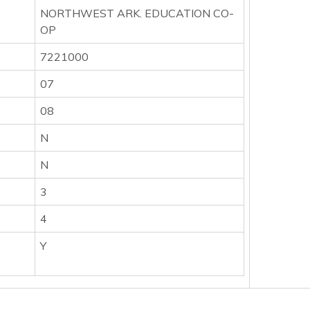
NORTHWEST ARK. EDUCATION CO-
OP
7221000
07
08
N
N
3
4
Y