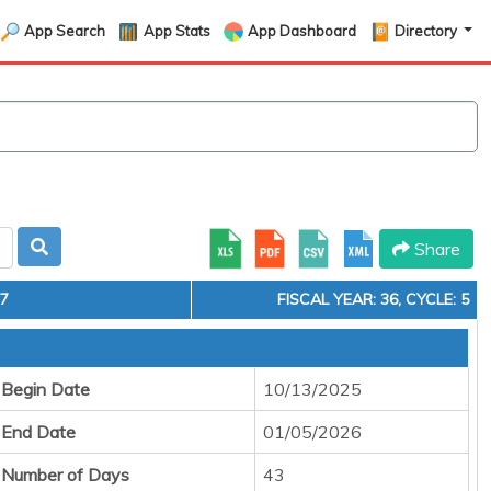
App Search
App Stats
App Dashboard
Directory
Share
17
FISCAL YEAR: 36, CYCLE: 5
 Begin Date
10/13/2025
 End Date
01/05/2026
 Number of Days
43