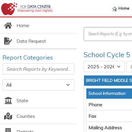
Home
Home
Data Request
School Cycle 5
Report Categories
BRIGHT FIELD MIDDLE
School Information
State
Phone
Counties
Fax
Mailing Address
Districts