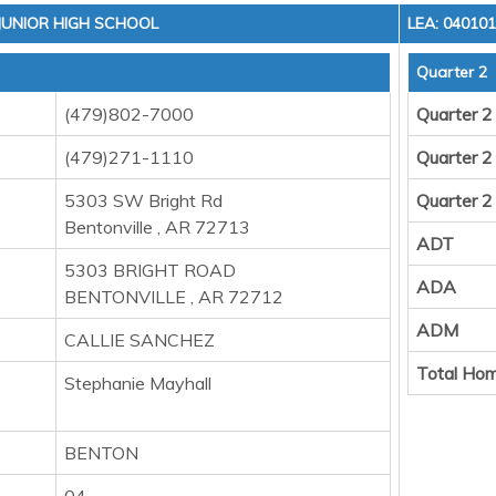
 JUNIOR HIGH SCHOOL
LEA: 04010
Quarter 2
(479)802-7000
Quarter 2
(479)271-1110
Quarter 2
5303 SW Bright Rd
Quarter 2
Bentonville , AR 72713
ADT
5303 BRIGHT ROAD
ADA
BENTONVILLE , AR 72712
ADM
CALLIE SANCHEZ
Total Hom
Stephanie Mayhall
BENTON