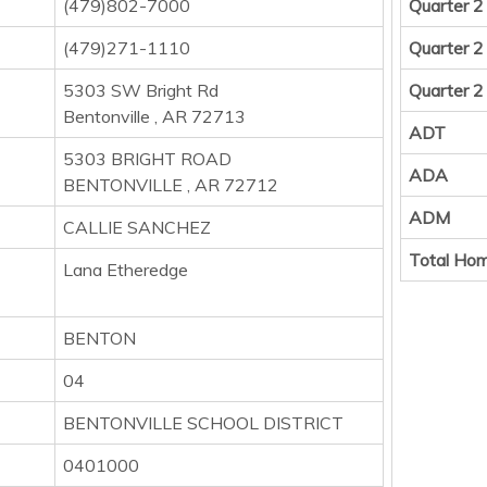
(479)802-7000
Quarter 2
(479)271-1110
Quarter 2
5303 SW Bright Rd
Quarter 2
Bentonville , AR 72713
ADT
5303 BRIGHT ROAD
ADA
BENTONVILLE , AR 72712
ADM
CALLIE SANCHEZ
Total Hom
Lana Etheredge
BENTON
04
BENTONVILLE SCHOOL DISTRICT
0401000