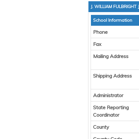
J. WILLIAM FULBRIGHT
School Information
Phone
Fax
Mailing Address
Shipping Address
Administrator
State Reporting
Coordinator
County