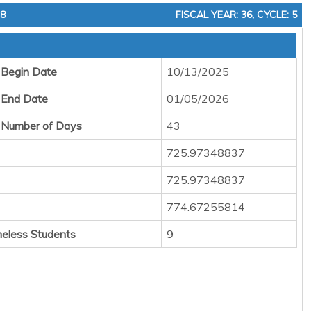
18
FISCAL YEAR: 36, CYCLE: 5
 Begin Date
10/13/2025
 End Date
01/05/2026
 Number of Days
43
725.97348837
725.97348837
774.67255814
eless Students
9