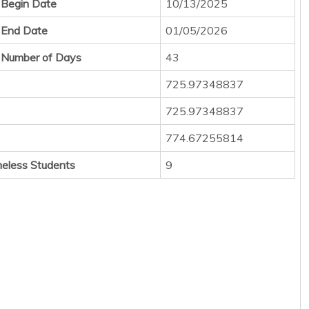
 Begin Date
10/13/2025
 End Date
01/05/2026
 Number of Days
43
725.97348837
725.97348837
774.67255814
eless Students
9