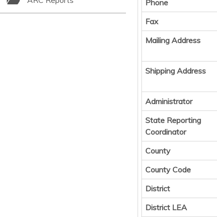
ARC Reports
Phone
Fax
Mailing Address
Shipping Address
Administrator
State Reporting
Coordinator
County
County Code
District
District LEA