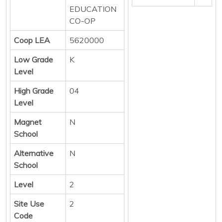
EDUCATION
CO-OP
Coop LEA
5620000
Low Grade
K
Level
High Grade
04
Level
Magnet
N
School
Alternative
N
School
Level
2
Site Use
2
Code