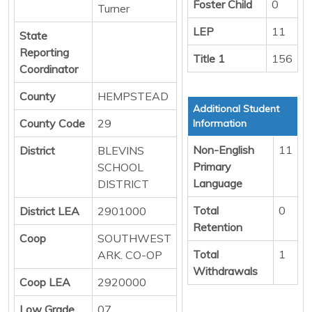
Foster Child
0
Turner
LEP
11
State
Reporting
Title 1
156
Coordinator
County
HEMPSTEAD
Additional Student
County Code
29
Information
Non-English
11
District
BLEVINS
Primary
SCHOOL
Language
DISTRICT
Total
0
District LEA
2901000
Retention
Coop
SOUTHWEST
Total
1
ARK. CO-OP
Withdrawals
Coop LEA
2920000
Low Grade
07