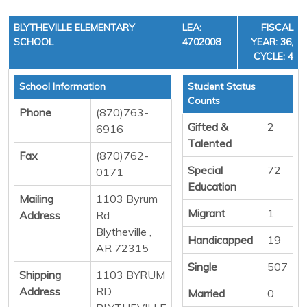
BLYTHEVILLE ELEMENTARY
LEA:
FISCAL
SCHOOL
4702008
YEAR: 36,
CYCLE: 4
School Information
Student Status
Counts
Phone
(870)763-
Gifted &
2
6916
Talented
Fax
(870)762-
Special
72
0171
Education
Mailing
1103 Byrum
Migrant
1
Address
Rd
Blytheville ,
Handicapped
19
AR 72315
Single
507
Shipping
1103 BYRUM
Address
RD
Married
0