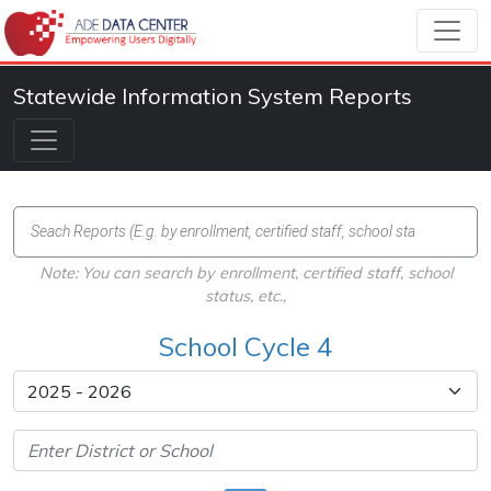
Statewide Information System Reports
Note: You can search by enrollment, certified staff, school
status, etc.,
School Cycle 4