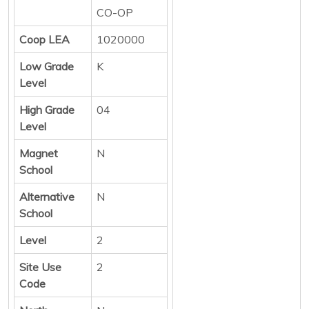
CO-OP
Coop LEA
1020000
Low Grade
K
Level
High Grade
04
Level
Magnet
N
School
Alternative
N
School
Level
2
Site Use
2
Code