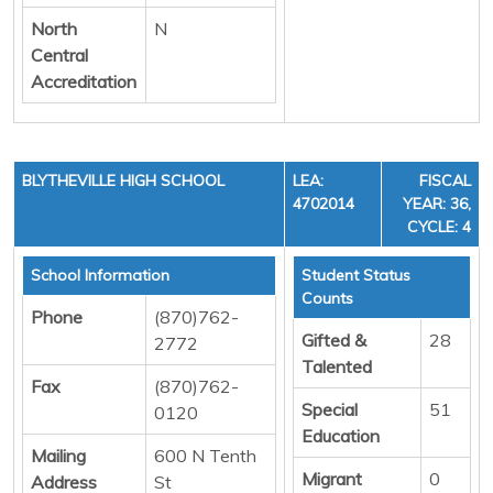
North
N
Central
Accreditation
BLYTHEVILLE HIGH SCHOOL
LEA:
FISCAL
4702014
YEAR: 36,
CYCLE: 4
School Information
Student Status
Counts
Phone
(870)762-
Gifted &
28
2772
Talented
Fax
(870)762-
Special
51
0120
Education
Mailing
600 N Tenth
Migrant
0
Address
St