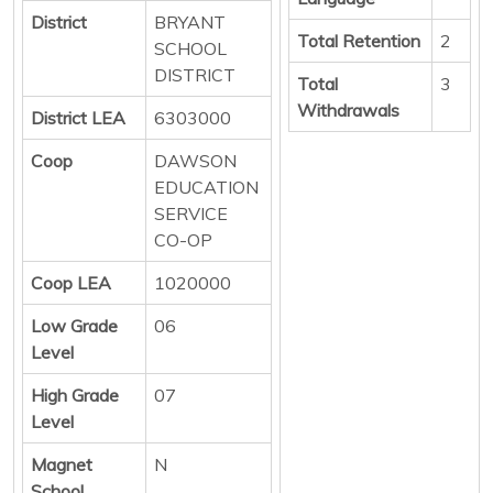
District
BRYANT
Total Retention
2
SCHOOL
DISTRICT
Total
3
Withdrawals
District LEA
6303000
Coop
DAWSON
EDUCATION
SERVICE
CO-OP
Coop LEA
1020000
Low Grade
06
Level
High Grade
07
Level
Magnet
N
School