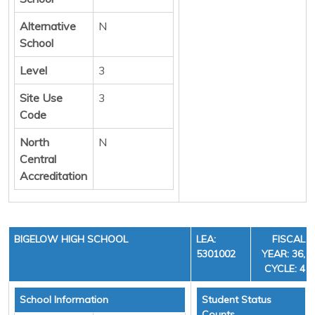
Alternative
N
School
Level
3
Site Use
3
Code
North
N
Central
Accreditation
BIGELOW HIGH SCHOOL
LEA:
FISCAL
5301002
YEAR: 36,
CYCLE: 4
School Information
Student Status
Counts