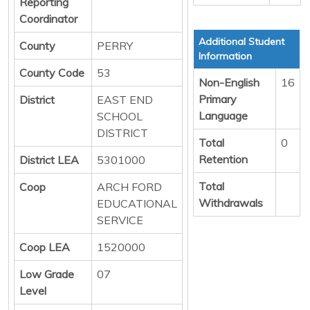
Reporting
Coordinator
Additional Student
County
PERRY
Information
County Code
53
Non-English
16
Primary
District
EAST END
Language
SCHOOL
DISTRICT
Total
0
Retention
District LEA
5301000
Total
Coop
ARCH FORD
Withdrawals
EDUCATIONAL
SERVICE
Coop LEA
1520000
Low Grade
07
Level