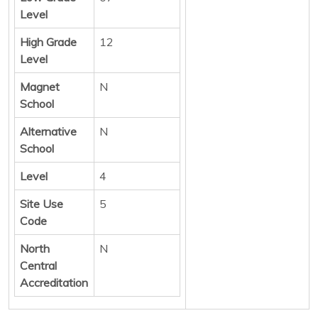
Level
High Grade
12
Level
Magnet
N
School
Alternative
N
School
Level
4
Site Use
5
Code
North
N
Central
Accreditation