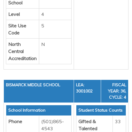
School
Level
4
Site Use
5
Code
North
N
Central
Accreditation
BISMARCK MIDDLE SCHOOL
LEA:
FISCAL
3001002
YEAR: 36,
CYCLE: 4
School Information
Student Status Counts
Phone
(501)865-
Gifted &
33
4543
Talented