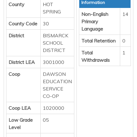
Information
County
HOT
SPRING
Non-English
14
Primary
County Code
30
Language
District
BISMARCK
Total Retention
0
SCHOOL
DISTRICT
Total
1
Withdrawals
District LEA
3001000
Coop
DAWSON
EDUCATION
SERVICE
CO-OP
Coop LEA
1020000
Low Grade
05
Level