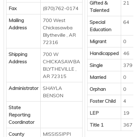
Gifted &
21
Fax
(870)762-0174
Talented
Mailing
700 West
Special
64
Address
Chickasawba
Education
Blytheville , AR
Migrant
0
72316
Handicapped
46
Shipping
700 W
Address
CHICKASAWBA
Single
379
BLYTHEVILLE ,
AR 72315
Married
0
Administrator
SHAYLA
Orphan
0
BENSON
Foster Child
4
State
LEP
19
Reporting
Coordinator
Title 1
367
County
MISSISSIPPI