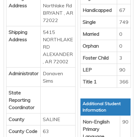
Address
Northlake Rd
Handicapped
67
BRYANT , AR
72022
Single
749
Shipping
5415
Married
0
Address
NORTHLAKE
Orphan
0
RD
ALEXANDER
Foster Child
3
, AR 72002
LEP
90
Administrator
Donaven
Sims
Title 1
366
State
Reporting
Additional Student
Coordinator
Information
County
SALINE
Non-English
90
Primary
County Code
63
Language