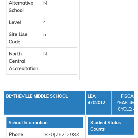
Alternative
N
School
Level
4
Site Use
5
Code
North
N
Central
Accreditation
BLYTHEVILLE MIDDLE SCHOOL
LEA:
FISCAL
4702012
YEAR: 36,
CYCLE: 4
School Information
Student Status
Counts
Phone
(870)762-2983