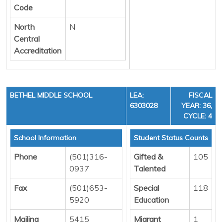
Code
North
N
Central
Accreditation
BETHEL MIDDLE SCHOOL
LEA:
FISCAL
6303028
YEAR: 36,
CYCLE: 4
School Information
Student Status Counts
Phone
(501)316-
Gifted &
105
0937
Talented
Fax
(501)653-
Special
118
5920
Education
Mailing
5415
Migrant
1