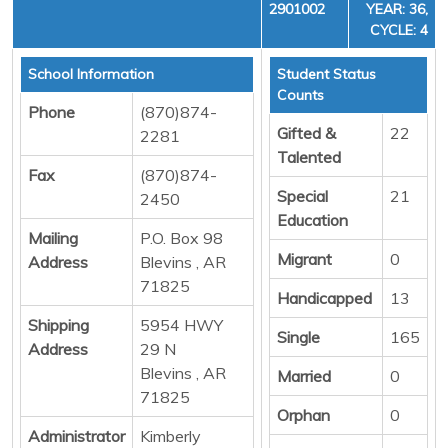
2901002
YEAR: 36,
CYCLE: 4
School Information
Student Status
Counts
Phone
(870)874-
Gifted &
22
2281
Talented
Fax
(870)874-
Special
21
2450
Education
Mailing
P.O. Box 98
Migrant
0
Address
Blevins , AR
71825
Handicapped
13
Shipping
5954 HWY
Single
165
Address
29 N
Blevins , AR
Married
0
71825
Orphan
0
Administrator
Kimberly