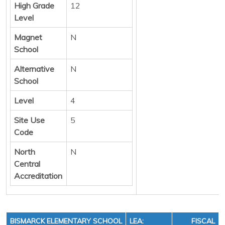
High Grade
12
Level
Magnet
N
School
Alternative
N
School
Level
4
Site Use
5
Code
North
N
Central
Accreditation
BISMARCK ELEMENTARY SCHOOL
LEA:
FISCAL