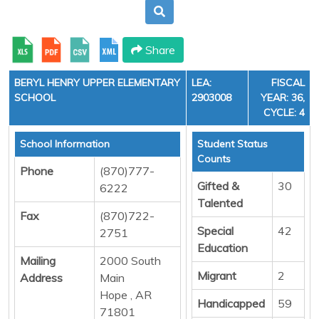
Share
BERYL HENRY UPPER ELEMENTARY
LEA:
FISCAL
SCHOOL
2903008
YEAR: 36,
CYCLE: 4
School Information
Student Status
Counts
Phone
(870)777-
Gifted &
30
6222
Talented
Fax
(870)722-
Special
42
2751
Education
Mailing
2000 South
Migrant
2
Address
Main
Hope , AR
Handicapped
59
71801