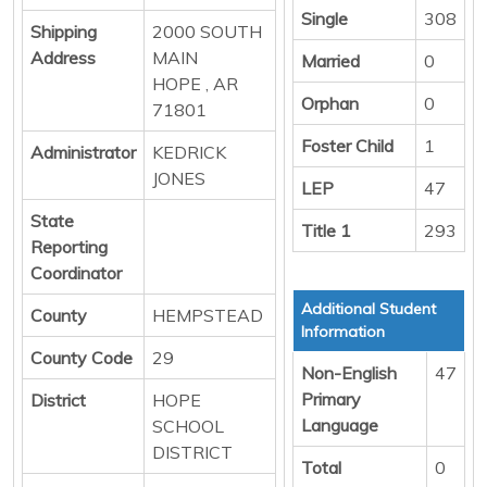
Single
308
Shipping
2000 SOUTH
Address
MAIN
Married
0
HOPE , AR
Orphan
0
71801
Foster Child
1
Administrator
KEDRICK
JONES
LEP
47
State
Title 1
293
Reporting
Coordinator
Additional Student
County
HEMPSTEAD
Information
County Code
29
Non-English
47
Primary
District
HOPE
Language
SCHOOL
DISTRICT
Total
0