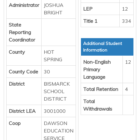
Administrator
JOSHUA
LEP
12
BRIGHT
Title 1
334
State
Reporting
Coordinator
Additional Student
Information
County
HOT
SPRING
Non-English
12
Primary
County Code
30
Language
District
BISMARCK
Total Retention
4
SCHOOL
DISTRICT
Total
Withdrawals
District LEA
3001000
Coop
DAWSON
EDUCATION
SERVICE