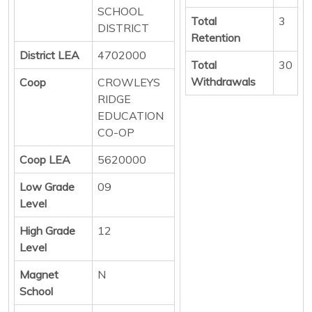
SCHOOL
Total
3
DISTRICT
Retention
District LEA
4702000
Total
30
Withdrawals
Coop
CROWLEYS
RIDGE
EDUCATION
CO-OP
Coop LEA
5620000
Low Grade
09
Level
High Grade
12
Level
Magnet
N
School