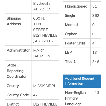
Blytheville ,
Handicapped
51
AR 72315
Single
362
Shipping
600 N.
Address
TENTH
Married
0
STREET
Orphan
0
BLYTHEVILLE
, AR 72316
Foster Child
4
Administrator
MARY
LEP
13
JACKSON
Title 1
346
State
Reporting
Coordinator
Additional Student
Information
County
MISSISSIPPI
Non-English
13
County Code
47
Primary
Language
District
BLYTHEVILLE