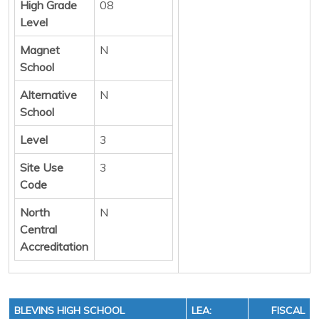
High Grade
08
Level
Magnet
N
School
Alternative
N
School
Level
3
Site Use
3
Code
North
N
Central
Accreditation
BLEVINS HIGH SCHOOL
LEA:
FISCAL