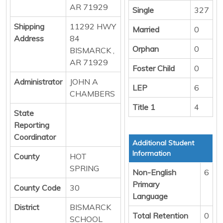
AR 71929
Single
327
Shipping
11292 HWY
Married
0
Address
84
Orphan
0
BISMARCK ,
AR 71929
Foster Child
0
Administrator
JOHN A
LEP
6
CHAMBERS
Title 1
4
State
Reporting
Coordinator
Additional Student
Information
County
HOT
SPRING
Non-English
6
Primary
County Code
30
Language
District
BISMARCK
Total Retention
0
SCHOOL