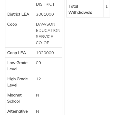
DISTRICT
Total
1
Withdrawals
District LEA
3001000
Coop
DAWSON
EDUCATION
SERVICE
CO-OP
Coop LEA
1020000
Low Grade
09
Level
High Grade
12
Level
Magnet
N
School
Alternative
N