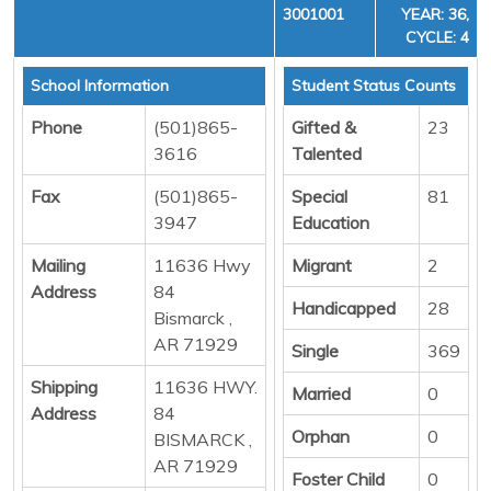
3001001
YEAR: 36,
CYCLE: 4
School Information
Student Status Counts
Phone
(501)865-
Gifted &
23
3616
Talented
Fax
(501)865-
Special
81
3947
Education
Mailing
11636 Hwy
Migrant
2
Address
84
Handicapped
28
Bismarck ,
AR 71929
Single
369
Shipping
11636 HWY.
Married
0
Address
84
Orphan
0
BISMARCK ,
AR 71929
Foster Child
0