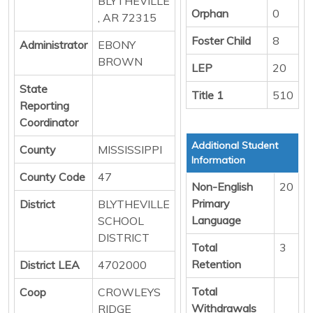
BLYTHEVILLE
Orphan
0
, AR 72315
Foster Child
8
Administrator
EBONY
BROWN
LEP
20
State
Title 1
510
Reporting
Coordinator
Additional Student
County
MISSISSIPPI
Information
County Code
47
Non-English
20
Primary
District
BLYTHEVILLE
Language
SCHOOL
DISTRICT
Total
3
Retention
District LEA
4702000
Total
Coop
CROWLEYS
Withdrawals
RIDGE