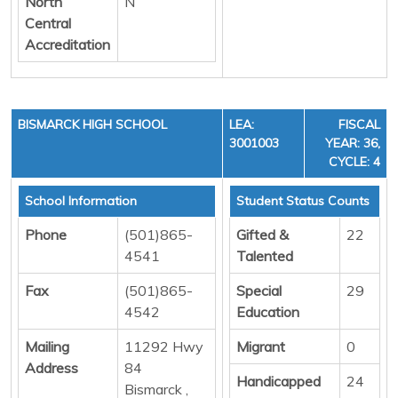
North
N
Central
Accreditation
BISMARCK HIGH SCHOOL
LEA:
FISCAL
3001003
YEAR: 36,
CYCLE: 4
School Information
Student Status Counts
Phone
(501)865-
Gifted &
22
4541
Talented
Fax
(501)865-
Special
29
4542
Education
Mailing
11292 Hwy
Migrant
0
Address
84
Handicapped
24
Bismarck ,