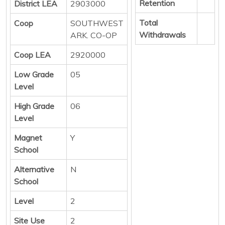
Retention
District LEA
2903000
Total
Coop
SOUTHWEST
Withdrawals
ARK. CO-OP
Coop LEA
2920000
Low Grade
05
Level
High Grade
06
Level
Magnet
Y
School
Alternative
N
School
Level
2
Site Use
2