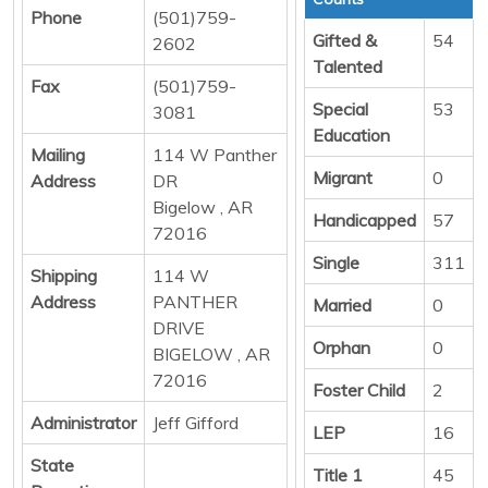
Phone
(501)759-
Gifted &
54
2602
Talented
Fax
(501)759-
Special
53
3081
Education
Mailing
114 W Panther
Migrant
0
Address
DR
Bigelow , AR
Handicapped
57
72016
Single
311
Shipping
114 W
Address
PANTHER
Married
0
DRIVE
Orphan
0
BIGELOW , AR
72016
Foster Child
2
Administrator
Jeff Gifford
LEP
16
State
Title 1
45