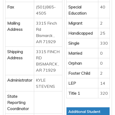
Fax
(501)865-
Special
40
4505
Education
Mailing
3315 Finch
Migrant
2
Address
Rd
Handicapped
25
Bismarck ,
AR 71929
Single
330
Shipping
3315 FINCH
Married
0
Address
RD
Orphan
0
BISMARCK ,
AR 71929
Foster Child
2
Administrator
KYLE
LEP
14
STEVENS
Title 1
320
State
Reporting
Coordinator
Additional Student