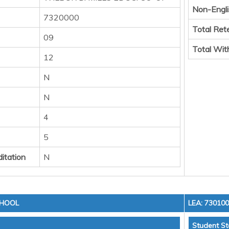
Non-Engli
7320000
Total Ret
09
Total Wit
12
N
N
4
5
itation
N
CHOOL
LEA: 73010
Student St