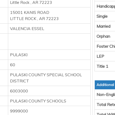
Little Rock , AR 72223
Handicap
15001 KANIS ROAD
Single
LITTLE ROCK , AR 72223
Married
VALENCIA ESSEL
Orphan
Foster Chi
PULASKI
LEP
60
Title 1
PULASKI COUNTY SPECIAL SCHOOL
DISTRICT
Additional
6003000
Non-Engli
PULASKI COUNTY SCHOOLS
Total Ret
9999000
Total Wit