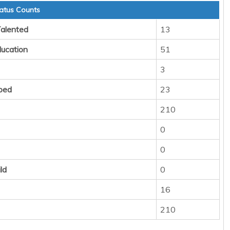
atus Counts
Talented
13
ducation
51
3
ped
23
210
0
0
ld
0
16
210