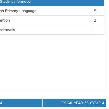
 Student Information
sh Primary Language
5
ention
2
hdrawals
24
FISCAL YEAR: 36, CYCLE: 4