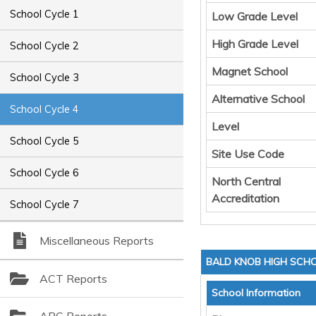
School Cycle 1
Low Grade Level
High Grade Level
School Cycle 2
Magnet School
School Cycle 3
Alternative School
School Cycle 4
Level
School Cycle 5
Site Use Code
School Cycle 6
North Central
Accreditation
School Cycle 7
Miscellaneous Reports
BALD KNOB HIGH SCH
ACT Reports
School Information