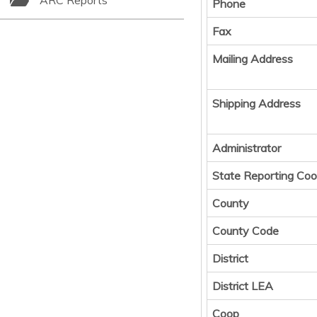
ARC Reports
Phone
Fax
Mailing Address
Shipping Address
Administrator
State Reporting Coo
County
County Code
District
District LEA
Coop