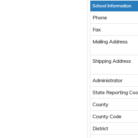
School Information
Phone
Fax
Mailing Address
Shipping Address
Administrator
State Reporting Coo
County
County Code
District