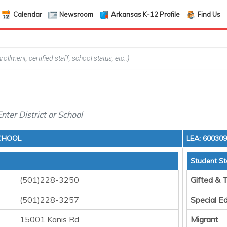
Calendar
Newsroom
Arkansas K-12 Profile
Find Us
CHOOL
LEA: 60030
Student St
(501)228-3250
Gifted & 
(501)228-3257
Special E
15001 Kanis Rd
Migrant