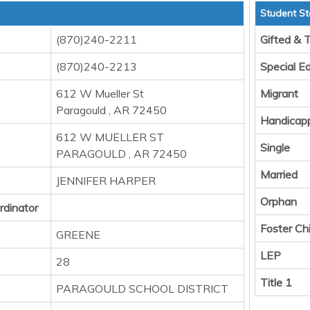
Student St
(870)240-2211
Gifted & 
(870)240-2213
Special E
612 W Mueller St
Migrant
Paragould , AR 72450
Handicap
612 W MUELLER ST
Single
PARAGOULD , AR 72450
Married
JENNIFER HARPER
Orphan
rdinator
Foster Chi
GREENE
LEP
28
Title 1
PARAGOULD SCHOOL DISTRICT