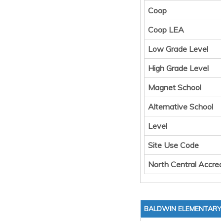
Coop
Coop LEA
Low Grade Level
High Grade Level
Magnet School
Alternative School
Level
Site Use Code
North Central Accred
BALDWIN ELEMENTAR