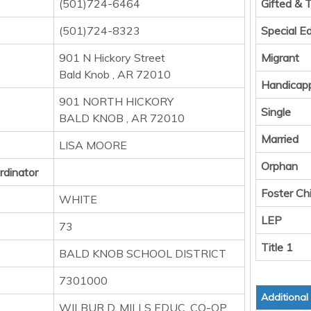
(501)724-6464
Gifted & 
(501)724-8323
Special E
901 N Hickory Street
Migrant
Bald Knob , AR 72010
Handicap
901 NORTH HICKORY
Single
BALD KNOB , AR 72010
Married
LISA MOORE
Orphan
rdinator
Foster Chi
WHITE
LEP
73
Title 1
BALD KNOB SCHOOL DISTRICT
7301000
Additional
WILBUR D. MILLS EDUC. CO-OP