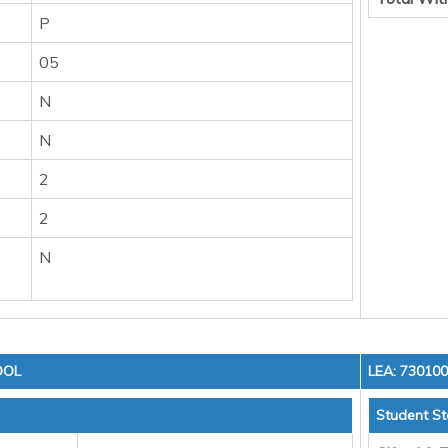
P
05
N
N
2
2
N
OOL
LEA: 73010
Student St