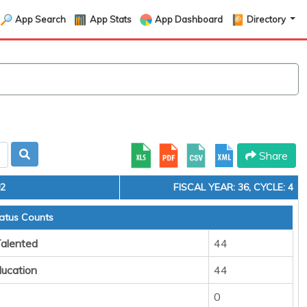
App Search
App Stats
App Dashboard
Directory
Share
92
FISCAL YEAR: 36, CYCLE: 4
atus Counts
Talented
44
ducation
44
0