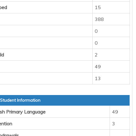
ped
15
388
0
0
ld
2
49
13
 Student Information
sh Primary Language
49
ention
3
hdrawals