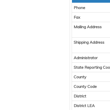
Phone
Fax
Mailing Address
Shipping Address
Administrator
State Reporting Coo
County
County Code
District
District LEA