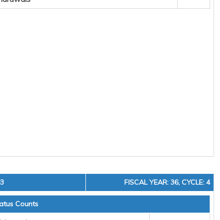
03
FISCAL YEAR: 36, CYCLE: 4
atus Counts