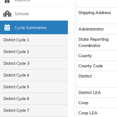
Shipping Address
Schools
Cycle Summaries
Administrator
State Reporting
District Cycle 1
Coordinator
District Cycle 2
County
District Cycle 3
County Code
District Cycle 4
District
District Cycle 5
District LEA
District Cycle 6
Coop
District Cycle 7
Coop LEA