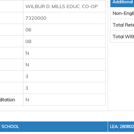
Additional
WILBUR D. MILLS EDUC. CO-OP
Non-Engli
7320000
Total Ret
06
Total Wit
08
N
N
3
3
itation
N
Y SCHOOL
LEA: 28080