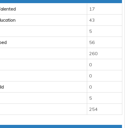
Talented
17
ducation
43
5
ped
56
260
0
0
ld
0
5
254