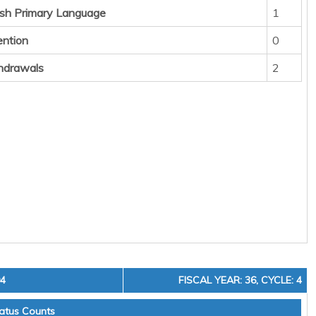
sh Primary Language
1
ention
0
hdrawals
2
04
FISCAL YEAR: 36, CYCLE: 4
atus Counts