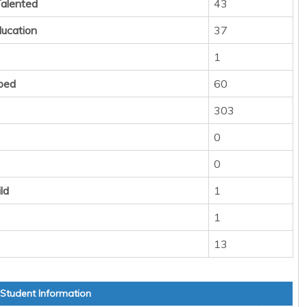
Talented
43
ducation
37
1
ped
60
303
0
0
ld
1
1
13
 Student Information