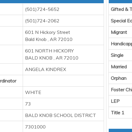
(501)724-5652
Gifted & 
(501)724-2062
Special E
601 N Hickory Street
Migrant
Bald Knob , AR 72010
Handicap
601 NORTH HICKORY
Single
BALD KNOB , AR 72010
Married
ANGELA KINDREX
Orphan
rdinator
Foster Chi
WHITE
LEP
73
Title 1
BALD KNOB SCHOOL DISTRICT
7301000