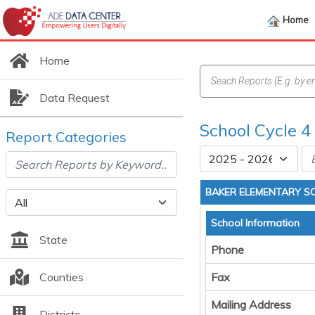
Home
Home
Data Request
School Cycle 4
Report Categories
BAKER ELEMENTARY S
School Information
State
Phone
Counties
Fax
Mailing Address
Districts