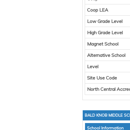
Coop LEA
Low Grade Level
High Grade Level
Magnet School
Alternative School
Level
Site Use Code
North Central Accred
BALD KNOB MIDDLE S
School Information